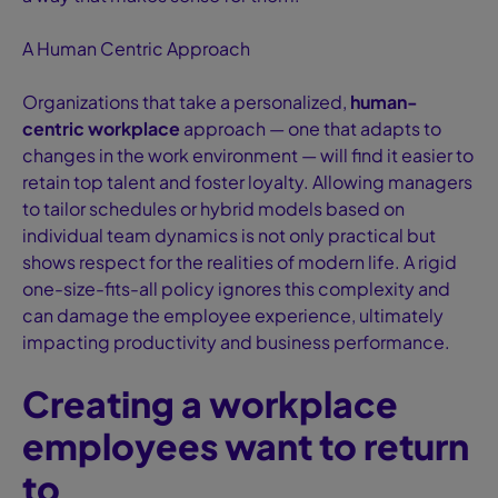
A Human Centric Approach
Organizations that take a personalized,
human-
centric workplace
approach — one that adapts to
changes in the work environment — will find it easier to
retain top talent and foster loyalty. Allowing managers
to tailor schedules or hybrid models based on
individual team dynamics is not only practical but
shows respect for the realities of modern life. A rigid
one-size-fits-all policy ignores this complexity and
can damage the employee experience, ultimately
impacting productivity and business performance.
Creating a workplace
employees want to return
to