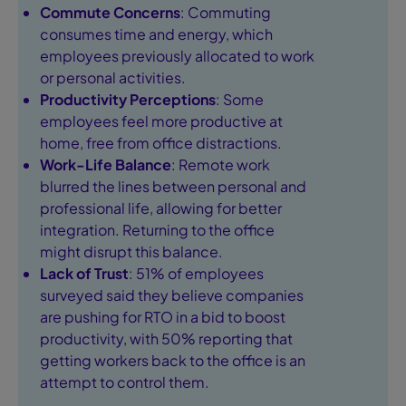
Commute Concerns
: Commuting
consumes time and energy, which
employees previously allocated to work
or personal activities.
Productivity Perceptions
: Some
employees feel more productive at
home, free from office distractions.
Work-Life Balance
: Remote work
blurred the lines between personal and
professional life, allowing for better
integration. Returning to the office
might disrupt this balance.
Lack of Trust
: 51% of employees
surveyed said they believe companies
are pushing for RTO in a bid to boost
productivity, with 50% reporting that
getting workers back to the office is an
attempt to control them.