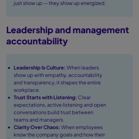
just show up — they show up energized.
Leadership and management
accountability
Leadership Is Culture:
When leaders
show up with empathy, accountability
and transparency, it shapes the entire
workplace.
Trust Starts with Listening:
Clear
expectations, active listening and open
conversations build trust between
teams and managers.
Clarity Over Chaos:
When employees
know the company goals and how their