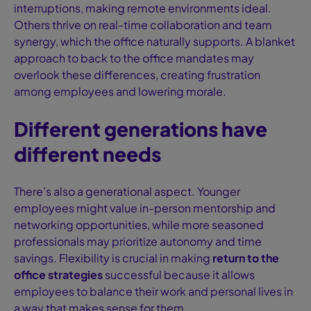
interruptions, making remote environments ideal.
Others thrive on real-time collaboration and team
synergy, which the office naturally supports. A blanket
approach to back to the office mandates may
overlook these differences, creating frustration
among employees and lowering morale.
Different generations have
different needs
There’s also a generational aspect. Younger
employees might value in-person mentorship and
networking opportunities, while more seasoned
professionals may prioritize autonomy and time
savings. Flexibility is crucial in making
return to the
office strategies
successful because it allows
employees to balance their work and personal lives in
a way that makes sense for them.