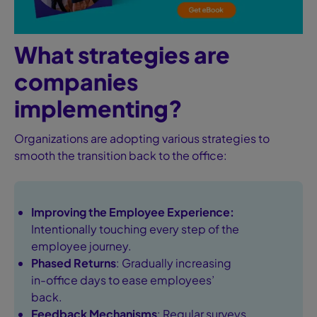
What strategies are
companies
implementing?
Organizations are adopting various strategies to
smooth the transition back to the office:
Improving the Employee Experience
:
Intentionally touching every step of the
employee journey.
Phased Returns
: Gradually increasing
in-office days to ease employees’
back.
Feedback Mechanisms
: Regular surveys