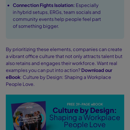
Connection Fights Isolation:
Especially
in hybrid setups, ERGs, team socials and
community events help people feel part
of something bigger.
By prioritizing these elements, companies can create
a vibrant office culture that not only attracts talent but
also retains and engages their workforce. Want real
examples you can put into action?
Download our
eBook
: Culture by Design: Shaping a Workplace
People Love.