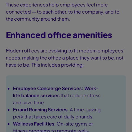
These experiences help employees feel more
connected — to each other, to the company, and to
the community around them.
Enhanced office amenities
Modern offices are evolving to fit modern employees’
needs, making the office a place they want to be, not
have to be. This includes providing:
Employee Concierge Services:
Work-
life balance services
that reduce stress
and save time.
Errand Running Services
: A time-saving
perk that takes care of daily errands.
Wellness Facilities
: On-site gyms or
fitness programs to promote well-