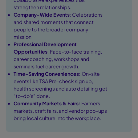
strengthen relationships.
Company-Wide Events
: Celebrations
and shared moments that connect
people to the broader company
mission.
Professional Development
Opportunities
: Face-to-face training,
career coaching, workshops and
seminars fuel career growth.
Time-Saving Conveniences:
On-site
events like TSA Pre-check sign up,
health screenings and auto detailing get
“to-do’s” done.
Community Markets & Fairs:
Farmers
markets, craft fairs, and vendor pop-ups
bring local culture into the workplace.