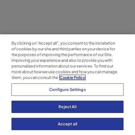
July 14, 2026
Multi-location management: strategies
for consistent workplace success
By clicking on “Accept all", you consent to the installation
Managing multiple office locations requires more than
of cookies by our site and third parties on your device for
standardized operations. Learn how leading
the purposes of improving the performance of our Site,
organizations create consistent employee
improving your experience and also to provide you with
experiences across every site by combining
personalized information about our services. To find out
more about how we use cookies and how you can manage
centralized governance, workplace hospitality and
them, you can consult the
Cookie Policy
integrated technology.
Configure Settings
Blog
Reject All
Accept all