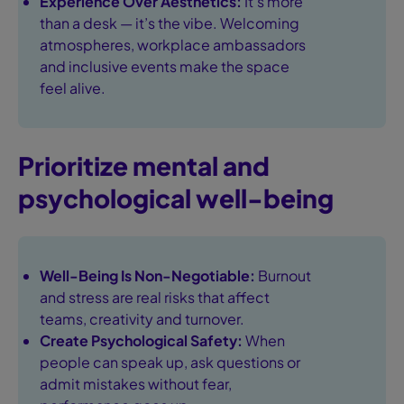
Experience Over Aesthetics:
It's more
than a desk — it’s the vibe. Welcoming
atmospheres, workplace ambassadors
and inclusive events make the space
feel alive.
Prioritize mental and
psychological well-being
Well-Being Is Non-Negotiable:
Burnout
and stress are real risks that affect
teams, creativity and turnover.
Create Psychological Safety:
When
people can speak up, ask questions or
admit mistakes without fear,