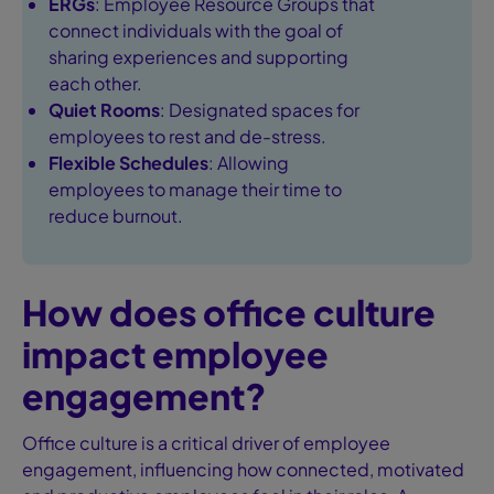
ERGs
: Employee Resource Groups that
connect individuals with the goal of
sharing experiences and supporting
each other.
Quiet Rooms
: Designated spaces for
employees to rest and de-stress.
Flexible Schedules
: Allowing
employees to manage their time to
reduce burnout.
How does office culture
impact employee
engagement?
Office culture is a critical driver of employee
engagement, influencing how connected, motivated