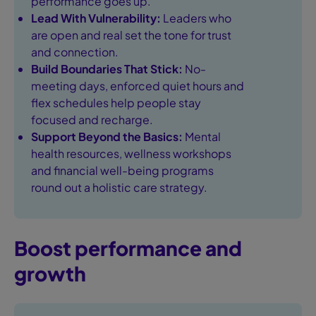
performance goes up.
Lead With Vulnerability:
Leaders who
are open and real set the tone for trust
and connection.
Build Boundaries That Stick:
No-
meeting days, enforced quiet hours and
flex schedules help people stay
focused and recharge.
Support Beyond the Basics:
Mental
health resources, wellness workshops
and financial well-being programs
round out a holistic care strategy.
Boost performance and
growth