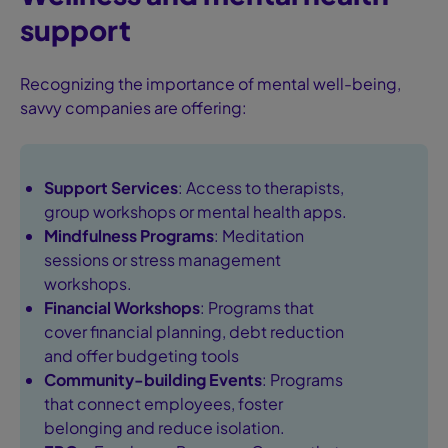
support
Recognizing the importance of mental well-being,
savvy companies are offering:
Support Services
: Access to therapists,
group workshops or mental health apps.
Mindfulness Programs
: Meditation
sessions or stress management
workshops.
Financial Workshops
: Programs that
cover financial planning, debt reduction
and offer budgeting tools
Community-building Events
: Programs
that connect employees, foster
belonging and reduce isolation.