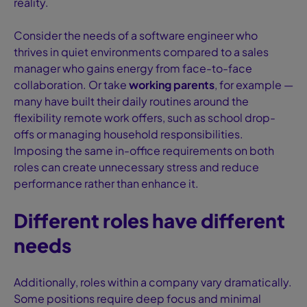
reality.
Consider the needs of a software engineer who
thrives in quiet environments compared to a sales
manager who gains energy from face-to-face
collaboration. Or take
working parents
, for example —
many have built their daily routines around the
flexibility remote work offers, such as school drop-
offs or managing household responsibilities.
Imposing the same in-office requirements on both
roles can create unnecessary stress and reduce
performance rather than enhance it.
Different roles have different
needs
Additionally, roles within a company vary dramatically.
Some positions require deep focus and minimal