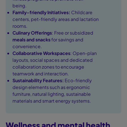
being.
Family-friendly Initiatives:
Childcare
centers, pet-friendly areas and lactation
rooms.
Culinary Offerings
: Free or subsidized
meals and snacks
for savings and
convenience.
Collaborative Workspaces
: Open-plan
layouts, social spaces and dedicated
collaboration zones to encourage
teamwork and interaction.
Sustainability Features:
Eco-friendly
design elements such as ergonomic
furniture, natural lighting, sustainable
materials and smart energy systems.
Wellness and mental health