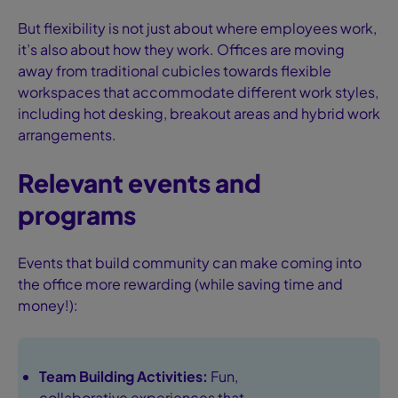
But flexibility is not just about where employees work,
it’s also about how they work. Offices are moving
away from traditional cubicles towards flexible
workspaces that accommodate different work styles,
including hot desking, breakout areas and hybrid work
arrangements.
Relevant events and
programs
Events that build community can make coming into
the office more rewarding (while saving time and
money!):
Team Building Activities:
Fun,
collaborative experiences that