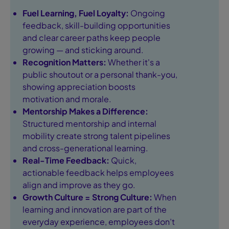
Fuel Learning, Fuel Loyalty:
Ongoing
feedback, skill-building opportunities
and clear career paths keep people
growing — and sticking around.
Recognition Matters:
Whether it's a
public shoutout or a personal thank-you,
showing appreciation boosts
motivation and morale.
Mentorship Makes a Difference:
Structured mentorship and internal
mobility create strong talent pipelines
and cross-generational learning.
Real-Time Feedback:
Quick,
actionable feedback helps employees
align and improve as they go.
Growth Culture = Strong Culture:
When
learning and innovation are part of the
everyday experience, employees don’t