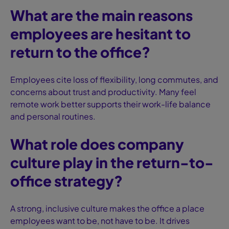
What are the main reasons
employees are hesitant to
return to the office?
Employees cite loss of flexibility, long commutes, and
concerns about trust and productivity. Many feel
remote work better supports their work-life balance
and personal routines.
What role does company
culture play in the return-to-
office strategy?
A strong, inclusive culture makes the office a place
employees want to be, not have to be. It drives