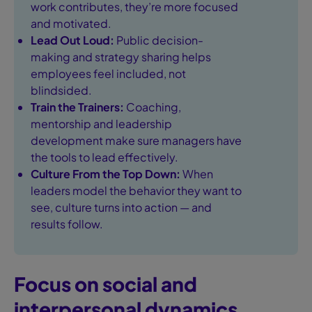
work contributes, they’re more focused
and motivated.
Lead Out Loud:
Public decision-
making and strategy sharing helps
employees feel included, not
blindsided.
Train the Trainers:
Coaching,
mentorship and leadership
development make sure managers have
the tools to lead effectively.
Culture From the Top Down:
When
leaders model the behavior they want to
see, culture turns into action — and
results follow.
Focus on social and
interpersonal dynamics