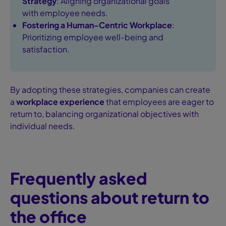
Strategy
: Aligning organizational goals
with employee needs.
Fostering a Human-Centric Workplace
:
Prioritizing employee well-being and
satisfaction.
By adopting these strategies, companies can create
a
workplace experience
that employees are eager to
return to, balancing organizational objectives with
individual needs.
Frequently asked
questions about return to
the office