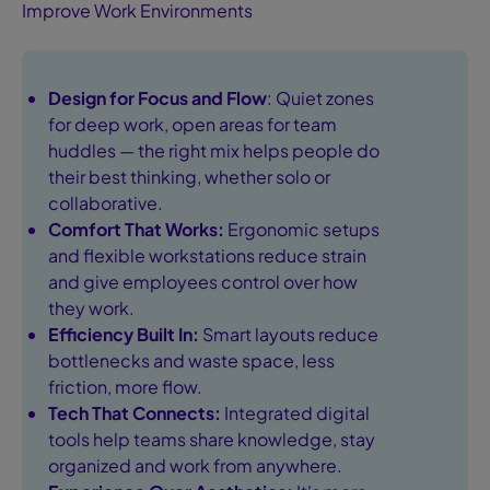
Improve Work Environments
Design for Focus and Flow
: Quiet zones
for deep work, open areas for team
huddles — the right mix helps people do
their best thinking, whether solo or
collaborative.
Comfort That Works:
Ergonomic setups
and flexible workstations reduce strain
and give employees control over how
they work.
Efficiency Built In:
Smart layouts reduce
bottlenecks and waste space, less
friction, more flow.
Tech That Connects:
Integrated digital
tools help teams share knowledge, stay
organized and work from anywhere.