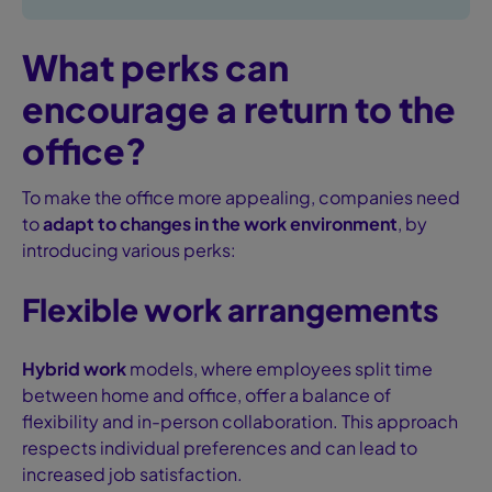
What perks can
encourage a return to the
office?
To make the office more appealing, companies need
to
adapt to changes in the work environment
, by
introducing various perks:
Flexible work arrangements
Hybrid work
models, where employees split time
between home and office, offer a balance of
flexibility and in-person collaboration. This approach
respects individual preferences and can lead to
increased job satisfaction.