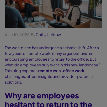
June 10, 2025
|
By
Cathy Leibow
The workplace has undergone a seismic shift. After a
few years of remote work, many organizations are
encouraging employees to return to the office. But
what do employees truly want in this new landscape?
This blog explores
remote vs in-office work
challenges, offers insights and provides potential
solutions.
Why are employees
hesitant to return to the