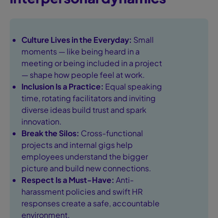
Culture Lives in the Everyday:
Small
moments — like being heard in a
meeting or being included in a project
— shape how people feel at work.
Inclusion Is a Practice:
Equal speaking
time, rotating facilitators and inviting
diverse ideas build trust and spark
innovation.
Break the Silos:
Cross-functional
projects and internal gigs help
employees understand the bigger
picture and build new connections.
Respect Is a Must-Have:
Anti-
harassment policies and swift HR
responses create a safe, accountable
environment.