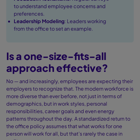
to understand employee concerns and
preferences.
Leadership Modeling
: Leaders working
from the office to set an example.
Is a one-size-fits-all
approach effective?
No — and increasingly, employees are expecting their
employers to recognize that. The modern workforce is
more diverse than ever before, not just in terms of
demographics, but in work styles, personal
responsibilities, career goals and even energy
patterns throughout the day. A standardized return to
the office policy assumes that what works for one
person will work for all, but that’s rarely the case in