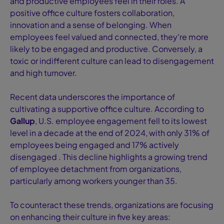
and productive employees feel in their roles. A
positive office culture fosters collaboration,
innovation and a sense of belonging. When
employees feel valued and connected, they're more
likely to be engaged and productive. Conversely, a
toxic or indifferent culture can lead to disengagement
and high turnover.
Recent data underscores the importance of
cultivating a supportive office culture. According to
Gallup
, U.S. employee engagement fell to its lowest
level in a decade at the end of 2024, with only 31% of
employees being engaged and 17% actively
disengaged . This decline highlights a growing trend
of employee detachment from organizations,
particularly among workers younger than 35.
To counteract these trends, organizations are focusing
on enhancing their culture in five key areas: