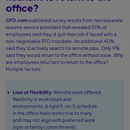
office?
CFO.com
published survey results from two separate
resume service providers that revealed 51% of
employees said they’d quit their job if faced with a
non-negotiable RTO mandate. An additional 40%
said they’d actively search for remote jobs. Only 9%
said they would return to the office without issue. Why
are employees reluctant to return to the office?
Multiple factors:
Loss of Flexibility
: Remote work offered
flexibility in work hours and
environments. A rigid 9-to-5 schedule
in the office feels restrictive to many
and may not align with preferred work
style or family commitments.