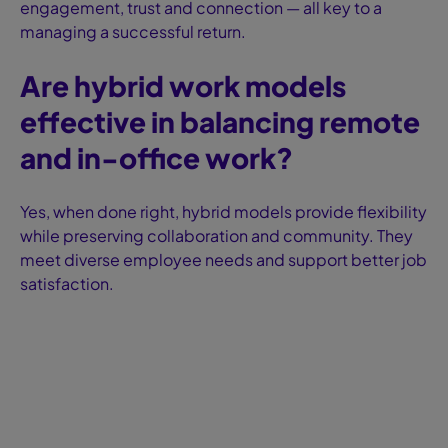
engagement, trust and connection — all key to a
managing a successful return.
Are hybrid work models
effective in balancing remote
and in-office work?
Yes, when done right, hybrid models provide flexibility
while preserving collaboration and community. They
meet diverse employee needs and support better job
satisfaction.