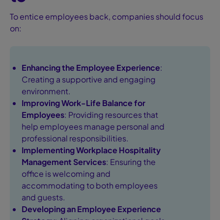
To entice employees back, companies should focus
on:
Enhancing the Employee Experience
:
Creating a supportive and engaging
environment.
Improving Work-Life Balance for
Employees
: Providing resources that
help employees manage personal and
professional responsibilities.
Implementing
Workplace Hospitality
Management Services
: Ensuring the
office is welcoming and
accommodating to both employees
and guests.
Developing an
Employee Experience