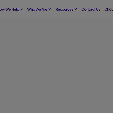
Contact Us
ow We Help
Who We Are
Resources
Choo
Augus
Infographics
Empl
Workpl
employ
person
employ
suppor
shows 
workpl