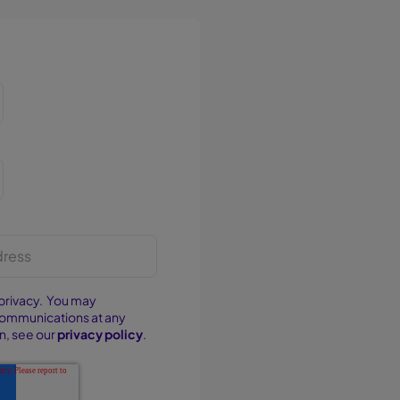
privacy. You may
communications at any
n, see our
privacy policy
.