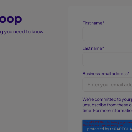
 loop
First name
*
ing you need to know.
Last name
*
Business email address
*
We're committed to your 
unsubscribe from these 
time. For more informatio