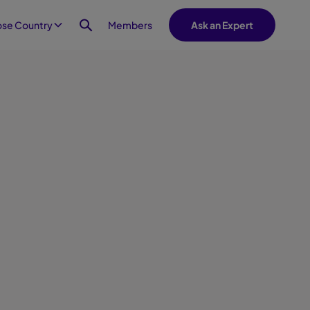
Members
se Country
Ask an Expert
t 20, 2025
oyee experience journey
ace hospitality is crucial to the
ee experience, providing
alized support that makes
ees and visitors feel valued,
ted and engaged. This infographic
an employee journey at a
ace that takes full advantage of