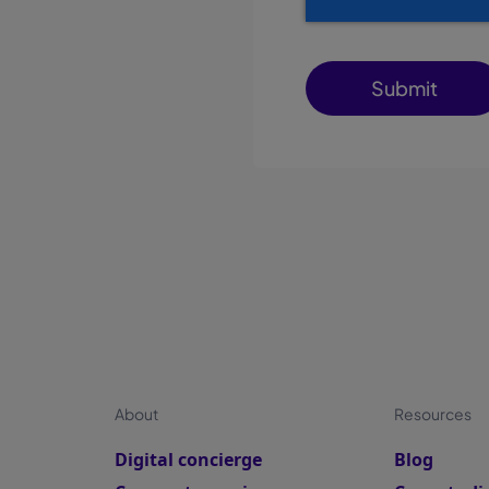
About
Resources
Digital concierge
Blog