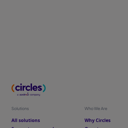
Solutions
Who We Are
All solutions
Why Circles