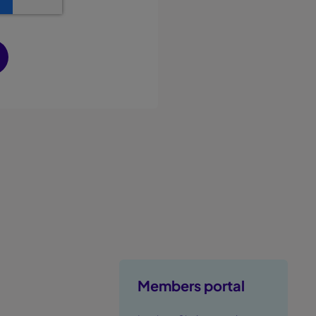
Members portal