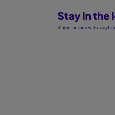
Stay in the
Stay in the loop with everyth