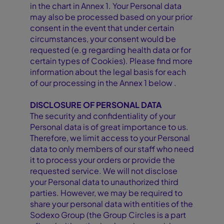
in the chart in Annex 1. Your Personal data
may also be processed based on your prior
consent in the event that under certain
circumstances, your consent would be
requested (e.g regarding health data or for
certain types of Cookies). Please find more
information about the legal basis for each
of our processing in the Annex 1 below .
DISCLOSURE OF PERSONAL DATA
The security and confidentiality of your
Personal data is of great importance to us.
Therefore, we limit access to your Personal
data to only members of our staff who need
it to process your orders or provide the
requested service. We will not disclose
your Personal data to unauthorized third
parties. However, we may be required to
share your personal data with entities of the
Sodexo Group (the Group Circles is a part