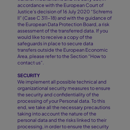
accordance with the European Court of
Justice’s decision of 16 July 2020 “Schrems
II” (Case C 311-18) and with the guidance of
the European Data Protection Board, a risk
assessment of the transferred data. If you
would like to receive a copy of the
safeguards in place to secure data
transfers outside the European Economic
Area, please refer to the Section “How to
contact us”.
SECURITY
We implement all possible technical and
organizational security measures to ensure
the security and confidentiality of the
processing of your Personal data. To this
end, we take all the necessary precautions
taking into account the nature of the
personal data and the risks linked to their
processing, in order to ensure the security