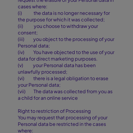
cases where:
(i) the data is no longer necessary for
the purpose for which it was collected;
(ii) you choose to withdraw your
consent;
(iii) you object to the processing of your
Personal data;
(iv) You have objected to the use of your
data for direct marketing purposes.
(v) your Personal data has been
unlawfully processed;
(vi) there is a legal obligation to erase
your Personal data;
(vii) The data was collected from you as
a child for an online service
Right to restriction of Processing
You may request that processing of your
Personal data be restricted in the cases
where: