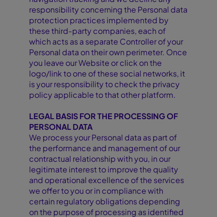
responsibility concerning the Personal data
protection practices implemented by
these third-party companies, each of
which acts as a separate Controller of your
Personal data on their own perimeter. Once
you leave our Website or click on the
logo/link to one of these social networks, it
is your responsibility to check the privacy
policy applicable to that other platform.
LEGAL BASIS FOR THE PROCESSING OF
PERSONAL DATA
We process your Personal data as part of
the performance and management of our
contractual relationship with you, in our
legitimate interest to improve the quality
and operational excellence of the services
we offer to you or in compliance with
certain regulatory obligations depending
on the purpose of processing as identified