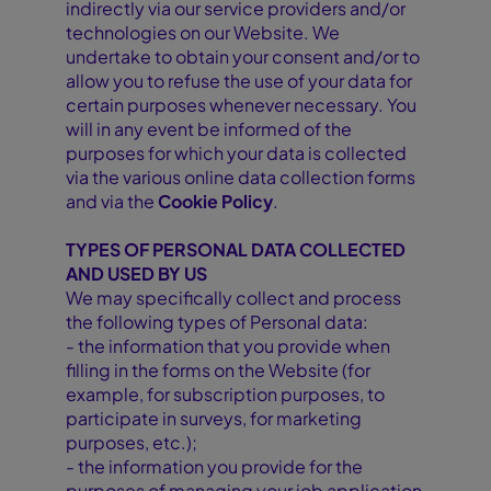
indirectly via our service providers and/or
technologies on our Website. We
undertake to obtain your consent and/or to
allow you to refuse the use of your data for
certain purposes whenever necessary. You
will in any event be informed of the
purposes for which your data is collected
via the various online data collection forms
and via the
Cookie Policy
.
TYPES OF PERSONAL DATA COLLECTED
AND USED BY US
We may specifically collect and process
the following types of Personal data:
- the information that you provide when
filling in the forms on the Website (for
example, for subscription purposes, to
participate in surveys, for marketing
purposes, etc.);
- the information you provide for the
purposes of managing your job application