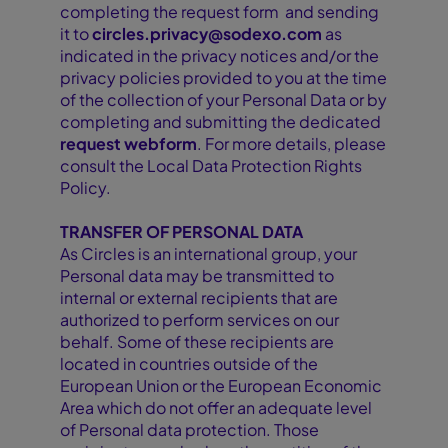
completing the request form and sending
it to
circles.privacy@sodexo.com
as
indicated in the privacy notices and/or the
privacy policies provided to you at the time
of the collection of your Personal Data or by
completing and submitting the dedicated
request webform
. For more details, please
consult the Local Data Protection Rights
Policy.
TRANSFER OF PERSONAL DATA
As Circles is an international group, your
Personal data may be transmitted to
internal or external recipients that are
authorized to perform services on our
behalf. Some of these recipients are
located in countries outside of the
European Union or the European Economic
Area which do not offer an adequate level
of Personal data protection. Those