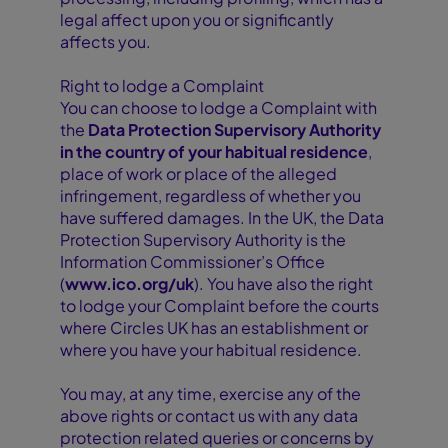
legal affect upon you or significantly
affects you.
Right to lodge a Complaint
You can choose to lodge a Complaint with
the
Data Protection Supervisory Authority
in the country of your habitual residence
,
place of work or place of the alleged
infringement, regardless of whether you
have suffered damages. In the UK, the Data
Protection Supervisory Authority is the
Information Commissioner’s Office
(
www.ico.org/uk
). You have also the right
to lodge your Complaint before the courts
where Circles UK has an establishment or
where you have your habitual residence.
You may, at any time, exercise any of the
above rights or contact us with any data
protection related queries or concerns by