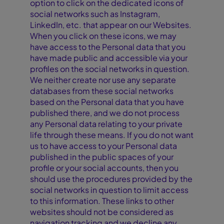
option to click on the dedicated icons of
social networks such as Instagram,
LinkedIn, etc. that appear on our Websites.
When you click on these icons, we may
have access to the Personal data that you
have made public and accessible via your
profiles on the social networks in question.
We neither create nor use any separate
databases from these social networks
based on the Personal data that you have
published there, and we do not process
any Personal data relating to your private
life through these means. If you do not want
us to have access to your Personal data
published in the public spaces of your
profile or your social accounts, then you
should use the procedures provided by the
social networks in question to limit access
to this information. These links to other
websites should not be considered as
navigation tracking and we decline any