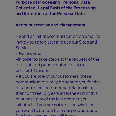
Purpose of Processing, Personal Data
Collected, Legal Basis of the Processing
and Retention of the Personal Data.
Account creation and Management
-
Send an initial communication via email to
invite you to register and use our Sites and
Services
-
Name, Email
-
In order to take steps at the request of the
data subject prior to entering into a
contract Consent
-
If you are one of our customers, these
communications may be sent to you for the
duration of our commercial relationship,
then for three (3) years after the end of this
relationship or of the last contact you
initiated. If you are not yet sure whether
you want to benefit from our products and
Services, and you are still in the