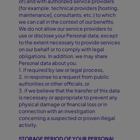
of) and with authorized service providers
(for example: technical providers [hosting,
maintenance], consultants, etc.) to which
we can call in the context of our benefits.
We do not allow our service providers to
use or disclose your Personal data, except
to the extent necessary to provide services
on our behalf or to comply with legal
obligations. In addition, we may share
Personal data about you:
1. if required by law or legal process,
2. in response to a request from public
authorities or other officials, or
3. if we believe that the transfer of this data
is necessary or appropriate to prevent any
physical damage or financial loss or in
connection with an investigation
concerning a suspected or proven illegal
activity.
STORAGE PERIOD OF YOUR PERSONAL