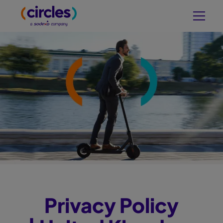
Privacy Policy