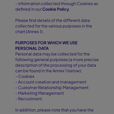
- information collected through Cookies as
defined in our
Cookie Policy
.
Please find details of the different data
collected for the various purposes in the
chart (Annex 1).
PURPOSES FOR WHICH WE USE
PERSONAL DATA
Personal data may be collected for the
following general purposes (a more precise
description of the processing of your data
can be found in the Annex 1 below):
- Cookies
- Account creation and management
- Customer Relationship Management
- Marketing Management
- Recruitment
In addition, please note that you have the