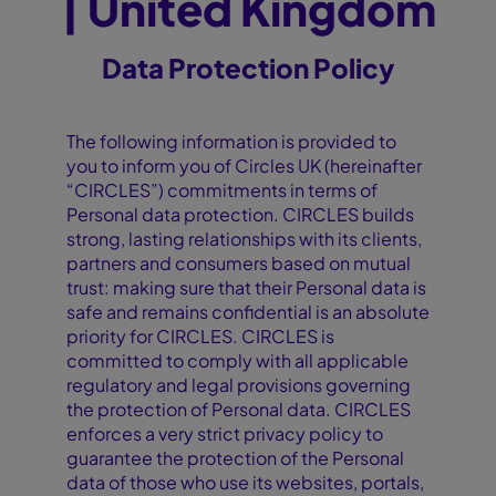
| United Kingdom
Data Protection Policy
The following information is provided to
you to inform you of Circles UK (hereinafter
“CIRCLES”) commitments in terms of
Personal data protection. CIRCLES builds
strong, lasting relationships with its clients,
partners and consumers based on mutual
trust: making sure that their Personal data is
safe and remains confidential is an absolute
priority for CIRCLES. CIRCLES is
committed to comply with all applicable
regulatory and legal provisions governing
the protection of Personal data. CIRCLES
enforces a very strict privacy policy to
guarantee the protection of the Personal
data of those who use its websites, portals,