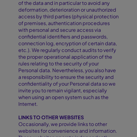
of the data and in particular to avoid any
deformation, deterioration or unauthorized
access by third parties (physical protection
of premises, authentication procedures
with personal and secure access via
confidential identifiers and passwords,
connection log, encryption of certain data,
etc.). We regularly conduct audits to verify
the proper operational application of the
rules relating to the security of your
Personal data. Nevertheless, you also have
a responsibility to ensure the security and
confidentiality of your Personal data so we
invite you to remain vigilant, especially
when using an open system such as the
Internet.
LINKS TO OTHER WEBSITES
Occasionally, we provide links to other
websites for convenience and information.