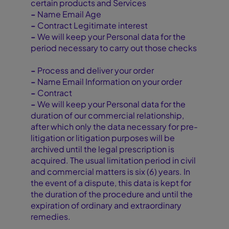
certain products and Services
-
Name Email Age
-
Contract Legitimate interest
-
We will keep your Personal data for the
period necessary to carry out those checks
-
Process and deliver your order
-
Name Email Information on your order
-
Contract
-
We will keep your Personal data for the
duration of our commercial relationship,
after which only the data necessary for pre-
litigation or litigation purposes will be
archived until the legal prescription is
acquired. The usual limitation period in civil
and commercial matters is six (6) years. In
the event of a dispute, this data is kept for
the duration of the procedure and until the
expiration of ordinary and extraordinary
remedies.