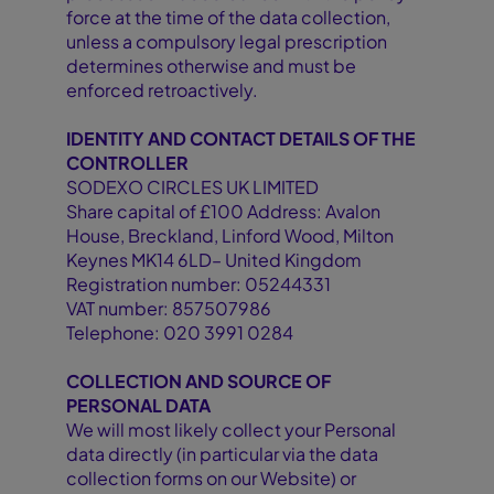
force at the time of the data collection,
unless a compulsory legal prescription
determines otherwise and must be
enforced retroactively.
IDENTITY AND CONTACT DETAILS OF THE
CONTROLLER
SODEXO CIRCLES UK LIMITED
Share capital of £100 Address: Avalon
House, Breckland, Linford Wood, Milton
Keynes MK14 6LD– United Kingdom
Registration number: 05244331
VAT number: 857507986
Telephone: 020 3991 0284
COLLECTION AND SOURCE OF
PERSONAL DATA
We will most likely collect your Personal
data directly (in particular via the data
collection forms on our Website) or