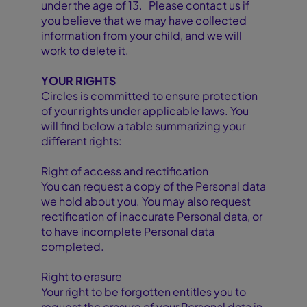
under the age of 13. Please contact us if
you believe that we may have collected
information from your child, and we will
work to delete it.
YOUR RIGHTS
Circles is committed to ensure protection
of your rights under applicable laws. You
will find below a table summarizing your
different rights:
Right of access and rectification
You can request a copy of the Personal data
we hold about you. You may also request
rectification of inaccurate Personal data, or
to have incomplete Personal data
completed.
Right to erasure
Your right to be forgotten entitles you to
request the erasure of your Personal data in