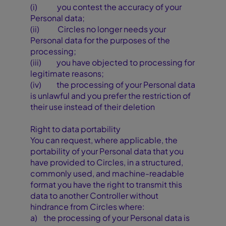
(i) you contest the accuracy of your
Personal data;
(ii) Circles no longer needs your
Personal data for the purposes of the
processing;
(iii) you have objected to processing for
legitimate reasons;
(iv) the processing of your Personal data
is unlawful and you prefer the restriction of
their use instead of their deletion
Right to data portability
You can request, where applicable, the
portability of your Personal data that you
have provided to Circles, in a structured,
commonly used, and machine-readable
format you have the right to transmit this
data to another Controller without
hindrance from Circles where:
a) the processing of your Personal data is