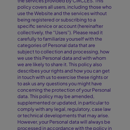
the services provided by CIRCLES. This
policy covers all users, including those who
use the Website and the services without
being registered or subscribing to a
specific service or account (hereinafter
collectively, the “Users”). Please read it
carefully to familiarize yourself with the
categories of Personal data that are
subject to collection and processing, how
we use this Personal data and with whom
we are likely to share it. This policy also
describes your rights and how you can get
in touch with us to exercise these rights or
to ask us any questions you might have
concerning the protection of your Personal
data. This policy may be amended,
supplemented or updated, in particular to
comply with any legal, regulatory, case law
or technical developments that may arise.
However, your Personal data will always be
processed in accordance with the policy in