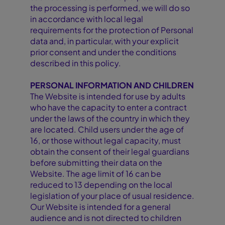
the processing is performed, we will do so
in accordance with local legal
requirements for the protection of Personal
data and, in particular, with your explicit
prior consent and under the conditions
described in this policy.
PERSONAL INFORMATION AND CHILDREN
The Website is intended for use by adults
who have the capacity to enter a contract
under the laws of the country in which they
are located. Child users under the age of
16, or those without legal capacity, must
obtain the consent of their legal guardians
before submitting their data on the
Website. The age limit of 16 can be
reduced to 13 depending on the local
legislation of your place of usual residence.
Our Website is intended for a general
audience and is not directed to children