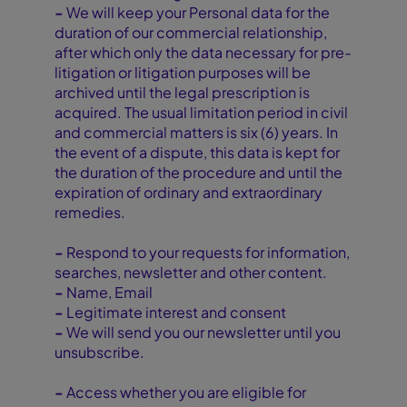
-
We will keep your Personal data for the
duration of our commercial relationship,
after which only the data necessary for pre-
litigation or litigation purposes will be
archived until the legal prescription is
acquired. The usual limitation period in civil
and commercial matters is six (6) years. In
the event of a dispute, this data is kept for
the duration of the procedure and until the
expiration of ordinary and extraordinary
remedies.
-
Respond to your requests for information,
searches, newsletter and other content.
-
Name, Email
-
Legitimate interest and consent
-
We will send you our newsletter until you
unsubscribe.
-
Access whether you are eligible for