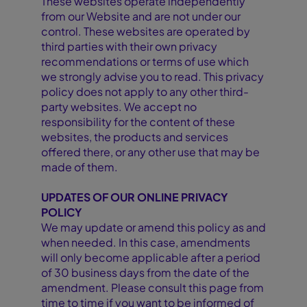
These websites operate independently
from our Website and are not under our
control. These websites are operated by
third parties with their own privacy
recommendations or terms of use which
we strongly advise you to read. This privacy
policy does not apply to any other third-
party websites. We accept no
responsibility for the content of these
websites, the products and services
offered there, or any other use that may be
made of them.
UPDATES OF OUR ONLINE PRIVACY
POLICY
We may update or amend this policy as and
when needed. In this case, amendments
will only become applicable after a period
of 30 business days from the date of the
amendment. Please consult this page from
time to time if you want to be informed of