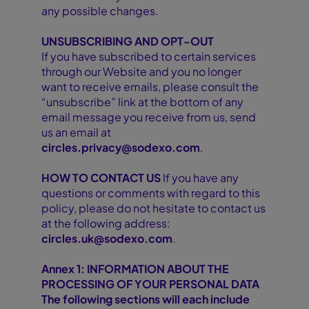
any possible changes.
UNSUBSCRIBING AND OPT-OUT
If you have subscribed to certain services
through our Website and you no longer
want to receive emails, please consult the
“unsubscribe” link at the bottom of any
email message you receive from us, send
us an email at
circles.privacy@sodexo.com
.
HOW TO CONTACT US
If you have any
questions or comments with regard to this
policy, please do not hesitate to contact us
at the following address:
circles.uk@sodexo.com
.
Annex 1: INFORMATION ABOUT THE
PROCESSING OF YOUR PERSONAL DATA
The following sections will each include