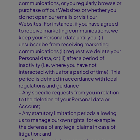
communications, or you regularly browse or
purchase off our Websites or whether you
do not open our emails or visit our
Websites; For instance, if you have agreed
to receive marketing communications, we
keep your Personal data until you: (i)
unsubscribe from receiving marketing
communications (ii) request we delete your
Personal data, or (iii) after a period of
inactivity (i.e. where you have not
interacted with us for a period of time). This
period is defined in accordance with local
regulations and guidance;
- Any specific requests from you in relation
to the deletion of your Personal data or
Account;
- Any statutory limitation periods allowing
us to manage our own rights, for example
the defense of any legal claims in case of
litigation; and