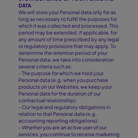
DATA
We will store your Personal data only for as
long as necessary to fulfill the purposes for
which it was collected and processed. This
period may be extended, if applicable, for
any amount of time prescribed by any legal
or regulatory provisions that may apply. To
determine the retention period of your
Personal data, we take into consideration
several criteria such as:
- The purpose for which we hold your
Personal data (e.g. when you purchase
products on our Websites, we keep your
Personal data for the duration of our
contractual relationship);
- Our legal and regulatory obligations in
relation to that Personal data (e.g.
accounting reporting obligations);
- Whether you are an active user of our
services, you continue to receive marketing