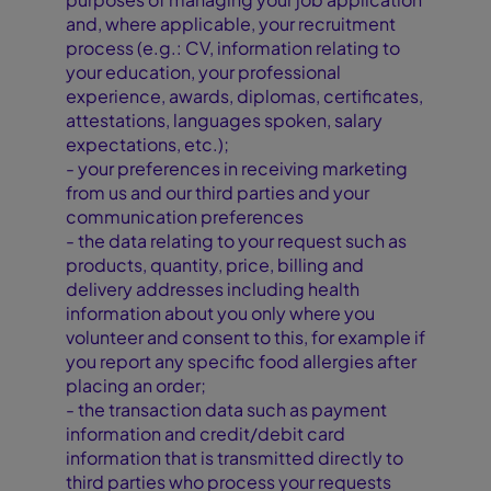
and, where applicable, your recruitment
process (e.g.: CV, information relating to
your education, your professional
experience, awards, diplomas, certificates,
attestations, languages spoken, salary
expectations, etc.);
- your preferences in receiving marketing
from us and our third parties and your
communication preferences
- the data relating to your request such as
products, quantity, price, billing and
delivery addresses including health
information about you only where you
volunteer and consent to this, for example if
you report any specific food allergies after
placing an order;
- the transaction data such as payment
information and credit/debit card
information that is transmitted directly to
third parties who process your requests