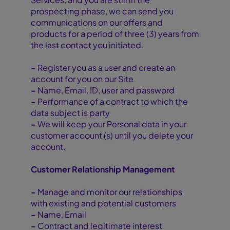
prospecting phase, we can send you
communications on our offers and
products for a period of three (3) years from
the last contact you initiated.
-
Register you as a user and create an
account for you on our Site
-
Name, Email, ID, user and password
-
Performance of a contract to which the
data subject is party
-
We will keep your Personal data in your
customer account (s) until you delete your
account.
Customer Relationship Management
-
Manage and monitor our relationships
with existing and potential customers
-
Name, Email
-
Contract and legitimate interest