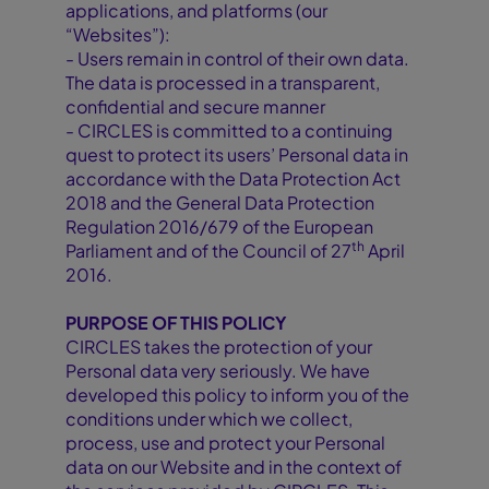
applications, and platforms (our
“Websites”):
- Users remain in control of their own data.
The data is processed in a transparent,
confidential and secure manner
- CIRCLES is committed to a continuing
quest to protect its users’ Personal data in
accordance with the Data Protection Act
2018 and the General Data Protection
Regulation 2016/679 of the European
th
Parliament and of the Council of 27
April
2016.
PURPOSE OF THIS POLICY
CIRCLES takes the protection of your
Personal data very seriously. We have
developed this policy to inform you of the
conditions under which we collect,
process, use and protect your Personal
data on our Website and in the context of