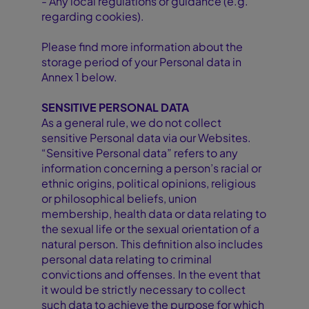
- Any local regulations or guidance (e.g.
regarding cookies).
Please find more information about the
storage period of your Personal data in
Annex 1 below.
SENSITIVE PERSONAL DATA
As a general rule, we do not collect
sensitive Personal data via our Websites.
“Sensitive Personal data” refers to any
information concerning a person’s racial or
ethnic origins, political opinions, religious
or philosophical beliefs, union
membership, health data or data relating to
the sexual life or the sexual orientation of a
natural person. This definition also includes
personal data relating to criminal
convictions and offenses. In the event that
it would be strictly necessary to collect
such data to achieve the purpose for which