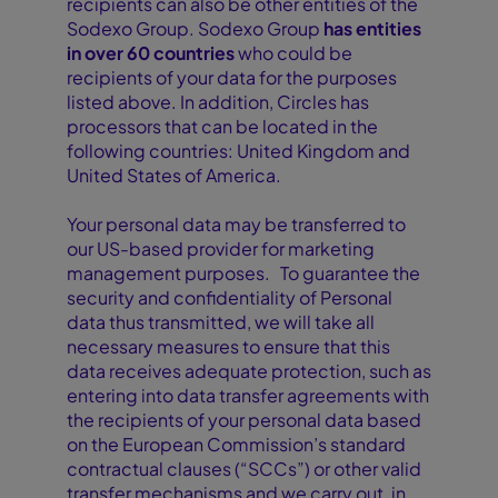
recipients can also be other entities of the
Sodexo Group. Sodexo Group
has entities
in over 60 countries
who could be
recipients of your data for the purposes
listed above. In addition, Circles has
processors that can be located in the
following countries: United Kingdom and
United States of America.
Your personal data may be transferred to
our US-based provider for marketing
management purposes. To guarantee the
security and confidentiality of Personal
data thus transmitted, we will take all
necessary measures to ensure that this
data receives adequate protection, such as
entering into data transfer agreements with
the recipients of your personal data based
on the European Commission’s standard
contractual clauses (“SCCs”) or other valid
transfer mechanisms and we carry out, in