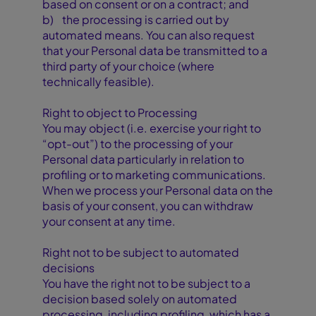
based on consent or on a contract; and
b) the processing is carried out by
automated means. You can also request
that your Personal data be transmitted to a
third party of your choice (where
technically feasible).
Right to object to Processing
You may object (i.e. exercise your right to
“opt-out”) to the processing of your
Personal data particularly in relation to
profiling or to marketing communications.
When we process your Personal data on the
basis of your consent, you can withdraw
your consent at any time.
Right not to be subject to automated
decisions
You have the right not to be subject to a
decision based solely on automated
processing, including profiling, which has a