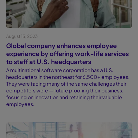
August 15, 2023
Case study
Global company enhances employee
experience by offering work-life services
to staff at U.S. headquarters
A multinational software corporation has a U.S.
headquarters in the northeast for 6,500+ employees.
They were facing many of the same challenges their
competitors were — future proofing their business,
focusing on innovation and retaining their valuable
employees.