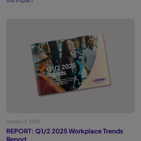
this impact.
January 13, 2025
Whitepaper
REPORT: Q1/2 2025 Workplace Trends
Report