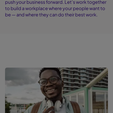
push your business forward. Let’s work together
to build a workplace where your people want to
be — and where they can do their best work.