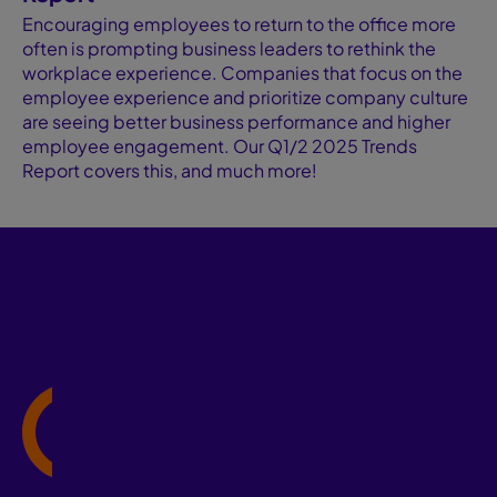
Encouraging employees to return to the office more
often is prompting business leaders to rethink the
workplace experience. Companies that focus on the
employee experience and prioritize company culture
are seeing better business performance and higher
employee engagement. Our Q1/2 2025 Trends
Report covers this, and much more!
Cathy Leibow
VP, Business Development