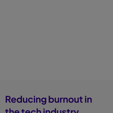
Reducing burnout in
the tech industry