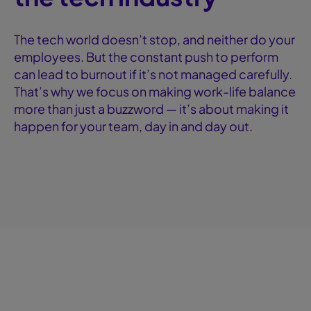
The tech world doesn’t stop, and neither do your
employees. But the constant push to perform
can lead to burnout if it’s not managed carefully.
That’s why we focus on making work-life balance
more than just a buzzword — it’s about making it
happen for your team, day in and day out.