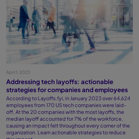
April 1, 2023
Blog
Addressing tech layoffs: actionable
strategies for companies and employees
According to Layoffs.fyi, in January 2023 over 64,624
employees from 170 US tech companies were laid-
off. At the 20 companies with the most layoffs, the
median layoff accounted for 7% of the workforce,
causing an impact felt throughout every corner of the
organization. Learn actionable strategies to reduce