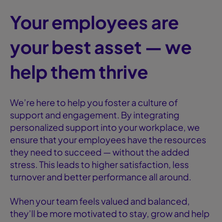
Your employees are
your best asset — we
help them thrive
We’re here to help you foster a culture of
support and engagement. By integrating
personalized support into your workplace, we
ensure that your employees have the resources
they need to succeed — without the added
stress. This leads to higher satisfaction, less
turnover and better performance all around.
When your team feels valued and balanced,
they’ll be more motivated to stay, grow and help