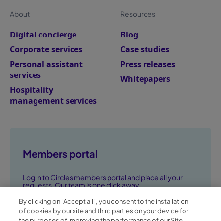
About
Resources
Digital concierge
Blog
Corporate services
Case studies
Personal assistant
Press releases
services
Whitepapers
Hospitality
management services
Members portal
Log in to Circles members portal and place all your
requests. Our team is one click away.
By clicking on “Accept all", you consent to the installation
Go to members portal ➞
of cookies by our site and third parties on your device for
the purposes of improving the performance of our Site,