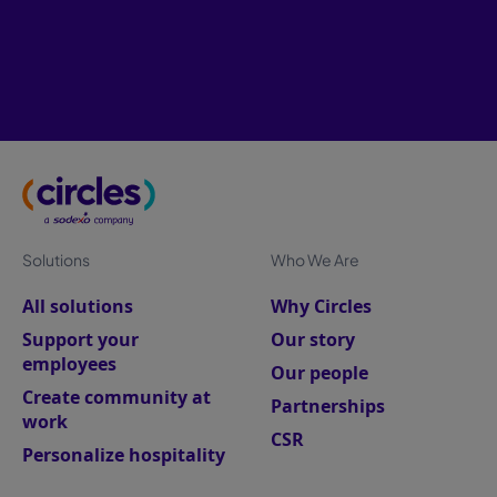
Solutions
Who We Are
All solutions
Why Circles
Support your
Our story
employees
Our people
Create community at
Partnerships
work
CSR
Personalize hospitality