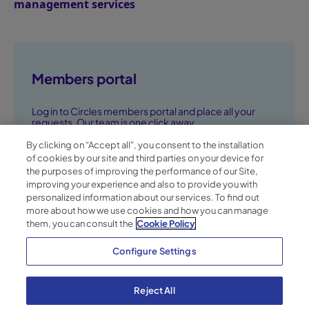
management services
Members portal
Log in to Circles members portal and place all your
requests. Our team is one click away.
By clicking on “Accept all", you consent to the installation
Go to members portal ➞
of cookies by our site and third parties on your device for
the purposes of improving the performance of our Site,
improving your experience and also to provide you with
personalized information about our services. To find out
more about how we use cookies and how you can manage
them, you can consult the
Cookie Policy
Configure Settings
Reject All
Privacy Policy