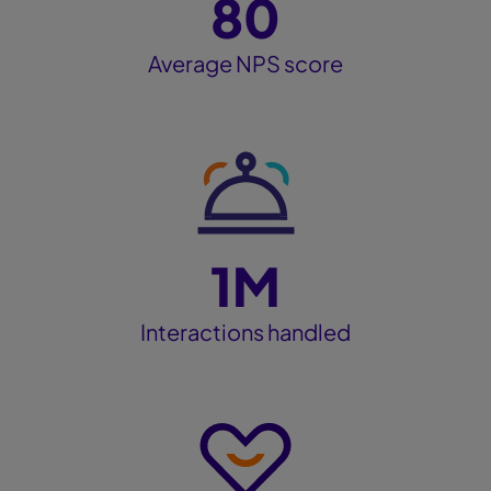
80
Average NPS score
1M
Interactions handled