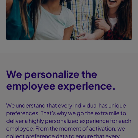
We personalize the
employee experience.
We understand that every individual has unique
preferences. That's why we go the extra mile to
deliver a highly personalized experience for each
employee. From the moment of activation, we
collect preference data to ensure that every