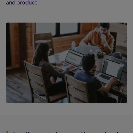
and product.