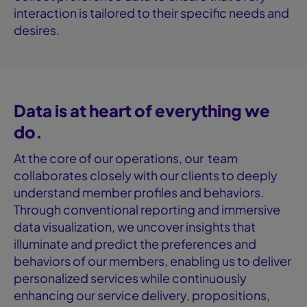
interaction is tailored to their specific needs and
desires.
Data is at heart of everything we
do.
At the core of our operations, our team
collaborates closely with our clients to deeply
understand member profiles and behaviors.
Through conventional reporting and immersive
data visualization, we uncover insights that
illuminate and predict the preferences and
behaviors of our members, enabling us to deliver
personalized services while continuously
enhancing our service delivery, propositions,