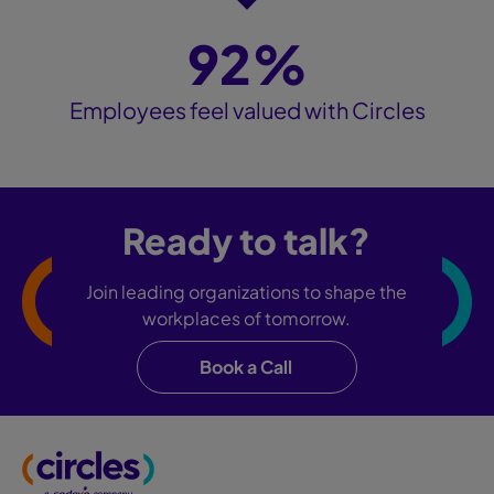
92%
Employees feel valued with Circles
Ready to talk?
Join leading organizations to shape the
workplaces of tomorrow.
Book a Call