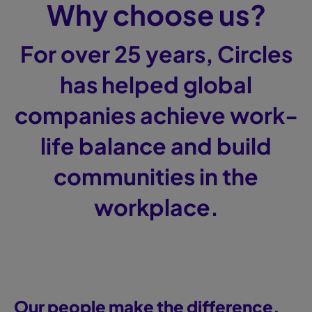
Why choose us?
For over 25 years, Circles
has helped global
companies achieve work-
life balance and build
communities in the
workplace.
Our people make the difference.