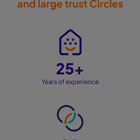
and large trust Circles
25+
Years of experience