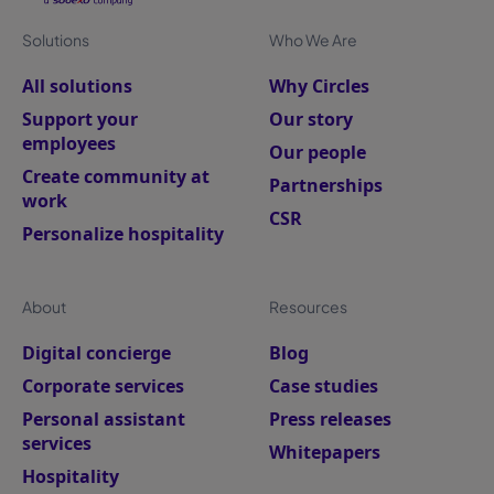
Solutions
Who We Are
All solutions
Why Circles
Support your
Our story
employees
Our people
Create community at
Partnerships
work
CSR
Personalize hospitality
About
Resources
Digital concierge
Blog
Corporate services
Case studies
Personal assistant
Press releases
services
Whitepapers
Hospitality