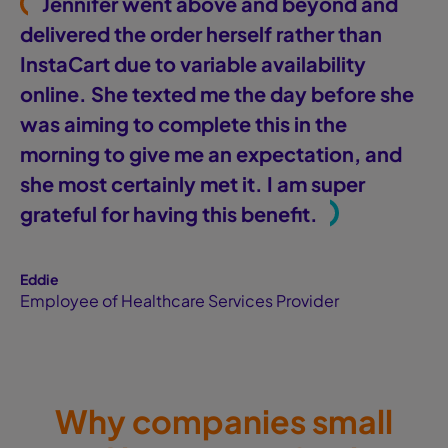
"
Jennifer went above and beyond and
delivered the order herself rather than
InstaCart due to variable availability
online. She texted me the day before she
was aiming to complete this in the
morning to give me an expectation, and
she most certainly met it. I am super
"
grateful for having this benefit.
Eddie
Employee of Healthcare Services Provider
Why companies small