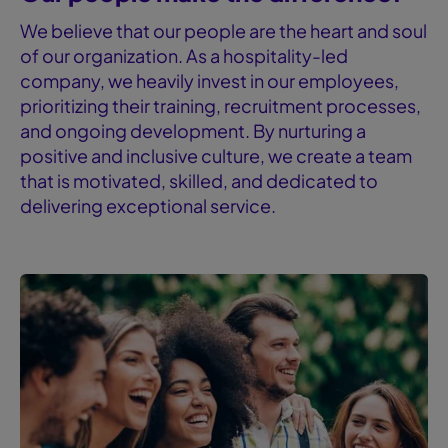
We believe that our people are the heart and soul
of our organization. As a hospitality-led
company, we heavily invest in our employees,
prioritizing their training, recruitment processes,
and ongoing development. By nurturing a
positive and inclusive culture, we create a team
that is motivated, skilled, and dedicated to
delivering exceptional service.