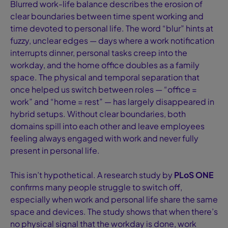
Blurred work-life balance describes the erosion of
clear boundaries between time spent working and
time devoted to personal life. The word “blur” hints at
fuzzy, unclear edges — days where a work notification
interrupts dinner, personal tasks creep into the
workday, and the home office doubles as a family
space. The physical and temporal separation that
once helped us switch between roles — “office =
work” and “home = rest” — has largely disappeared in
hybrid setups. Without clear boundaries, both
domains spill into each other and leave employees
feeling always engaged with work and never fully
present in personal life.
This isn’t hypothetical. A research study by
PLoS ONE
confirms many people struggle to switch off,
especially when work and personal life share the same
space and devices. The study shows that when there’s
no physical signal that the workday is done, work