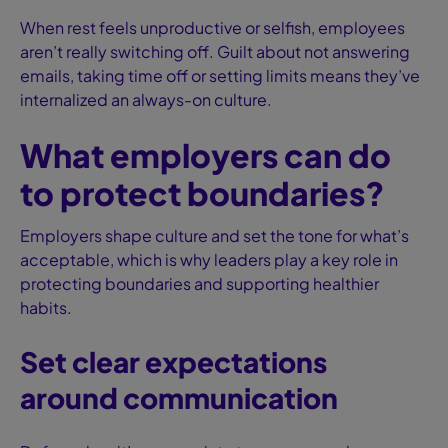
When rest feels unproductive or selfish, employees
aren’t really switching off. Guilt about not answering
emails, taking time off or setting limits means they’ve
internalized an always-on culture.
What employers can do
to protect boundaries?
Employers shape culture and set the tone for what’s
acceptable, which is why leaders play a key role in
protecting boundaries and supporting healthier
habits.
Set clear expectations
around communication