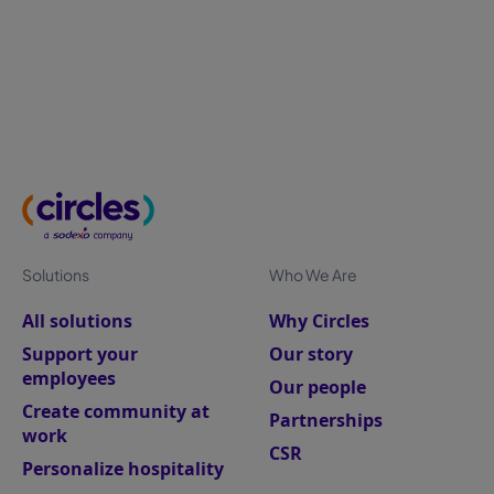
measurement helps HR leaders improve retention,
productivity, and business performance.
Solutions
Who We Are
All solutions
Why Circles
Support your
Our story
employees
Our people
Create community at
Partnerships
work
CSR
Personalize hospitality