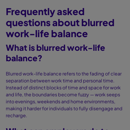
Frequently asked
questions about blurred
work-life balance
What is blurred work-life
balance?
Blurred work-life balance refers to the fading of clear
separation between work time and personal time.
Instead of distinct blocks of time and space for work
and life, the boundaries become fuzzy — work seeps
into evenings, weekends and home environments,
making it harder for individuals to fully disengage and
recharge.