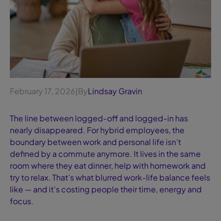
February 17, 2026
|
By
Lindsay Gravin
The line between logged-off and logged-in has
nearly disappeared. For hybrid employees, the
boundary between work and personal life isn’t
defined by a commute anymore. It lives in the same
room where they eat dinner, help with homework and
try to relax. That’s what blurred work-life balance feels
like — and it’s costing people their time, energy and
focus.