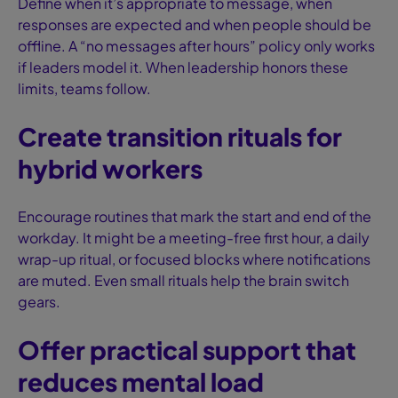
Define when it’s appropriate to message, when
responses are expected and when people should be
offline. A “no messages after hours” policy only works
if leaders model it. When leadership honors these
limits, teams follow.
Create transition rituals for
hybrid workers
Encourage routines that mark the start and end of the
workday. It might be a meeting-free first hour, a daily
wrap-up ritual, or focused blocks where notifications
are muted. Even small rituals help the brain switch
gears.
Offer practical support that
reduces mental load