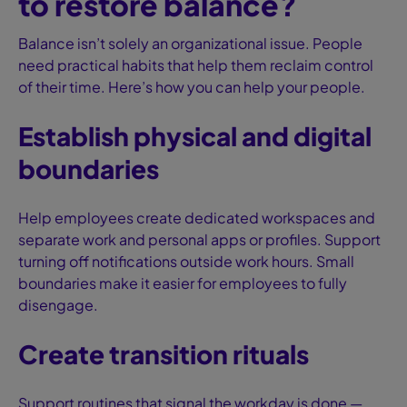
to restore balance?
Balance isn’t solely an organizational issue. People
need practical habits that help them reclaim control
of their time. Here’s how you can help your people.
Establish physical and digital
boundaries
Help employees create dedicated workspaces and
separate work and personal apps or profiles. Support
turning off notifications outside work hours. Small
boundaries make it easier for employees to fully
disengage.
Create transition rituals
Support routines that signal the workday is done —