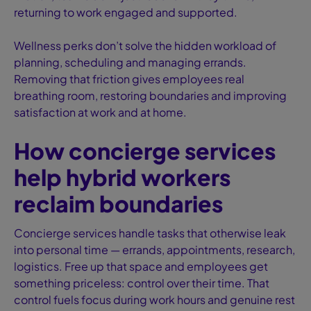
returning to work engaged and supported.
Wellness perks don’t solve the hidden workload of
planning, scheduling and managing errands.
Removing that friction gives employees real
breathing room, restoring boundaries and improving
satisfaction at work and at home.
How concierge services
help hybrid workers
reclaim boundaries
Concierge services handle tasks that otherwise leak
into personal time — errands, appointments, research,
logistics. Free up that space and employees get
something priceless: control over their time. That
control fuels focus during work hours and genuine rest