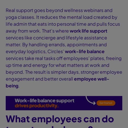
Real support goes beyond wellness webinars and
yoga classes. It reduces the mental load created by
life admin that eats into personal time and pulls focus
away from work. That’s where
work life support
services like concierge and lifestyle assistance
matter. By handling errands, appointments and
everyday logistics, Circles’
work-life balance
services take real tasks off employees’ plates, freeing
up time and energy for what matters at work and
beyond. The result is simpler days, stronger employee
engagement and better overall
employee well-
being
.
What employees can do