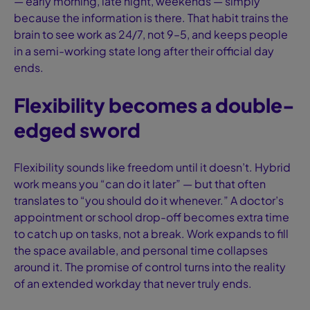
— early morning, late night, weekends — simply
because the information is there. That habit trains the
brain to see work as 24/7, not 9–5, and keeps people
in a semi-working state long after their official day
ends.
Flexibility becomes a double-
edged sword
Flexibility sounds like freedom until it doesn’t. Hybrid
work means you “can do it later” — but that often
translates to “you should do it whenever.” A doctor’s
appointment or school drop-off becomes extra time
to catch up on tasks, not a break. Work expands to fill
the space available, and personal time collapses
around it. The promise of control turns into the reality
of an extended workday that never truly ends.