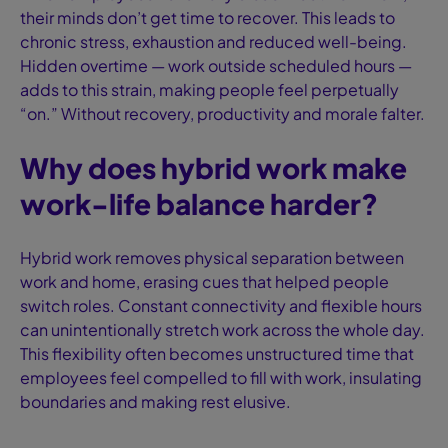
their minds don’t get time to recover. This leads to
chronic stress, exhaustion and reduced well-being.
Hidden overtime — work outside scheduled hours —
adds to this strain, making people feel perpetually
“on.” Without recovery, productivity and morale falter.
Why does hybrid work make
work-life balance harder?
Hybrid work removes physical separation between
work and home, erasing cues that helped people
switch roles. Constant connectivity and flexible hours
can unintentionally stretch work across the whole day.
This flexibility often becomes unstructured time that
employees feel compelled to fill with work, insulating
boundaries and making rest elusive.