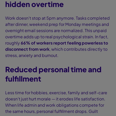
hidden overtime
Work doesn’t stop at 5pm anymore. Tasks completed
after dinner, weekend prep for Monday meetings and
overnight email sessions are normalized. This unpaid
overtime adds up to real psychological strain. In fact,
roughly
66% of workers report feeling powerless to
disconnect from work
, which contributes directly to
stress, anxiety and burnout.
Reduced personal time and
fulfillment
Less time for hobbies, exercise, family and self-care
doesn’t just hurt morale — it erodes life satisfaction.
When life admin and work obligations compete for
the same hours, personal fulfillment drops. Guilt