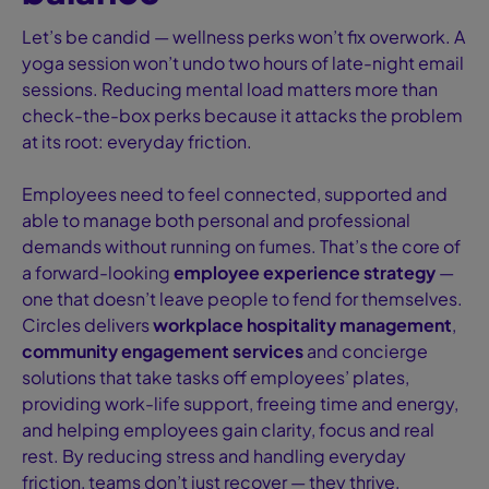
Let’s be candid — wellness perks won’t fix overwork. A
yoga session won’t undo two hours of late-night email
sessions. Reducing mental load matters more than
check-the-box perks because it attacks the problem
at its root: everyday friction.
Employees need to feel connected, supported and
able to manage both personal and professional
demands without running on fumes. That’s the core of
a forward-looking
employee experience strategy
—
one that doesn’t leave people to fend for themselves.
Circles delivers
workplace hospitality management
,
community engagement services
and concierge
solutions that take tasks off employees’ plates,
providing work-life support, freeing time and energy,
and helping employees gain clarity, focus and real
rest. By reducing stress and handling everyday
friction, teams don’t just recover — they thrive,