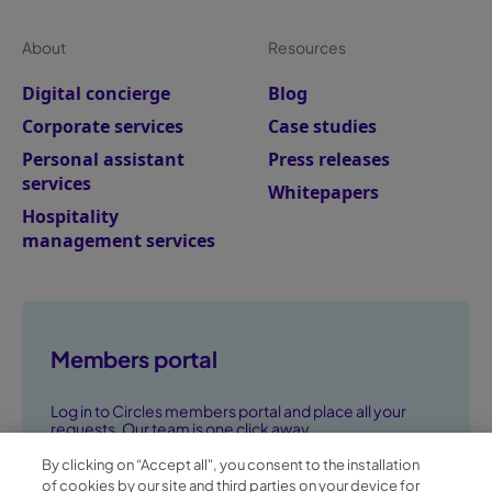
About
Resources
Digital concierge
Blog
Corporate services
Case studies
Personal assistant
Press releases
services
Whitepapers
Hospitality
management services
Members portal
Log in to Circles members portal and place all your
requests. Our team is one click away.
By clicking on “Accept all", you consent to the installation
Go to members portal ➞
of cookies by our site and third parties on your device for