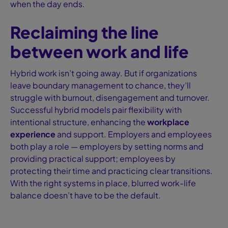
when the day ends.
Reclaiming the line
between work and life
Hybrid work isn’t going away. But if organizations
leave boundary management to chance, they’ll
struggle with burnout, disengagement and turnover.
Successful hybrid models pair flexibility with
intentional structure, enhancing the
workplace
experience
and support. Employers and employees
both play a role — employers by setting norms and
providing practical support; employees by
protecting their time and practicing clear transitions.
With the right systems in place, blurred work-life
balance doesn’t have to be the default.