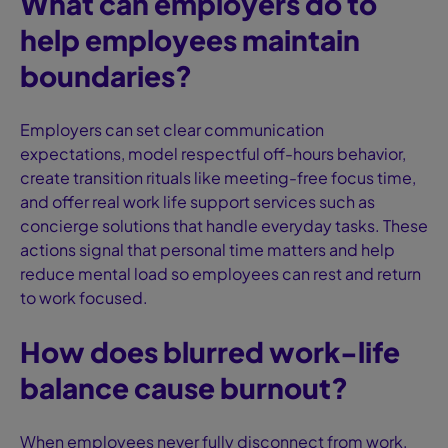
What can employers do to
help employees maintain
boundaries?
Employers can set clear communication
expectations, model respectful off-hours behavior,
create transition rituals like meeting-free focus time,
and offer real work life support services such as
concierge solutions that handle everyday tasks. These
actions signal that personal time matters and help
reduce mental load so employees can rest and return
to work focused.
How does blurred work-life
balance cause burnout?
When employees never fully disconnect from work,