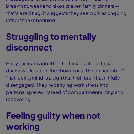
breakfast, weekend hikes or even family dinners —
that’s a red flag. It suggests they see work as ongoing
rather than scheduled.
Struggling to mentally
disconnect
Has your team admitted to thinking about tasks
during workouts, in the shower or at the dinner table?
That racing mind is a sign that their brain hasn’t fully
disengaged. They’re carrying work stress into
personal spaces instead of compartmentalizing and
recovering.
Feeling guilty when not
working