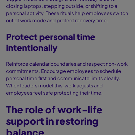
closing laptops, stepping outside, or shifting to a
personal activity. These rituals help employees switch
out of work mode and protect recovery time.
Protect personal time
intentionally
Reinforce calendar boundaries and respect non-work
commitments. Encourage employees to schedule
personal time first and communicate limits clearly.
When leaders model this, work adjusts and
employees feel safe protecting their time.
The role of work-life
support in restoring
balance