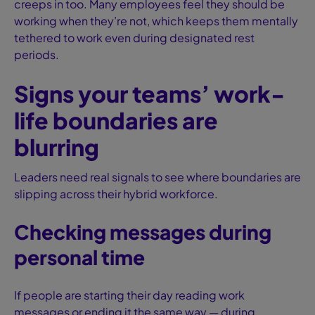
creeps in too. Many employees feel they should be
working when they’re not, which keeps them mentally
tethered to work even during designated rest
periods.
Signs your teams’ work-
life boundaries are
blurring
Leaders need real signals to see where boundaries are
slipping across their hybrid workforce.
Checking messages during
personal time
If people are starting their day reading work
messages or ending it the same way — during