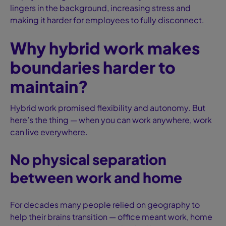
lingers in the background, increasing stress and
making it harder for employees to fully disconnect.
Why hybrid work makes
boundaries harder to
maintain?
Hybrid work promised flexibility and autonomy. But
here’s the thing — when you can work anywhere, work
can live everywhere.
No physical separation
between work and home
For decades many people relied on geography to
help their brains transition — office meant work, home