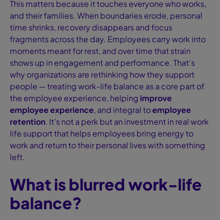
This matters because it touches everyone who works,
and their families. When boundaries erode, personal
time shrinks, recovery disappears and focus
fragments across the day. Employees carry work into
moments meant for rest, and over time that strain
shows up in engagement and performance. That’s
why organizations are rethinking how they support
people — treating work-life balance as a core part of
the employee experience, helping
improve
employee experience
, and integral to
employee
retention
. It’s not a perk but an investment in real work
life support that helps employees bring energy to
work and return to their personal lives with something
left.
What is blurred work-life
balance?