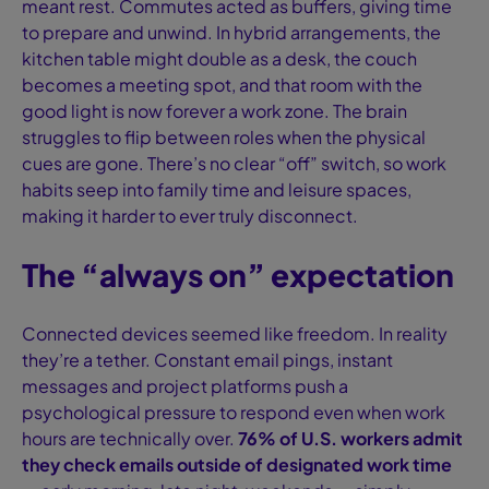
meant rest. Commutes acted as buffers, giving time
to prepare and unwind. In hybrid arrangements, the
kitchen table might double as a desk, the couch
becomes a meeting spot, and that room with the
good light is now forever a work zone. The brain
struggles to flip between roles when the physical
cues are gone. There’s no clear “off” switch, so work
habits seep into family time and leisure spaces,
making it harder to ever truly disconnect.
The “always on” expectation
Connected devices seemed like freedom. In reality
they’re a tether. Constant email pings, instant
messages and project platforms push a
psychological pressure to respond even when work
hours are technically over.
76% of U.S. workers admit
they check emails outside of designated work time