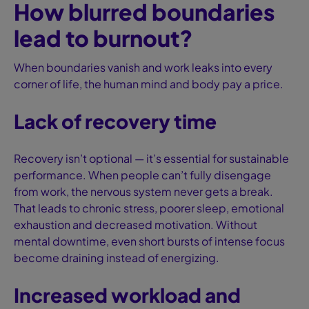
How blurred boundaries
lead to burnout?
When boundaries vanish and work leaks into every
corner of life, the human mind and body pay a price.
Lack of recovery time
Recovery isn’t optional — it’s essential for sustainable
performance. When people can’t fully disengage
from work, the nervous system never gets a break.
That leads to chronic stress, poorer sleep, emotional
exhaustion and decreased motivation. Without
mental downtime, even short bursts of intense focus
become draining instead of energizing.
Increased workload and