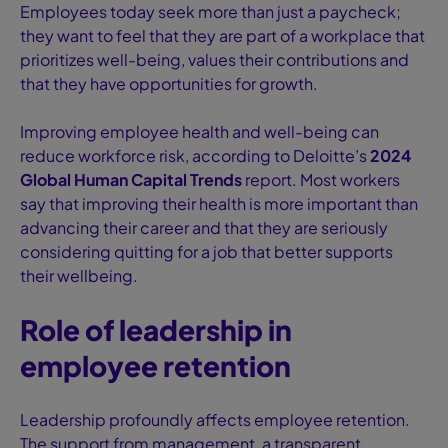
Employees today seek more than just a paycheck;
they want to feel that they are part of a workplace that
prioritizes well-being, values their contributions and
that they have opportunities for growth.
Improving employee health and well-being can
reduce workforce risk, according to Deloitte’s
2024
Global Human Capital Trends
report. Most workers
say that improving their health is more important than
advancing their career and that they are seriously
considering quitting for a job that better supports
their wellbeing.
Role of leadership in
employee retention
Leadership profoundly affects employee retention.
The support from management, a transparent