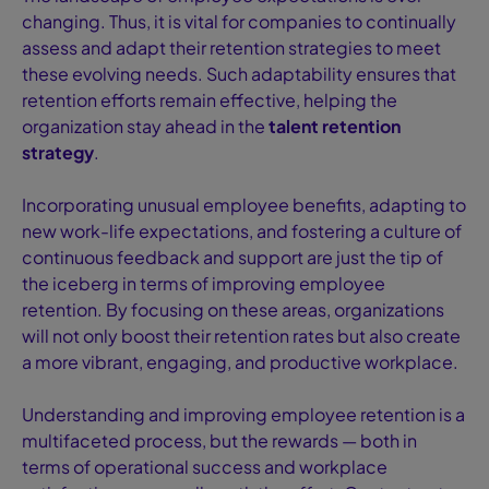
changing. Thus, it is vital for companies to continually
assess and adapt their retention strategies to meet
these evolving needs. Such adaptability ensures that
retention efforts remain effective, helping the
organization stay ahead in the
talent retention
strategy
.
Incorporating unusual employee benefits, adapting to
new work-life expectations, and fostering a culture of
continuous feedback and support are just the tip of
the iceberg in terms of improving employee
retention. By focusing on these areas, organizations
will not only boost their retention rates but also create
a more vibrant, engaging, and productive workplace.
Understanding and improving employee retention is a
multifaceted process, but the rewards — both in
terms of operational success and workplace