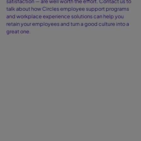
satisfaction — are well worth the effort. Contact us to
talk about how Circles employee support programs
and workplace experience solutions can help you
retain your employees and turn a good culture into a
great one.
Blog