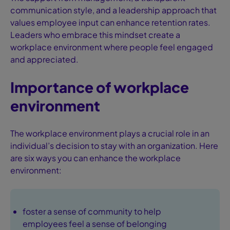
communication style, and a leadership approach that
values employee input can enhance retention rates.
Leaders who embrace this mindset create a
workplace environment where people feel engaged
and appreciated.
Importance of workplace
environment
The workplace environment plays a crucial role in an
individual’s decision to stay with an organization. Here
are six ways you can enhance the workplace
environment:
foster a sense of community to help
employees feel a sense of belonging