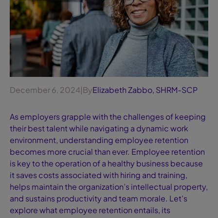
December 6, 2024
|
By
Elizabeth Zabbo, SHRM-SCP
As employers grapple with the challenges of keeping
their best talent while navigating a dynamic work
environment, understanding employee retention
becomes more crucial than ever. Employee retention
is key to the operation of a healthy business because
it saves costs associated with hiring and training,
helps maintain the organization’s intellectual property,
and sustains productivity and team morale. Let’s
explore what employee retention entails, its