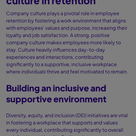
culture in retention
Company culture plays a pivotal role in employee
retention by fostering a work environment that aligns
with employees' values and purpose, increasing their
loyalty and job satisfaction. A strong, positive
company culture makes employees more likely to
stay. Culture heavily influences day-to-day
experiences and interactions, contributing
significantly to a supportive, inclusive workplace
where individuals thrive and feel motivated to remain.
Building an inclusive and
supportive environment
Diversity, equity, and inclusion (DEI) initiatives are vital
in fostering a workplace that supports and values
every individual, contributing significantly to overall