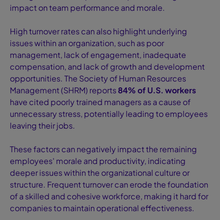
impact on team performance and morale.
High turnover rates can also highlight underlying
issues within an organization, such as poor
management, lack of engagement, inadequate
compensation, and lack of growth and development
opportunities. The Society of Human Resources
Management (SHRM) reports
84% of U.S. workers
have cited poorly trained managers as a cause of
unnecessary stress, potentially leading to employees
leaving their jobs.
These factors can negatively impact the remaining
employees' morale and productivity, indicating
deeper issues within the organizational culture or
structure. Frequent turnover can erode the foundation
of a skilled and cohesive workforce, making it hard for
companies to maintain operational effectiveness.