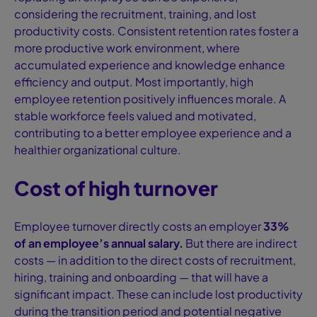
considering the recruitment, training, and lost
productivity costs. Consistent retention rates foster a
more productive work environment, where
accumulated experience and knowledge enhance
efficiency and output. Most importantly, high
employee retention positively influences morale. A
stable workforce feels valued and motivated,
contributing to a better employee experience and a
healthier organizational culture.
Cost of high turnover
Employee turnover directly costs an employer
33%
of an employee’s annual salary
.
But there are indirect
costs — in addition to the direct costs of recruitment,
hiring, training and onboarding — that will have a
significant impact. These can include lost productivity
during the transition period and potential negative