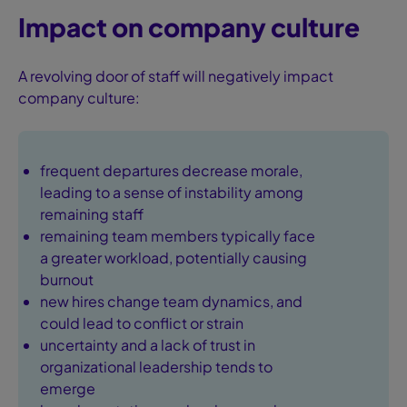
Impact on company culture
A revolving door of staff will negatively impact
company culture:
frequent departures decrease morale,
leading to a sense of instability among
remaining staff
remaining team members typically face
a greater workload, potentially causing
burnout
new hires change team dynamics, and
could lead to conflict or strain
uncertainty and a lack of trust in
organizational leadership tends to
emerge