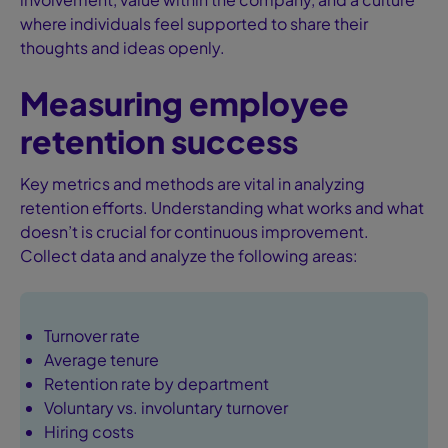
where individuals feel supported to share their
thoughts and ideas openly.
Measuring employee
retention success
Key metrics and methods are vital in analyzing
retention efforts. Understanding what works and what
doesn’t is crucial for continuous improvement.
Collect data and analyze the following areas:
Turnover rate
Average tenure
Retention rate by department
Voluntary vs. involuntary turnover
Hiring costs