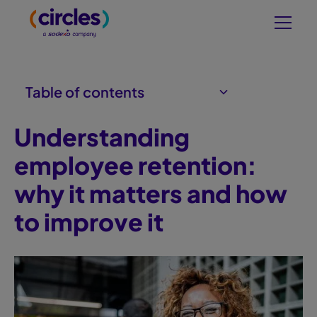
Table of contents
Understanding
What is employee retention?
Why employee retention is crucial
Factors affecting employee
The role of company culture in
Measuring employee retention
Long-term impact of effective
retention
retention
success
retention
employee retention:
why it matters and how
to improve it