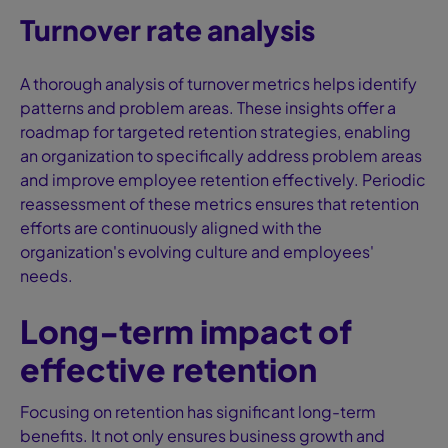
Turnover rate analysis
A thorough analysis of turnover metrics helps identify
patterns and problem areas. These insights offer a
roadmap for targeted retention strategies, enabling
an organization to specifically address problem areas
and improve employee retention effectively. Periodic
reassessment of these metrics ensures that retention
efforts are continuously aligned with the
organization's evolving culture and employees'
needs.
Long-term impact of
effective retention
Focusing on retention has significant long-term
benefits. It not only ensures business growth and