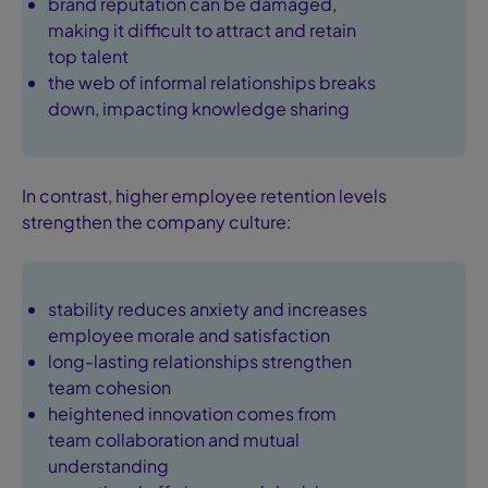
brand reputation can be damaged,
making it difficult to attract and retain
top talent
the web of informal relationships breaks
down, impacting knowledge sharing
In contrast, higher employee retention levels
strengthen the company culture:
stability reduces anxiety and increases
employee morale and satisfaction
long-lasting relationships strengthen
team cohesion
heightened innovation comes from
team collaboration and mutual
understanding