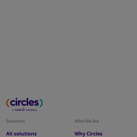
Measuring employee experience: metrics
that matter most
Employee experience can't be measured through
annual surveys alone. Discover the metrics that truly
matter—from engagement and well-being to
workplace utilization—and learn how continuous
measurement helps HR leaders improve retention,
productivity, and business performance.
Solutions
Who We Are
All solutions
Why Circles