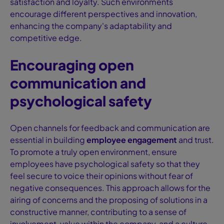
satisfaction and loyalty. Such environments
encourage different perspectives and innovation,
enhancing the company's adaptability and
competitive edge.
Encouraging open
communication and
psychological safety
Open channels for feedback and communication are
essential in building
employee engagement
and trust.
To promote a truly open environment, ensure
employees have psychological safety so that they
feel secure to voice their opinions without fear of
negative consequences. This approach allows for the
airing of concerns and the proposing of solutions in a
constructive manner, contributing to a sense of
involvement, value within the company, and a culture