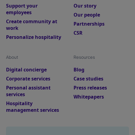
Support your
Our story
employees
Our people
Create community at
Partnerships
work
CSR
Personalize hospitality
About
Resources
Digital concierge
Blog
Corporate services
Case studies
Personal assistant
Press releases
services
Whitepapers
Hospitality
management services