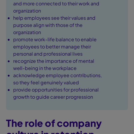
and more connected to their work and
organization
help employees see their values and
purpose align with those of the
organization
promote work-life balance to enable
employees to better manage their
personal and professional lives
recognize the importance of mental
well-being in the workplace
acknowledge employee contributions,
so they feel genuinely valued
provide opportunities for professional
growth to guide career progression
The role of company