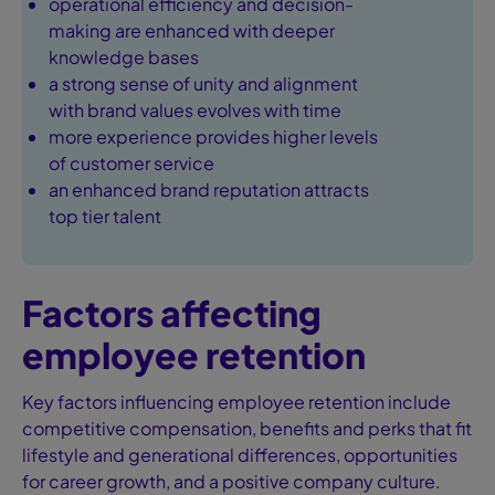
operational efficiency and decision-
making are enhanced with deeper
knowledge bases
a strong sense of unity and alignment
with brand values evolves with time
more experience provides higher levels
of customer service
an enhanced brand reputation attracts
top tier talent
Factors affecting
employee retention
Key factors influencing employee retention include
competitive compensation, benefits and perks that fit
lifestyle and generational differences, opportunities
for career growth, and a positive company culture.