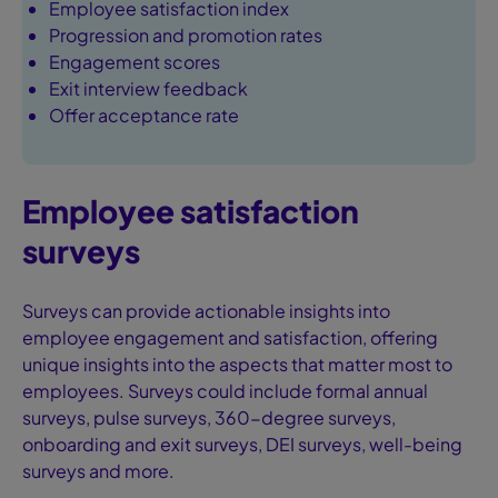
Employee satisfaction index
Progression and promotion rates
Engagement scores
Exit interview feedback
Offer acceptance rate
Employee satisfaction
surveys
Surveys can provide actionable insights into
employee engagement and satisfaction, offering
unique insights into the aspects that matter most to
employees. Surveys could include formal annual
surveys, pulse surveys, 360-degree surveys,
onboarding and exit surveys, DEI surveys, well-being
surveys and more.