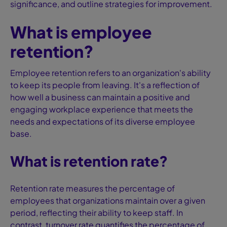
significance, and outline strategies for improvement.
What is employee
retention?
Employee retention refers to an organization's ability
to keep its people from leaving. It's a reflection of
how well a business can maintain a positive and
engaging workplace experience that meets the
needs and expectations of its diverse employee
base.
What is retention rate?
Retention rate measures the percentage of
employees that organizations maintain over a given
period, reflecting their ability to keep staff. In
contrast, turnover rate quantifies the percentage of