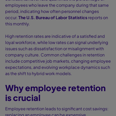
employees who leave the company during that same
period, indicating how often personnel changes
occur.
The U.S. Bureau of Labor Statistics
reports on
this monthly.
High retention rates are indicative of a satisfied and
loyal workforce, while low rates can signal underlying
issues such as dissatisfaction or misalignment with
company culture. Common challenges in retention
include competitive job markets, changing employee
expectations, and evolving workplace dynamics such
as the shift to hybrid work models.
Why employee retention
is crucial
Employee retention leads to significant cost savings:
replacing an employee can be expensive,