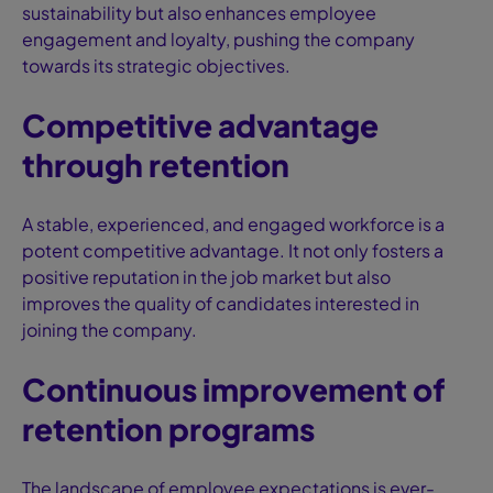
sustainability but also enhances employee
engagement and loyalty, pushing the company
towards its strategic objectives.
Competitive advantage
through retention
A stable, experienced, and engaged workforce is a
potent competitive advantage. It not only fosters a
positive reputation in the job market but also
improves the quality of candidates interested in
joining the company.
Continuous improvement of
retention programs
The landscape of employee expectations is ever-