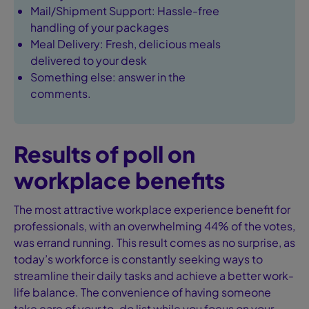
Mail/Shipment Support: Hassle-free
handling of your packages
Meal Delivery: Fresh, delicious meals
delivered to your desk
Something else: answer in the
comments.
Results of poll on
workplace benefits
The most attractive workplace experience benefit for
professionals, with an overwhelming 44% of the votes,
was errand running. This result comes as no surprise, as
today’s workforce is constantly seeking ways to
streamline their daily tasks and achieve a better work-
life balance. The convenience of having someone
take care of your to-do list while you focus on your