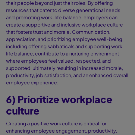
their people beyond just their roles. By offering
resources that cater to diverse generational needs
and promoting work-life balance, employers can
create a supportive and inclusive workplace culture
that fosters trust and morale. Communication,
appreciation, and prioritizing employee well-being,
including offering sabbaticals and supporting work-
life balance, contribute to a nurturing environment
where employees feel valued, respected, and
supported, ultimately resulting in increased morale,
productivity, job satisfaction, and an enhanced overall
employee experience.
6) Prioritize workplace
culture
Creating a positive work culture is critical for
enhancing employee engagement, productivity,