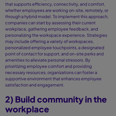
that supports efficiency, connectivity, and comfort,
whether employees are working on-site, remotely, or
through a hybrid model. To implement this approach,
companies can start by assessing their current
workplace, gathering employee feedback, and
personalizing the workspace experience. Strategies
may include offering a variety of workspaces,
personalized employee touchpoints, a designated
point of contact for support, and on-site perks and
amenities to alleviate personal stressors. By
prioritizing employee comfort and providing
necessary resources, organizations can foster a
supportive environment that enhances employee
satisfaction and engagement.
2) Build community in the
workplace