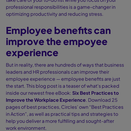
professional responsibilities is a game-changer in
optimizing productivity and reducing stress.
Employee benefits can
improve the empoyee
experience
But in reality, there are hundreds of ways that business
leaders and HR professionals can improve their
employee experience — employee benefits are just
the start. This blog post is a teaser of what's packed
inside our newest free eBook:
Six Best Practices to
Improve the Workplace Experience
. Download 25
pages of best practices, Circles’ own “Best Practices
in Action”, as well as practical tips and strategies to
help you deliver a more fulfilling and sought-after
work environment.