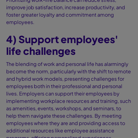
improve job satisfaction, increase productivity, and
foster greater loyalty and commitment among
employees.
4) Support employees'
life challenges
The blending of work and personal life has alarmingly
become the norm, particularly with the shift to remote
and hybrid work models, presenting challenges for
employees both in their professional and personal
lives. Employers can support their employees by
implementing workplace resources and training, such
as amenities, events, workshops, and seminars, to
help them navigate these challenges. By meeting
employees where they are and providing access to
additional resources like employee assistance
programs, offering personalized experiences,