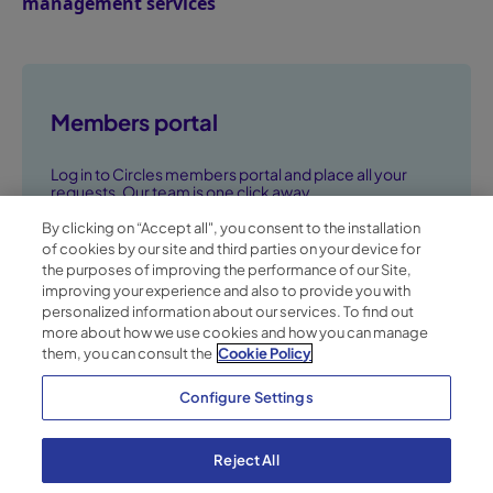
management services
Members portal
Log in to Circles members portal and place all your
requests. Our team is one click away.
By clicking on “Accept all", you consent to the installation
Go to members portal ➞
of cookies by our site and third parties on your device for
the purposes of improving the performance of our Site,
improving your experience and also to provide you with
personalized information about our services. To find out
more about how we use cookies and how you can manage
them, you can consult the
Cookie Policy
Configure Settings
Reject All
Privacy Policy