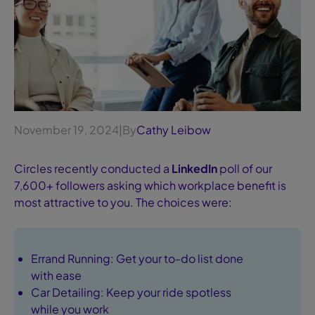
November 19, 2024
|
By
Cathy Leibow
Circles recently conducted a
LinkedIn
poll of our
7,600+ followers asking which workplace benefit is
most attractive to you. The choices were:
Errand Running: Get your to-do list done
with ease
Car Detailing: Keep your ride spotless
while you work