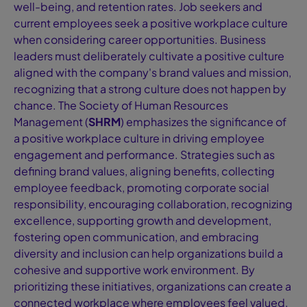
well-being, and retention rates. Job seekers and
current employees seek a positive workplace culture
when considering career opportunities. Business
leaders must deliberately cultivate a positive culture
aligned with the company's brand values and mission,
recognizing that a strong culture does not happen by
chance. The Society of Human Resources
Management (
SHRM
) emphasizes the significance of
a positive workplace culture in driving employee
engagement and performance. Strategies such as
defining brand values, aligning benefits, collecting
employee feedback, promoting corporate social
responsibility, encouraging collaboration, recognizing
excellence, supporting growth and development,
fostering open communication, and embracing
diversity and inclusion can help organizations build a
cohesive and supportive work environment. By
prioritizing these initiatives, organizations can create a
connected workplace where employees feel valued,