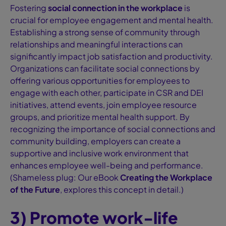
Fostering
social connection in the workplace
is
crucial for employee engagement and mental health.
Establishing a strong sense of community through
relationships and meaningful interactions can
significantly impact job satisfaction and productivity.
Organizations can facilitate social connections by
offering various opportunities for employees to
engage with each other, participate in CSR and DEI
initiatives, attend events, join employee resource
groups, and prioritize mental health support. By
recognizing the importance of social connections and
community building, employers can create a
supportive and inclusive work environment that
enhances employee well-being and performance.
(Shameless plug: Our eBook
Creating the Workplace
of the Future
, explores this concept in detail.)
3) Promote work-life