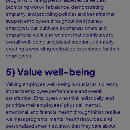
promoting work-life balance, demonstrating
empathy, and providing policies and benefits that
support employees throughout their journey,
employers can cultivate a compassionate and
empathetic work environment that contributes to
overall well-being and job satisfaction, ultimately
creating a rewarding workplace experience for their
employees.
5) Value well-being
Valuing employee well-being is crucial as it directly
impacts employee performance and overall
satisfaction. Employers who think holistically, and
prioritize their employees' physical, mental,
emotional, and financial health through initiatives like
wellness programs, mental health resources, and
personalized amenities, show that they care about