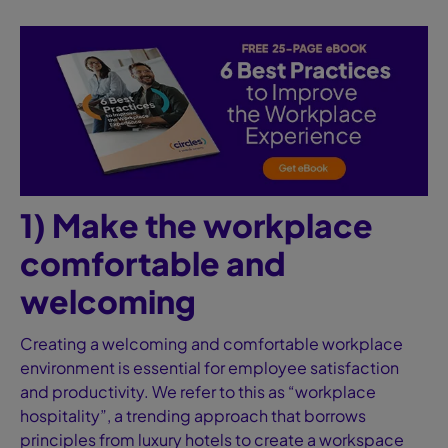
1) Make the workplace
comfortable and
welcoming
Creating a welcoming and comfortable workplace
environment is essential for employee satisfaction
and productivity. We refer to this as “workplace
hospitality”, a trending approach that borrows
principles from luxury hotels to create a workspace