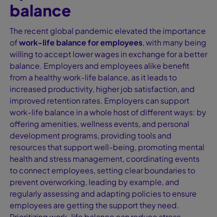
balance
The recent global pandemic elevated the importance
of
work-life balance for employees
, with many being
willing to accept lower wages in exchange for a better
balance. Employers and employees alike benefit
from a healthy work-life balance, as it leads to
increased productivity, higher job satisfaction, and
improved retention rates. Employers can support
work-life balance in a whole host of different ways: by
offering amenities, wellness events, and personal
development programs, providing tools and
resources that support well-being, promoting mental
health and stress management, coordinating events
to connect employees, setting clear boundaries to
prevent overworking, leading by example, and
regularly assessing and adapting policies to ensure
employees are getting the support they need.
Prioritizing work-life balance can reduce stress,