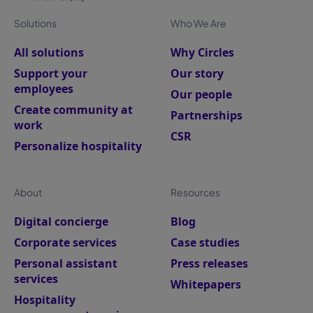
Solutions
Who We Are
All solutions
Why Circles
Support your
Our story
employees
Our people
Create community at
Partnerships
work
CSR
Personalize hospitality
About
Resources
Digital concierge
Blog
Corporate services
Case studies
Personal assistant
Press releases
services
Whitepapers
Hospitality