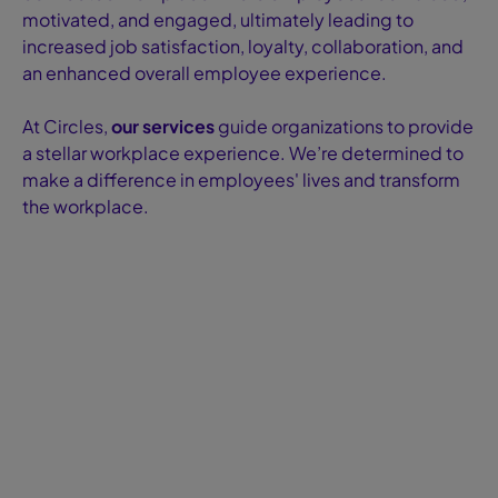
motivated, and engaged, ultimately leading to
increased job satisfaction, loyalty, collaboration, and
an enhanced overall employee experience.
At Circles,
our services
guide organizations to provide
a stellar workplace experience. We’re determined to
make a difference in employees' lives and transform
the workplace.