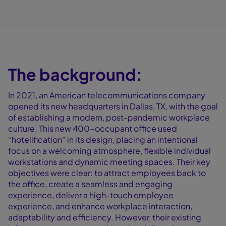
The background:
In 2021, an American telecommunications company
opened its new headquarters in Dallas, TX, with the goal
of establishing a modern, post-pandemic workplace
culture. This new 400-occupant office used
“hotelification” in its design, placing an intentional
focus on a welcoming atmosphere, flexible individual
workstations and dynamic meeting spaces. Their key
objectives were clear: to attract employees back to
the office, create a seamless and engaging
experience, deliver a high-touch employee
experience, and enhance workplace interaction,
adaptability and efficiency. However, their existing