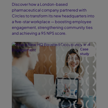
Discover how a London-based
pharmaceutical company partnered with
Circles to transform its new headquarters into
a five-star workplace — boosting employee
engagement, strengthening community ties
and achieving a 95 NPS score.
Case
study