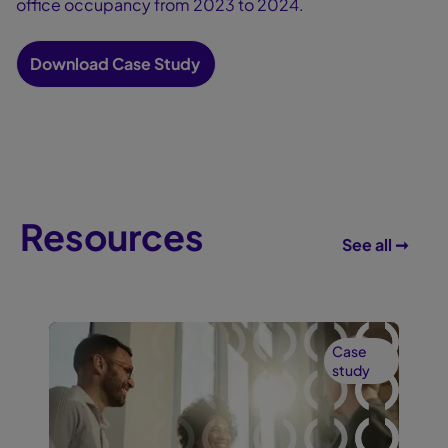
office occupancy from 2023 to 2024.
Download Case Study
Resources
See all ➞
Case
study