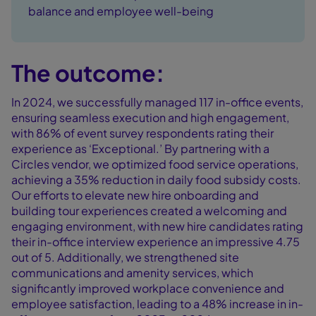
balance and employee well-being
The outcome:
In 2024, we successfully managed 117 in-office events,
ensuring seamless execution and high engagement,
with 86% of event survey respondents rating their
experience as ‘Exceptional.’ By partnering with a
Circles vendor, we optimized food service operations,
achieving a 35% reduction in daily food subsidy costs.
Our efforts to elevate new hire onboarding and
building tour experiences created a welcoming and
engaging environment, with new hire candidates rating
their in-office interview experience an impressive 4.75
out of 5. Additionally, we strengthened site
communications and amenity services, which
significantly improved workplace convenience and
employee satisfaction, leading to a 48% increase in in-