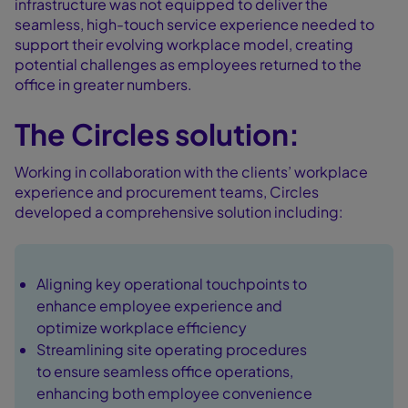
infrastructure was not equipped to deliver the
seamless, high-touch service experience needed to
support their evolving workplace model, creating
potential challenges as employees returned to the
office in greater numbers.
The Circles solution:
Working in collaboration with the clients’ workplace
experience and procurement teams, Circles
developed a comprehensive solution including:
Aligning key operational touchpoints to
enhance employee experience and
optimize workplace efficiency
Streamlining site operating procedures
to ensure seamless office operations,
enhancing both employee convenience