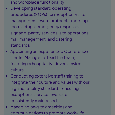
and workplace functionality
Developing standard operating
procedures (SOPs) for reception, visitor
management, event protocols, meeting
room setups, emergency responses,
signage, pantry services, site operations,
mail management, and catering
standards
Appointing an experienced Conference
Center Manager to lead the team,
fostering a hospitality-driven service
culture
Conducting extensive staff training to
integrate their culture and values with our
high hospitality standards, ensuring
exceptional service levels are
consistently maintained
Managing on-site amenities and
communications to promote work-life