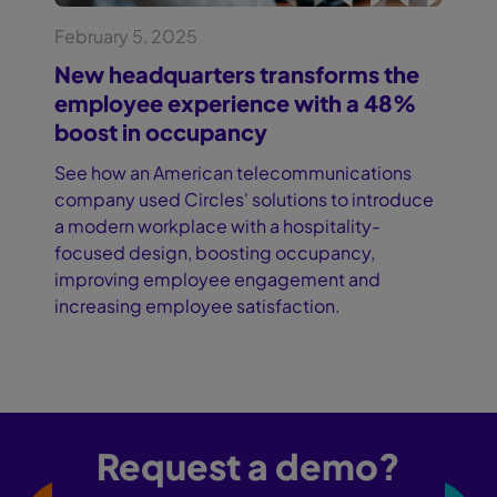
February 5, 2025
New headquarters transforms the
employee experience with a 48%
boost in occupancy
See how an American telecommunications
company used Circles' solutions to introduce
a modern workplace with a hospitality-
focused design, boosting occupancy,
improving employee engagement and
increasing employee satisfaction.
Request a demo?