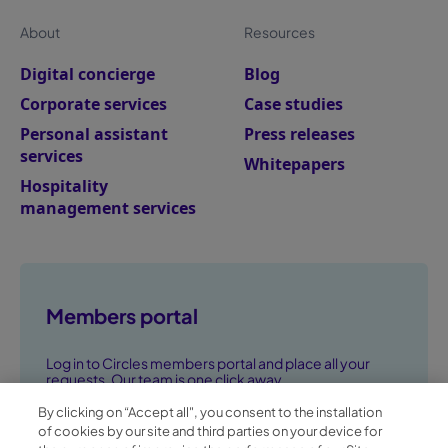
About
Resources
Digital concierge
Blog
Corporate services
Case studies
Personal assistant
Press releases
services
Whitepapers
Hospitality
management services
Members portal
Log in to Circles members portal and place all your
requests. Our team is one click away.
By clicking on “Accept all", you consent to the installation
Go to members portal ➞
of cookies by our site and third parties on your device for