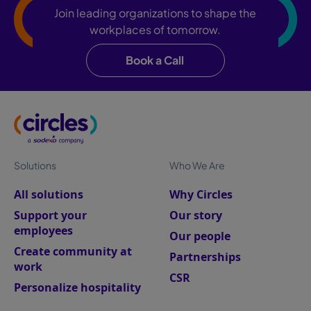
Join leading organizations to shape the
workplaces of tomorrow.
Book a Call
Solutions
Who We Are
All solutions
Why Circles
Support your
Our story
employees
Our people
Create community at
Partnerships
work
CSR
Personalize hospitality