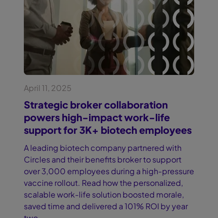
April 11, 2025
Strategic broker collaboration
powers high-impact work-life
support for 3K+ biotech employees
A leading biotech company partnered with
Circles and their benefits broker to support
over 3,000 employees during a high-pressure
vaccine rollout. Read how the personalized,
scalable work-life solution boosted morale,
saved time and delivered a 101% ROI by year
two.