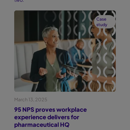
Case
study
March 13, 2025
95 NPS proves workplace
experience delivers for
pharmaceutical HQ