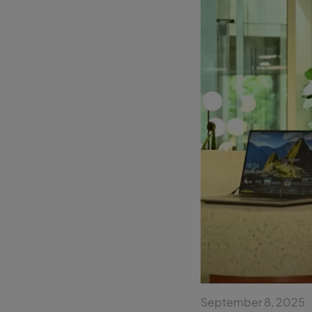
September 8, 2025