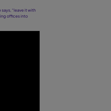
ays, “leave it with
ing offices into
.