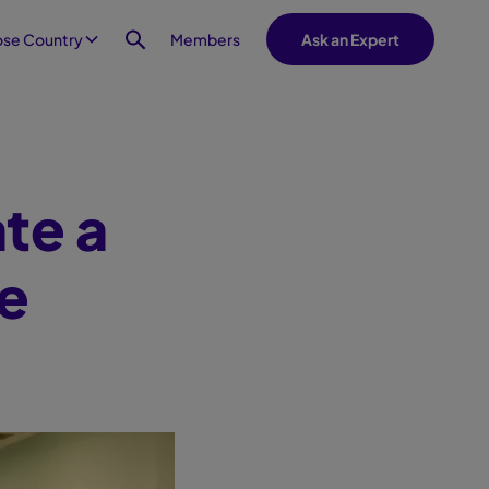
Members
se Country
Ask an Expert
ate a
e