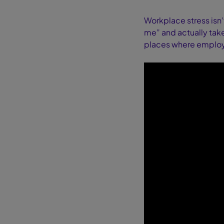
Workplace stress isn’
me” and actually takes
places where employe