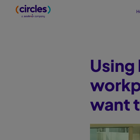
H
Using 
workp
want 