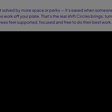
t solved by more space or perks — it’s eased when someone s
 work off your plate. That’s the real shift Circles brings: turn
es feel supported, focused and free to do their best work