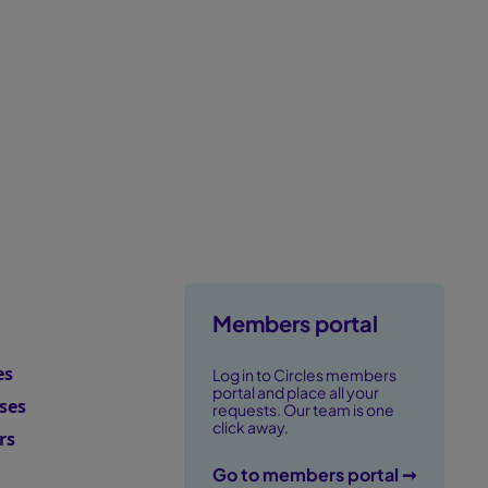
erformance.
Members portal
es
Log in to Circles members
portal and place all your
ses
requests. Our team is one
click away.
rs
Go to members portal ➞