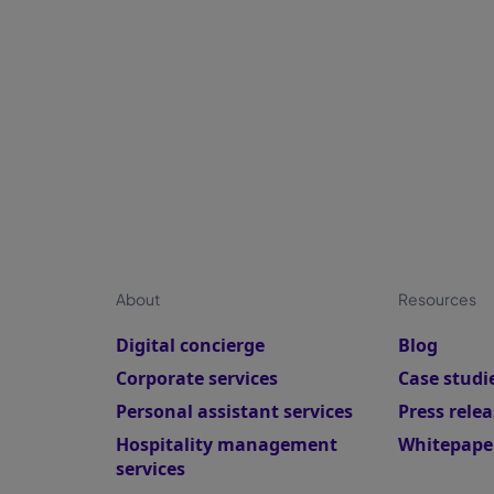
p
About
Resources
Digital concierge
Blog
Corporate services
Case studi
Personal assistant services
Press relea
Hospitality management
Whitepape
services