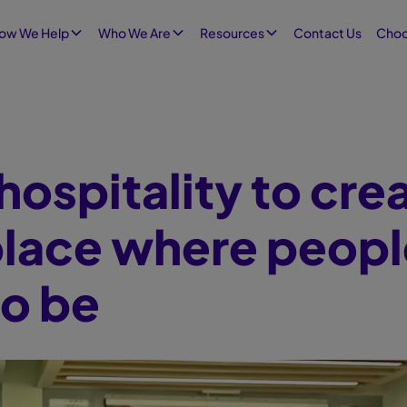
Contact Us
ow We Help
Who We Are
Resources
Choo
hospitality to cre
lace where peopl
to be