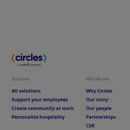
Solutions
Who We Are
All solutions
Why Circles
Support your employees
Our story
Create community at work
Our people
Personalize hospitality
Partnerships
CSR