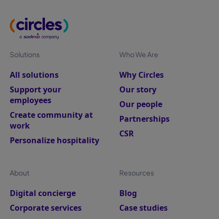
Solutions
Who We Are
All solutions
Why Circles
Support your
Our story
employees
Our people
Create community at
Partnerships
work
CSR
Personalize hospitality
About
Resources
Digital concierge
Blog
Corporate services
Case studies