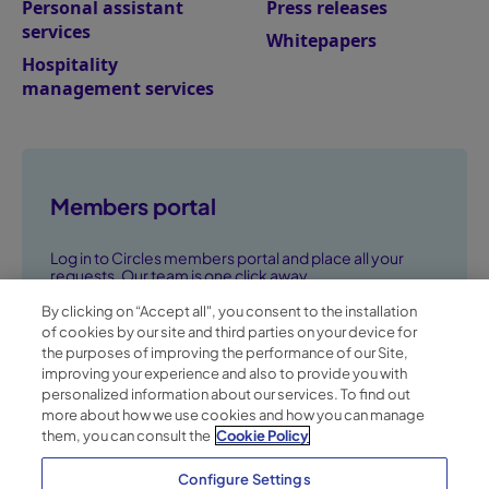
Personal assistant
Press releases
services
Whitepapers
Hospitality
management services
Members portal
Log in to Circles members portal and place all your
requests. Our team is one click away.
By clicking on “Accept all", you consent to the installation
Go to members portal ➞
of cookies by our site and third parties on your device for
the purposes of improving the performance of our Site,
improving your experience and also to provide you with
personalized information about our services. To find out
more about how we use cookies and how you can manage
them, you can consult the
Cookie Policy
Configure Settings