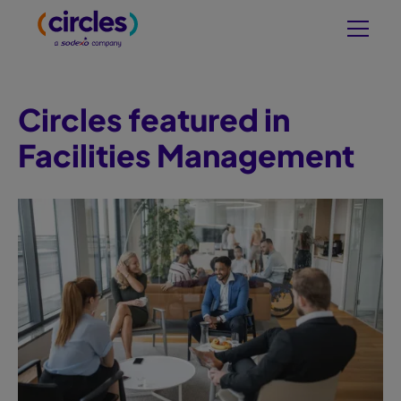
Circles featured in
Facilities Management