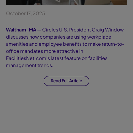
October 17, 2025
Waltham, MA
— Circles U.S. President Craig Window
discusses how companies are using workplace
amenities and employee benefits to make return-to-
office mandates more attractive in
FacilitiesNet.com's latest feature on facilities
management trends.