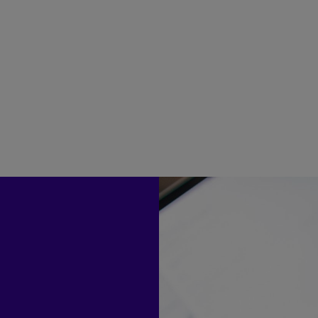
engagement in mind
1M
3+
Annual consumer interactions
Hours saved per 