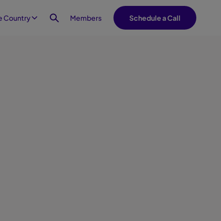
Members
 Country
Schedule a Call