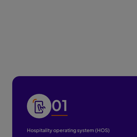
and operational structure needed to deliver
consistent, high-quality experiences at scale.
01
Hospitality operating system (HOS)