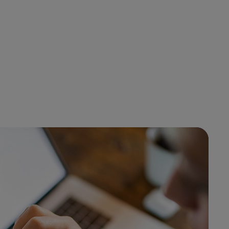
.
100%
End to end visibility
request
across all platform
data