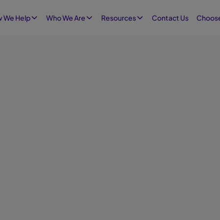
Contact Us
 We Help
Who We Are
Resources
Choose