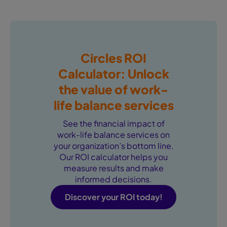
Circles ROI
Calculator: Unlock
the value of work-
life balance services
See the financial impact of
work-life balance services on
your organization’s bottom line.
Our ROI calculator helps you
measure results and make
informed decisions.
Discover your ROI today!