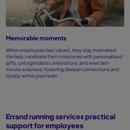
Memorable moments
When employees feel valued, they stay motivated.
We help celebrate their milestones with personalised
gifts, unforgettable celebrations, and even last-
minute surprises, fostering deeper connections and
loyalty within your team.
Errand running services ‍practical
support for employees