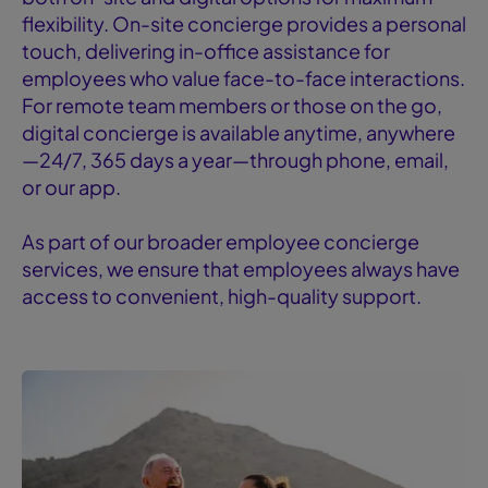
flexibility. On-site concierge provides a personal
touch, delivering in-office assistance for
employees who value face-to-face interactions.
For remote team members or those on the go,
digital concierge is available anytime, anywhere
—24/7, 365 days a year—through phone, email,
or our app.
As part of our broader employee concierge
services, we ensure that employees always have
access to convenient, high-quality support.