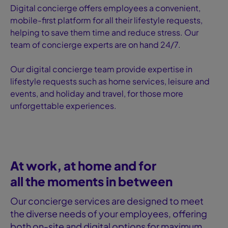
Digital concierge offers employees a convenient,
mobile-first platform for all their lifestyle requests,
helping to save them time and reduce stress. Our
team of concierge experts are on hand 24/7.
Our digital concierge team provide expertise in
lifestyle requests such as home services, leisure and
events, and holiday and travel, for those more
unforgettable experiences.
At work, at home and for
all the moments in between
Our concierge services are designed to meet
the diverse needs of your employees, offering
both on-site and digital options for maximum