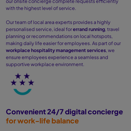
our onsite concierge complete requests efficiently
with the highest level of service.
Our team of local area experts provides a highly
personalised service, ideal for
errand running
, travel
planning or recommendations on local hotspots,
making daily life easier for employees. As part of our
workplace hospitality management services
, we
ensure employees experience a seamless and
supportive workplace environment.
Convenient 24/7 digital concierge
for work-life balance