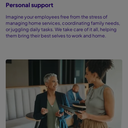
Personal support
Imagine your employees free from the stress of
managing home services, coordinating family needs,
or juggling daily tasks. We take care of it all, helping
them bring their best selves to work and home.