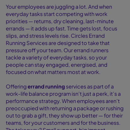
Your employees are juggling a lot. And when
everyday tasks start competing with work
priorities — returns, dry cleaning, last-minute
errands — it adds up fast. Time gets lost, focus
slips, and stress levels rise. Circles Errand
Running Services are designed to take that
pressure off your team. Our errand runners
tackle a variety of everyday tasks, so your
people can stay engaged, energised, and
focused on what matters most at work.
Offering
errand running
services as part of a
work-life balance program isn’t just a perk, it’s a
performance strategy. When employees aren’t
preoccupied with returning a package or rushing
out to grab a gift, they show up better — for their
teams, for your customers and for the business.
The takeaway? Small support, big impact.