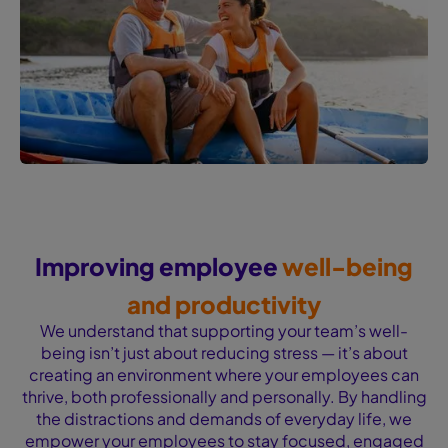
Improving employee
well-being
and productivity
We understand that supporting your team’s well-
being isn’t just about reducing stress — it’s about
creating an environment where your employees can
thrive, both professionally and personally. By handling
the distractions and demands of everyday life, we
empower your employees to stay focused, engaged