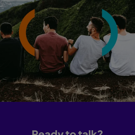
Ready to talk?