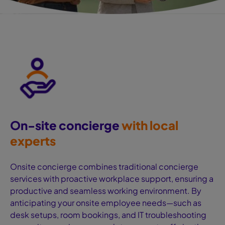
On-site concierge
‍with local
experts
Onsite concierge combines traditional concierge
services with proactive workplace support, ensuring a
productive and seamless working environment. By
anticipating your onsite employee needs—such as
desk setups, room bookings, and IT troubleshooting