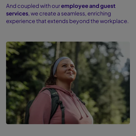
And coupled with our
employee and guest
services
, we create a seamless, enriching
experience that extends beyond the workplace.