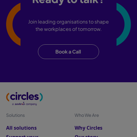
Join leading organisations to shape
the workplaces of tomorrow.
Book a Call
Solutions
Who We Are
All solutions
Why Circles