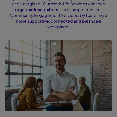
and energised. Our Work-life Services enhance
organisational culture
, and complement our
Community Engagement Services, by fostering a
more supportive, connected and balanced
workplace.