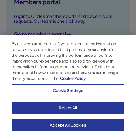
Members portal
Log in to Circles members portal and place all your
requests. Our team is one click away.
Go to members portal ➞
By clicking on “Accept all", you consent to the installation
of cookies by our site and third parties on your device for
the purposes of improving the performance of our Site,
improving your experience and also to provide you with
personalized information about our services. To find out
more about how we use cookies and how you can manage
them, you can consult the
Cookie Policy
Cookie Settings
Terms of Service
Reject All
Binding Corporate Rules
Cookie Policy
Privacy Policy
Accept All Cookies
© Circles