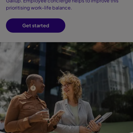
Gallup. Employee concierge helps to improve this
prioritising work-life balance.
Get started