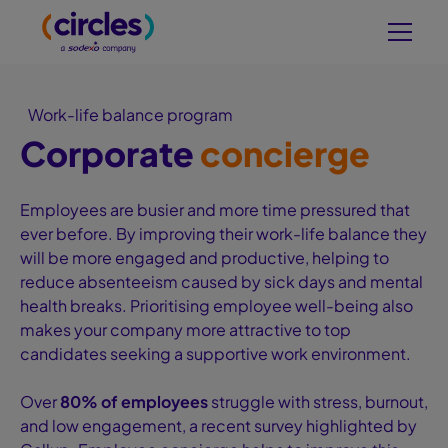
Work-life balance program
Corporate
concierge
Employees are busier and more time pressured that
ever before. By improving their work-life balance they
will be more engaged and productive, helping to
reduce absenteeism caused by sick days and mental
health breaks. Prioritising employee well-being also
makes your company more attractive to top
candidates seeking a supportive work environment.
Over
80% of employees
struggle with stress, burnout,
and low engagement, a recent survey highlighted by