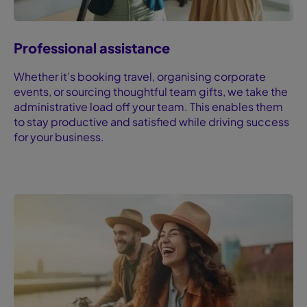
Professional assistance
Whether it’s booking travel, organising corporate
events, or sourcing thoughtful team gifts, we take the
administrative load off your team. This enables them
to stay productive and satisfied while driving success
for your business.