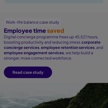
Work-life balance case study
Employee time
saved
Digital concierge programme frees up 45,521 hours,
boosting productivity and reducing stress.
corporate
concierge services
,
employee retention services
, and
employee engagement services
, we help build a
stronger, more connected workforce.
Read case study