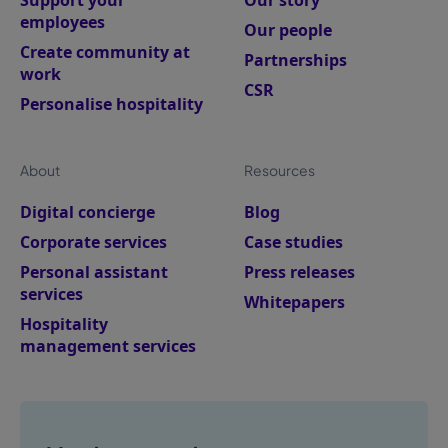
Support your
Our story
employees
Our people
Create community at
Partnerships
work
CSR
Personalise hospitality
About
Resources
Digital concierge
Blog
Corporate services
Case studies
Personal assistant
Press releases
services
Whitepapers
Hospitality
management services