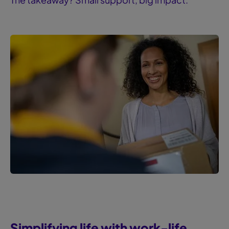
Simplifying life with ‍work-life