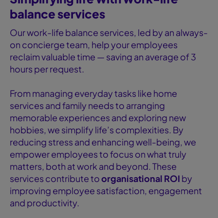
balance services
Our work-life balance services, led by an always-
on concierge team, help your employees
reclaim valuable time — saving an average of 3
hours per request.
From managing everyday tasks like home
services and family needs to arranging
memorable experiences and exploring new
hobbies, we simplify life’s complexities. By
reducing stress and enhancing well-being, we
empower employees to focus on what truly
matters, both at work and beyond. These
services contribute to
organisational ROI
by
improving employee satisfaction, engagement
and productivity.