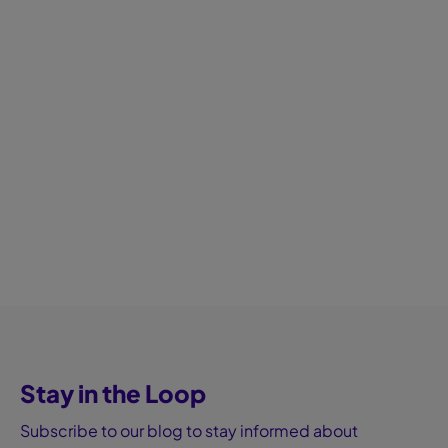
Stay in the Loop
Subscribe to our blog to stay informed about