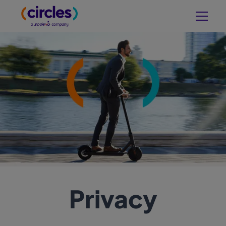
Privacy