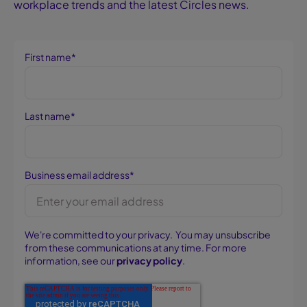
workplace trends and the latest Circles news.
First name
*
Last name
*
Business email address
*
We're committed to your privacy. You may unsubscribe
from these communications at any time. For more
information, see our
privacy policy
.