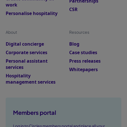
Partnerships
work
CSR
Personalise hospitality
About
Resources
Digital concierge
Blog
Corporate services
Case studies
Personal assistant
Press releases
services
Whitepapers
Hospitality
management services
Members portal
Log in to Circles members portal and place all your