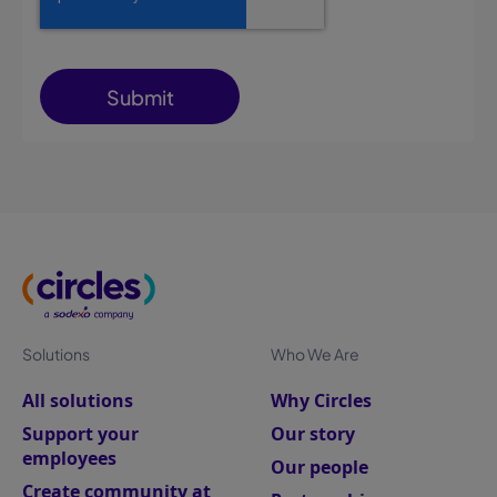
Solutions
Who We Are
All solutions
Why Circles
Support your
Our story
employees
Our people
Create community at