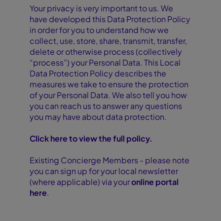
Your privacy is very important to us. We
have developed this Data Protection Policy
in order for you to understand how we
collect, use, store, share, transmit, transfer,
delete or otherwise process (collectively
“process”) your Personal Data. This Local
Data Protection Policy describes the
measures we take to ensure the protection
of your Personal Data. We also tell you how
you can reach us to answer any questions
you may have about data protection.
Click here to view the full policy.
Existing Concierge Members - please note
you can sign up for your local newsletter
(where applicable) via your
online portal
here
.