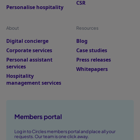
CSR
Personalise hospitality
About
Resources
Digital concierge
Blog
Corporate services
Case studies
Personal assistant
Press releases
services
Whitepapers
Hospitality
management services
Members portal
Log in to Circles members portal and place all your
requests. Our team is one click away.