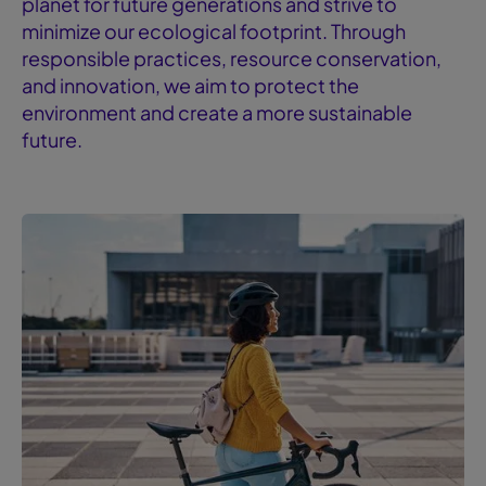
planet for future generations and strive to
minimize our ecological footprint. Through
responsible practices, resource conservation,
and innovation, we aim to protect the
environment and create a more sustainable
future.