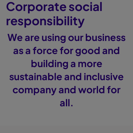
Corporate social
responsibility
We are using our business
as a force for good and
building a more
sustainable and inclusive
company and world for
all.