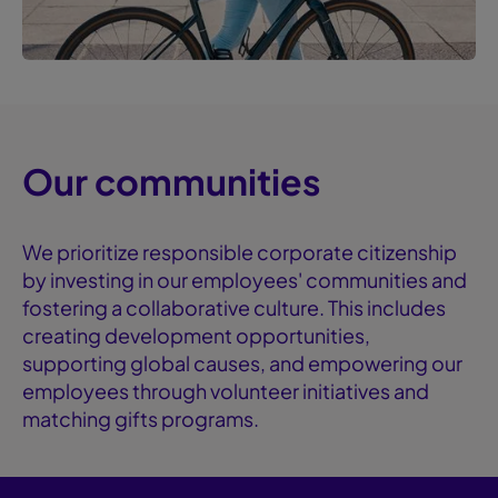
Our communities
We prioritize responsible corporate citizenship
by investing in our employees' communities and
fostering a collaborative culture. This includes
creating development opportunities,
supporting global causes, and empowering our
employees through volunteer initiatives and
matching gifts programs.