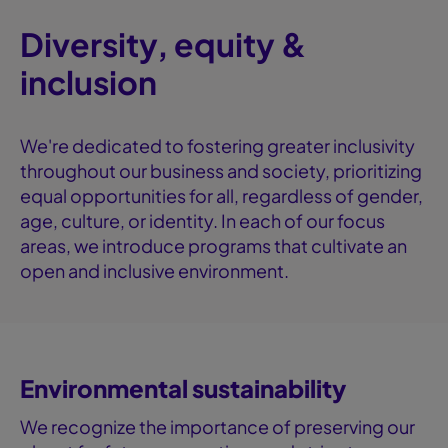
Diversity, equity &
inclusion
We're dedicated to fostering greater inclusivity
throughout our business and society, prioritizing
equal opportunities for all, regardless of gender,
age, culture, or identity. In each of our focus
areas, we introduce programs that cultivate an
open and inclusive environment.
Environmental sustainability
We recognize the importance of preserving our