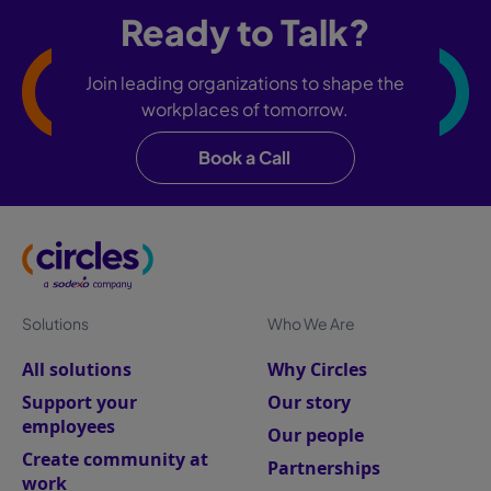
Ready to Talk?
Join leading organizations to shape the
workplaces of tomorrow.
Book a Call
Solutions
Who We Are
All solutions
Why Circles
Support your
Our story
employees
Our people
Create community at
Partnerships
work