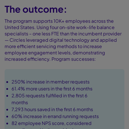
The outcome:
The program supports 10K+ employees across the
United States. Using four on-site work-life balance
specialists – one less FTE than the incumbent provider
— Circles leveraged digital technology and applied
more efficient servicing methods to increase
employee engagement levels, demonstrating
increased efficiency. Program successes:
250% increase in member requests
61.4% more users in the first 6 months
2,805 requests fulfilled in the first 6
months
7,293 hours saved in the first 6 months
60% increase in errand running requests
82 employee NPS score, considered