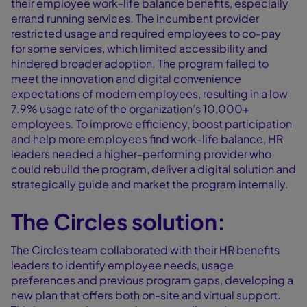
their employee work-life balance benefits, especially
errand running services. The incumbent provider
restricted usage and required employees to co-pay
for some services, which limited accessibility and
hindered broader adoption. The program failed to
meet the innovation and digital convenience
expectations of modern employees, resulting in a low
7.9% usage rate of the organization’s 10,000+
employees. To improve efficiency, boost participation
and help more employees find work-life balance, HR
leaders needed a higher-performing provider who
could rebuild the program, deliver a digital solution and
strategically guide and market the program internally.
The Circles solution:
The Circles team collaborated with their HR benefits
leaders to identify employee needs, usage
preferences and previous program gaps, developing a
new plan that offers both on-site and virtual support.