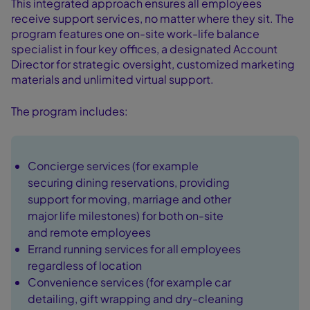
This integrated approach ensures all employees
receive support services, no matter where they sit. The
program features one on-site work-life balance
specialist in four key offices, a designated Account
Director for strategic oversight, customized marketing
materials and unlimited virtual support.
The program includes:
Concierge services (for example
securing dining reservations, providing
support for moving, marriage and other
major life milestones) for both on-site
and remote employees
Errand running services for all employees
regardless of location
Convenience services (for example car
detailing, gift wrapping and dry-cleaning