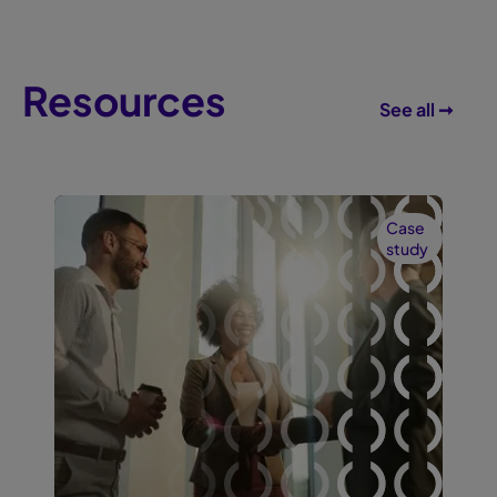
Resources
See all ➞
Case
study