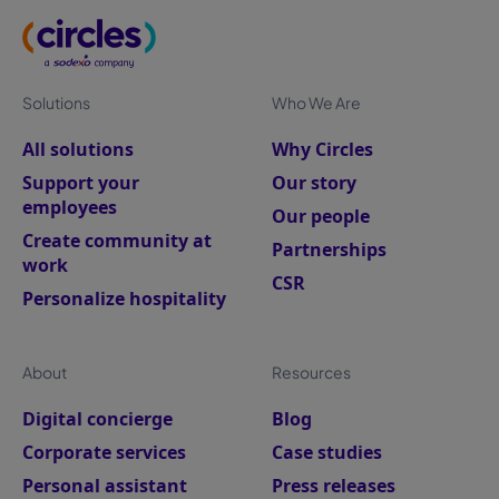
Solutions
Who We Are
All solutions
Why Circles
Support your
Our story
employees
Our people
Create community at
Partnerships
work
CSR
Personalize hospitality
About
Resources
Digital concierge
Blog
Corporate services
Case studies
Personal assistant
Press releases