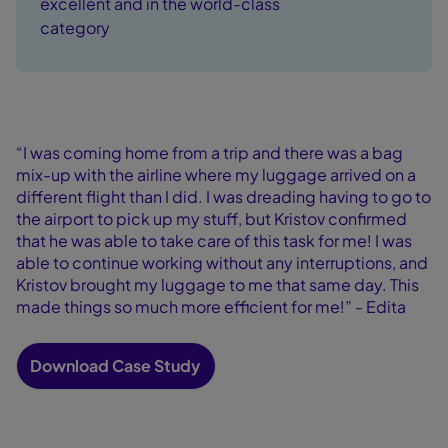
excellent and in the world-class
category
“I was coming home from a trip and there was a bag
mix-up with the airline where my luggage arrived on a
different flight than I did. I was dreading having to go to
the airport to pick up my stuff, but Kristov confirmed
that he was able to take care of this task for me! I was
able to continue working without any interruptions, and
Kristov brought my luggage to me that same day. This
made things so much more efficient for me!” - Edita
Download Case Study