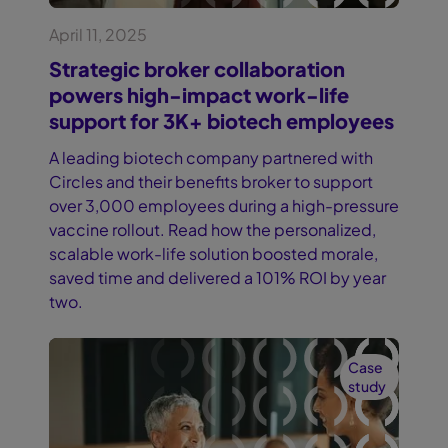
April 11, 2025
Strategic broker collaboration
powers high-impact work-life
support for 3K+ biotech employees
A leading biotech company partnered with
Circles and their benefits broker to support
over 3,000 employees during a high-pressure
vaccine rollout. Read how the personalized,
scalable work-life solution boosted morale,
saved time and delivered a 101% ROI by year
two.
Case
study