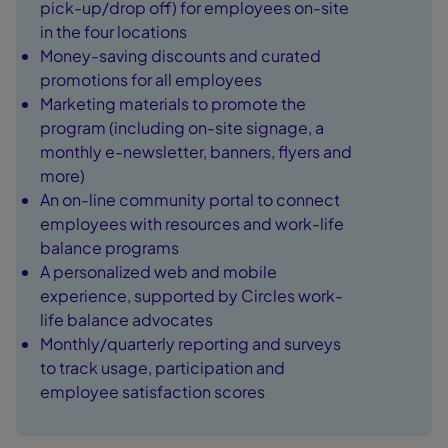
pick-up/drop off) for employees on-site
in the four locations
Money-saving discounts and curated
promotions for all employees
Marketing materials to promote the
program (including on-site signage, a
monthly e-newsletter, banners, flyers and
more)
An on-line community portal to connect
employees with resources and work-life
balance programs
A personalized web and mobile
experience, supported by Circles work-
life balance advocates
Monthly/quarterly reporting and surveys
to track usage, participation and
employee satisfaction scores