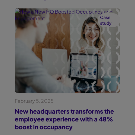
Case
study
February 5, 2025
New headquarters transforms the
employee experience with a 48%
boost in occupancy