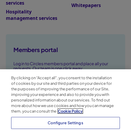
services
Whitepapers
Hospitality
management services
Members portal
Log in to Circles members portal and place all your
requests. Our team is one click away.
By clicking on “Accept all", you consent to the installation
Go to members portal ➞
of cookies by our site and third parties on your device for
the purposes of improving the performance of our Site,
improving your experience and also to provide you with
personalized information about our services. To find out
more about how we use cookies and how you can manage
them, you can consult the
Cookie Policy
Configure Settings