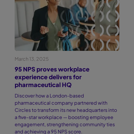
March 13, 2025
95 NPS proves workplace
experience delivers for
pharmaceutical HQ
Discover how a London-based
pharmaceutical company partnered with
Circles to transform its new headquarters into
a five-star workplace — boosting employee
engagement, strengthening community ties
and achieving a 95 NPS score.