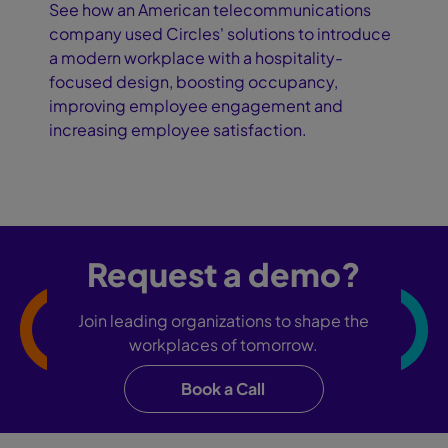
See how an American telecommunications
company used Circles' solutions to introduce
a modern workplace with a hospitality-
focused design, boosting occupancy,
improving employee engagement and
increasing employee satisfaction.
Request a demo?
Join leading organizations to shape the
workplaces of tomorrow.
Book a Call