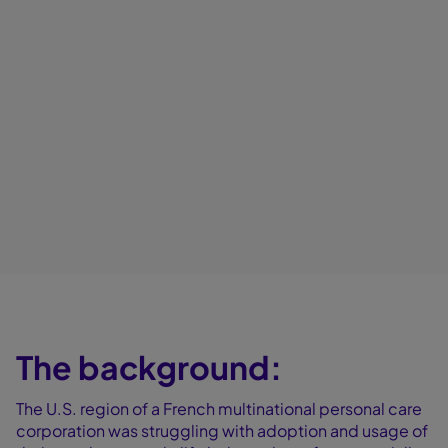
The background:
The U.S. region of a French multinational personal care
corporation was struggling with adoption and usage of