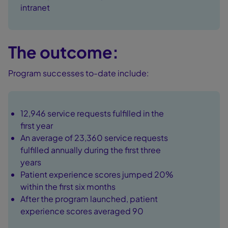
intranet
The outcome:
Program successes to-date include:
12,946 service requests fulfilled in the
first year
An average of 23,360 service requests
fulfilled annually during the first three
years
Patient experience scores jumped 20%
within the first six months
After the program launched, patient
experience scores averaged 90