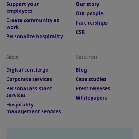
Support your
Our story
employees
Our people
Create community at
Partnerships
work
CSR
Personalize hospitality
About
Resources
Digital concierge
Blog
Corporate services
Case studies
Personal assistant
Press releases
services
Whitepapers
Hospitality
management services