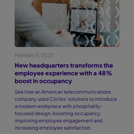
February 5, 2025
New headquarters transforms the
employee experience with a 48%
boost in occupancy
See how an American telecommunications
company used Circles' solutions to introduce
a modern workplace with a hospitality-
focused design, boosting occupancy,
improving employee engagement and
increasing employee satisfaction.