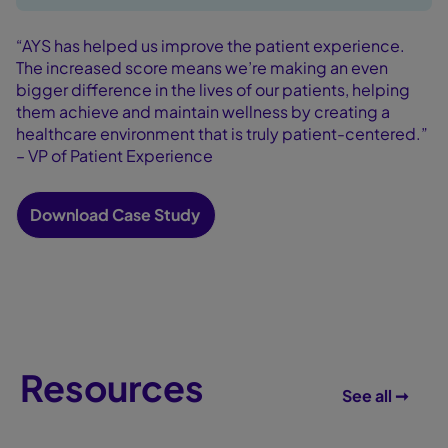
“AYS has helped us improve the patient experience.
The increased score means we’re making an even
bigger difference in the lives of our patients, helping
them achieve and maintain wellness by creating a
healthcare environment that is truly patient-centered.”
– VP of Patient Experience
Download Case Study
Resources
See all ➞