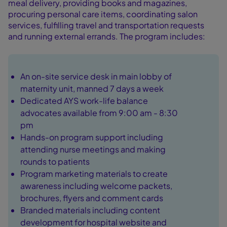
meal delivery, providing books and magazines,
procuring personal care items, coordinating salon
services, fulfilling travel and transportation requests
and running external errands. The program includes:
An on-site service desk in main lobby of
maternity unit, manned 7 days a week
Dedicated AYS work-life balance
advocates available from 9:00 am - 8:30
pm
Hands-on program support including
attending nurse meetings and making
rounds to patients
Program marketing materials to create
awareness including welcome packets,
brochures, flyers and comment cards
Branded materials including content
development for hospital website and