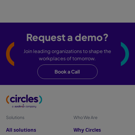
Request a demo?
Join leading organizations to shape the
workplaces of tomorrow.
Book a Call
Solutions
Who We Are
All solutions
Why Circles