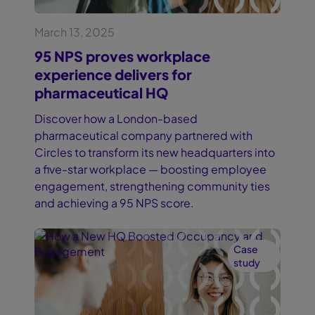
March 13, 2025
95 NPS proves workplace
experience delivers for
pharmaceutical HQ
Discover how a London-based
pharmaceutical company partnered with
Circles to transform its new headquarters into
a five-star workplace — boosting employee
engagement, strengthening community ties
and achieving a 95 NPS score.
Case
study