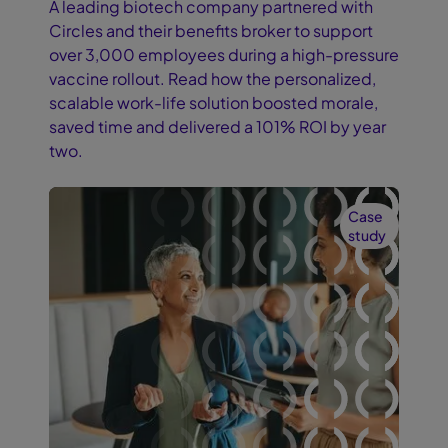
A leading biotech company partnered with
Circles and their benefits broker to support
over 3,000 employees during a high-pressure
vaccine rollout. Read how the personalized,
scalable work-life solution boosted morale,
saved time and delivered a 101% ROI by year
two.
Case
study