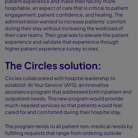
patient experience and make their facility more
hospitable, an aspect of care that is critical to patient
engagement, patient confidence, and healing. The
administration wanted to increase patients’ comfort
during their stay without increasing the workload of
their care teams. Their goal was to elevate the patient
experience and validate that experience through
higher patient experience survey scores.
The Circles solution:
Circles collaborated with hospital leadership to
establish ‘At Your Service’ (AYS), an innovative
assistance program that addressed both inpatient and
outpatient needs. This new program would provide
much-needed services so that patients would feel
cared for and comforted during their hospital stay.
The program tends to all patient non-medical needs by
fulfilling requests that range from ordering outside