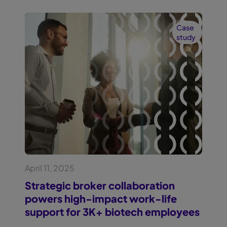
Case
study
April 11, 2025
Strategic broker collaboration
powers high-impact work-life
support for 3K+ biotech employees