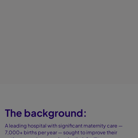
The background:
A leading hospital with significant maternity care —
7,000+ births per year — sought to improve their