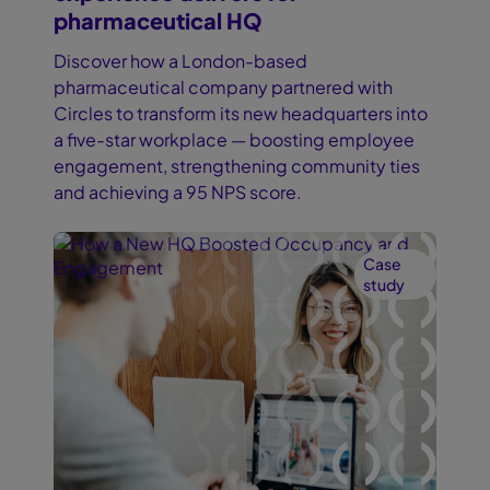
pharmaceutical HQ
Discover how a London-based
pharmaceutical company partnered with
Circles to transform its new headquarters into
a five-star workplace — boosting employee
engagement, strengthening community ties
and achieving a 95 NPS score.
Case
study