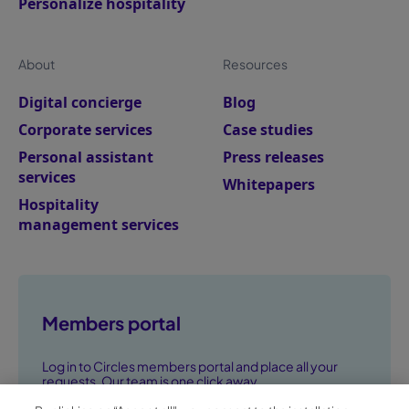
Personalize hospitality
About
Resources
Digital concierge
Blog
Corporate services
Case studies
Personal assistant
Press releases
services
Whitepapers
Hospitality
management services
Members portal
Log in to Circles members portal and place all your
requests. Our team is one click away.