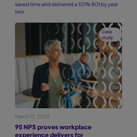
saved time and delivered a 101% ROI by year
two.
Case
study
March 13, 2025
95 NPS proves workplace
experience delivers for