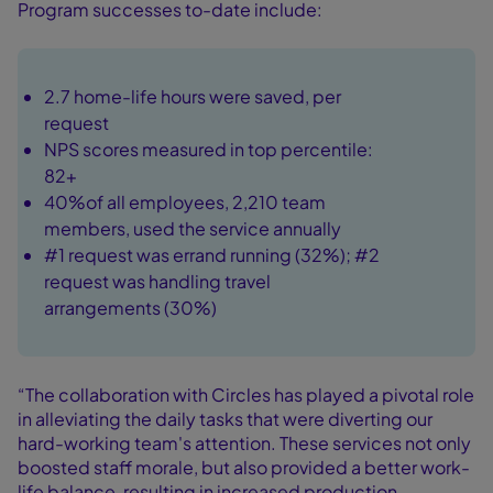
Program successes to-date include:
2.7 home-life hours were saved, per
request
NPS scores measured in top percentile:
82+
40%of all employees, 2,210 team
members, used the service annually
#1 request was errand running (32%); #2
request was handling travel
arrangements (30%)
“The collaboration with Circles has played a pivotal role
in alleviating the daily tasks that were diverting our
hard-working team's attention. These services not only
boosted staff morale, but also provided a better work-
life balance, resulting in increased production