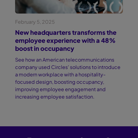
February 5, 2025
New headquarters transforms the
employee experience with a 48%
boost in occupancy
See how an American telecommunications
company used Circles' solutions to introduce
a modern workplace with a hospitality-
focused design, boosting occupancy,
improving employee engagement and
increasing employee satisfaction.