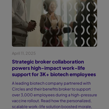
April 11, 2025
Strategic broker collaboration
powers high-impact work-life
support for 3K+ biotech employees
A leading biotech company partnered with
Circles and their benefits broker to support
over 3,000 employees during a high-pressure
vaccine rollout. Read how the personalized,
scalable work-life solution boosted morale,