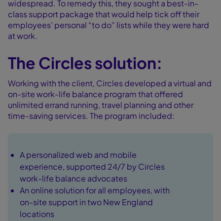
widespread. To remedy this, they sought a best-in-
class support package that would help tick off their
employees’ personal “to do” lists while they were hard
at work.
The Circles solution:
Working with the client, Circles developed a virtual and
on-site work-life balance program that offered
unlimited errand running, travel planning and other
time-saving services. The program included:
A personalized web and mobile
experience, supported 24/7 by Circles
work-life balance advocates
An online solution for all employees, with
on-site support in two New England
locations