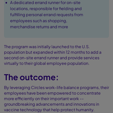
A dedicated errand runner for on-site
locations, responsible for fielding and
fulfilling personal errand requests from
employees such as shopping,
merchandise returns and more
The program was initially launched to the U.S.
population but expanded within 12 months to add a
second on-site errand runner and provide services
virtually to their global employee population.
The outcome:
By leveraging Circles work-life balance programs, their
employees have been empowered to concentrate
more efficiently on their important work --
groundbreaking advancements and innovations in
vaccine technology that help protect humanity.