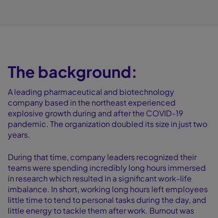
The background:
A leading pharmaceutical and biotechnology
company based in the northeast experienced
explosive growth during and after the COVID-19
pandemic. The organization doubled its size in just two
years.
During that time, company leaders recognized their
teams were spending incredibly long hours immersed
in research which resulted in a significant work-life
imbalance. In short, working long hours left employees
little time to tend to personal tasks during the day, and
little energy to tackle them after work. Burnout was