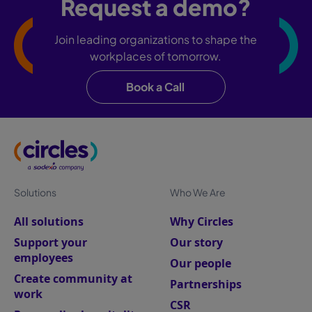
Request a demo?
Join leading organizations to shape the
workplaces of tomorrow.
Book a Call
Solutions
Who We Are
All solutions
Why Circles
Support your
Our story
employees
Our people
Create community at
Partnerships
work
CSR