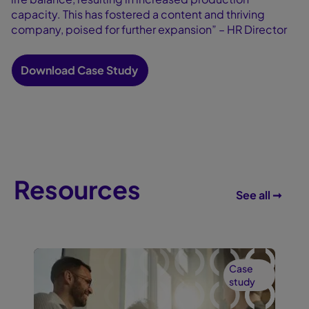
capacity. This has fostered a content and thriving
company, poised for further expansion” – HR Director
Download Case Study
Resources
See all ➞
Case
study