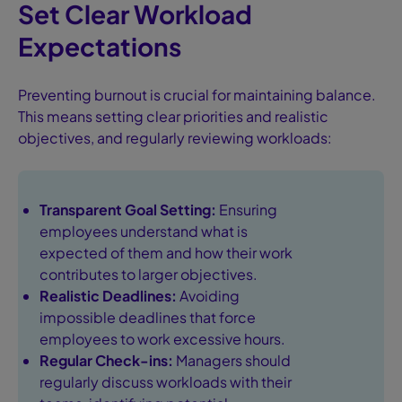
Set Clear Workload
Expectations
Preventing burnout is crucial for maintaining balance.
This means setting clear priorities and realistic
objectives, and regularly reviewing workloads:
Transparent Goal Setting:
Ensuring
employees understand what is
expected of them and how their work
contributes to larger objectives.
Realistic Deadlines:
Avoiding
impossible deadlines that force
employees to work excessive hours.
Regular Check-ins:
Managers should
regularly discuss workloads with their