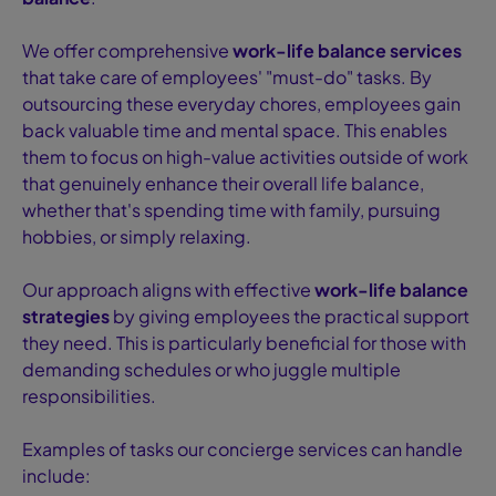
We offer comprehensive
work-life balance services
that take care of employees' "must-do" tasks. By
outsourcing these everyday chores, employees gain
back valuable time and mental space. This enables
them to focus on high-value activities outside of work
that genuinely enhance their overall life balance,
whether that's spending time with family, pursuing
hobbies, or simply relaxing.
Our approach aligns with effective
work-life balance
strategies
by giving employees the practical support
they need. This is particularly beneficial for those with
demanding schedules or who juggle multiple
responsibilities.
Examples of tasks our concierge services can handle
include: