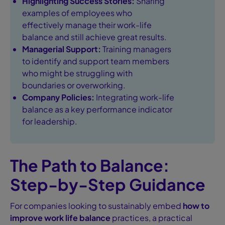
Highlighting Success Stories:
Sharing
examples of employees who
effectively manage their work-life
balance and still achieve great results.
Managerial Support:
Training managers
to identify and support team members
who might be struggling with
boundaries or overworking.
Company Policies:
Integrating work-life
balance as a key performance indicator
for leadership.
The Path to Balance:
Step-by-Step Guidance
For companies looking to sustainably embed
how to
improve work life balance
practices, a practical