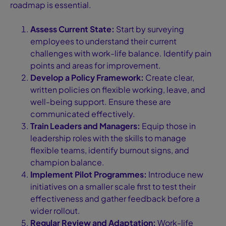
roadmap is essential.
Assess Current State:
Start by surveying
employees to understand their current
challenges with work-life balance. Identify pain
points and areas for improvement.
Develop a Policy Framework:
Create clear,
written policies on flexible working, leave, and
well-being support. Ensure these are
communicated effectively.
Train Leaders and Managers:
Equip those in
leadership roles with the skills to manage
flexible teams, identify burnout signs, and
champion balance.
Implement Pilot Programmes:
Introduce new
initiatives on a smaller scale first to test their
effectiveness and gather feedback before a
wider rollout.
Regular Review and Adaptation:
Work-life