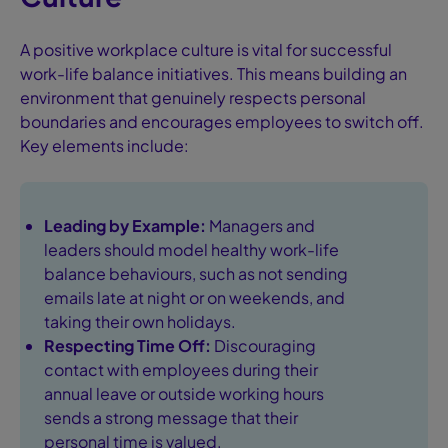
A positive workplace culture is vital for successful
work-life balance initiatives. This means building an
environment that genuinely respects personal
boundaries and encourages employees to switch off.
Key elements include:
Leading by Example:
Managers and
leaders should model healthy work-life
balance behaviours, such as not sending
emails late at night or on weekends, and
taking their own holidays.
Respecting Time Off:
Discouraging
contact with employees during their
annual leave or outside working hours
sends a strong message that their
personal time is valued.