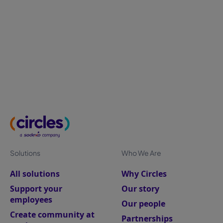
Bridging the gap between employee experience,
organisational resilience, and business performance
to transform a shifting workforce into your ultimate
competitive advantage.
Solutions
Who We Are
All solutions
Why Circles
Support your
Our story
employees
Our people
Create community at
Partnerships