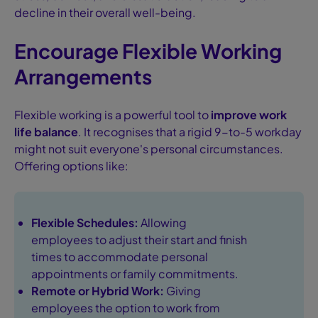
decline in their overall well-being.
Encourage Flexible Working
Arrangements
Flexible working is a powerful tool to
improve work
life balance
. It recognises that a rigid 9-to-5 workday
might not suit everyone's personal circumstances.
Offering options like:
Flexible Schedules:
Allowing
employees to adjust their start and finish
times to accommodate personal
appointments or family commitments.
Remote or Hybrid Work:
Giving
employees the option to work from