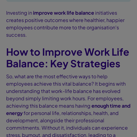
Investing in
improve work life balance
initiatives
creates positive outcomes where healthier, happier
employees contribute more to the organisation's
success.
How to Improve Work Life
Balance: Key Strategies
So, what are the most effective ways to help
employees achieve this vital balance? It begins with
understanding that work-life balance has evolved
beyond simply limiting work hours. For employees,
achieving this balance means having
enough time and
energy
for personal life, relationships, health, and
development, alongside their professional
commitments. Without it, individuals can experience
stress, burnout, and dissatisfaction, leading to a