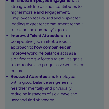
Enhanced Employee Engagement:
A
strong work life balance contributes to
higher morale and engagement.
Employees feel valued and respected,
leading to greater commitment to their
roles and the company's goals.
Improved Talent Attraction:
In a
competitive job market, a robust
approach to
how companies can
improve work life balance
acts as a
significant draw for top talent. It signals
a supportive and progressive workplace
culture.
Reduced Absenteeism:
Employees
with a good balance are generally
healthier, mentally and physically,
reducing instances of sick leave and
unscheduled absences.