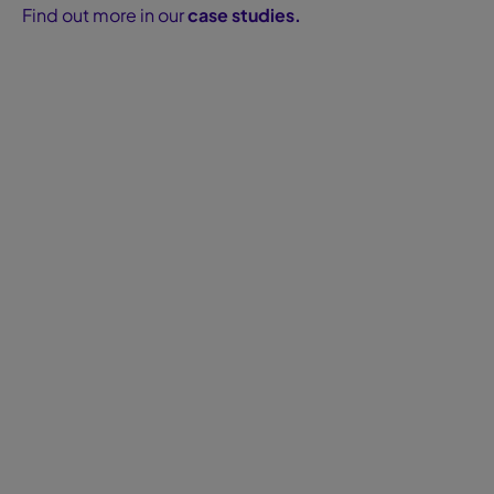
Find out more in our
case studies.
Blog