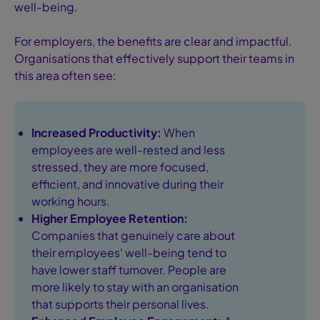
well-being.
For employers, the benefits are clear and impactful.
Organisations that effectively support their teams in
this area often see:
Increased Productivity:
When
employees are well-rested and less
stressed, they are more focused,
efficient, and innovative during their
working hours.
Higher Employee Retention:
Companies that genuinely care about
their employees' well-being tend to
have lower staff turnover. People are
more likely to stay with an organisation
that supports their personal lives.