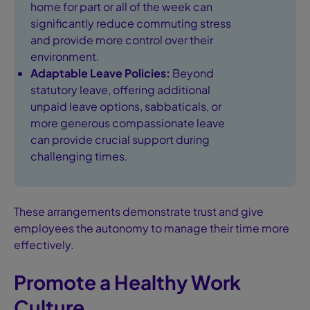
home for part or all of the week can
significantly reduce commuting stress
and provide more control over their
environment.
Adaptable Leave Policies:
Beyond
statutory leave, offering additional
unpaid leave options, sabbaticals, or
more generous compassionate leave
can provide crucial support during
challenging times.
These arrangements demonstrate trust and give
employees the autonomy to manage their time more
effectively.
Promote a Healthy Work
Culture