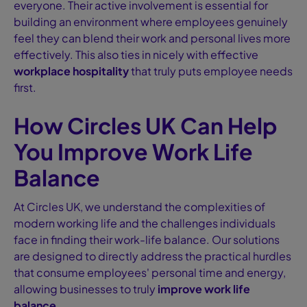
everyone. Their active involvement is essential for
building an environment where employees genuinely
feel they can blend their work and personal lives more
effectively. This also ties in nicely with effective
workplace hospitality
that truly puts employee needs
first.
How Circles UK Can Help
You Improve Work Life
Balance
At Circles UK, we understand the complexities of
modern working life and the challenges individuals
face in finding their work-life balance. Our solutions
are designed to directly address the practical hurdles
that consume employees' personal time and energy,
allowing businesses to truly
improve work life
balance
.