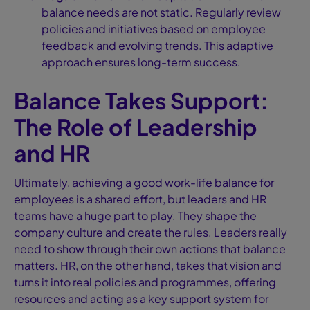
balance needs are not static. Regularly review
policies and initiatives based on employee
feedback and evolving trends. This adaptive
approach ensures long-term success.
Balance Takes Support:
The Role of Leadership
and HR
Ultimately, achieving a good work-life balance for
employees is a shared effort, but leaders and HR
teams have a huge part to play. They shape the
company culture and create the rules. Leaders really
need to show through their own actions that balance
matters. HR, on the other hand, takes that vision and
turns it into real policies and programmes, offering
resources and acting as a key support system for