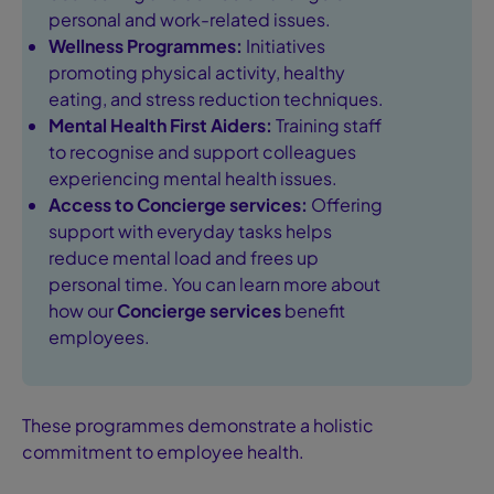
personal and work-related issues.
Wellness Programmes:
Initiatives
promoting physical activity, healthy
eating, and stress reduction techniques.
Mental Health First Aiders:
Training staff
to recognise and support colleagues
experiencing mental health issues.
Access to Concierge services:
Offering
support with everyday tasks helps
reduce mental load and frees up
personal time. You can learn more about
how our
Concierge services
benefit
employees.
These programmes demonstrate a holistic
commitment to employee health.