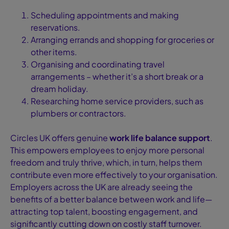
Scheduling appointments and making
reservations.
Arranging errands and shopping for groceries or
other items.
Organising and coordinating travel
arrangements – whether it’s a short break or a
dream holiday.
Researching home service providers, such as
plumbers or contractors.
Circles UK offers genuine
work life balance support
.
This empowers employees to enjoy more personal
freedom and truly thrive, which, in turn, helps them
contribute even more effectively to your organisation.
Employers across the UK are already seeing the
benefits of a better balance between work and life—
attracting top talent, boosting engagement, and
significantly cutting down on costly staff turnover.