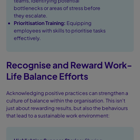
teams, identifying potential
bottlenecks or areas of stress before
they escalate.
Prioritisation Training:
Equipping
employees with skills to prioritise tasks
effectively.
Recognise and Reward Work-
Life Balance Efforts
Acknowledging positive practices can strengthen a
culture of balance within the organisation. This isn't
just about rewarding results, but also the behaviours
that lead to a sustainable work environment: