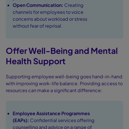
Open Communication:
Creating
channels for employees to voice
concerns about workload or stress
without fear of reprisal.
Offer Well-Being and Mental
Health Support
Supporting employee well-being goes hand-in-hand
with improving work-life balance. Providing access to
resources can make a significant difference:
Employee Assistance Programmes
(EAPs):
Confidential services offering
counselling and advice on a range of