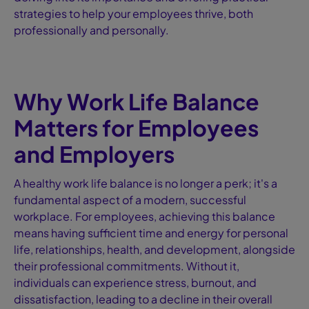
strategies to help your employees thrive, both
professionally and personally.
Why Work Life Balance
Matters for Employees
and Employers
A healthy work life balance is no longer a perk; it's a
fundamental aspect of a modern, successful
workplace. For employees, achieving this balance
means having sufficient time and energy for personal
life, relationships, health, and development, alongside
their professional commitments. Without it,
individuals can experience stress, burnout, and
dissatisfaction, leading to a decline in their overall