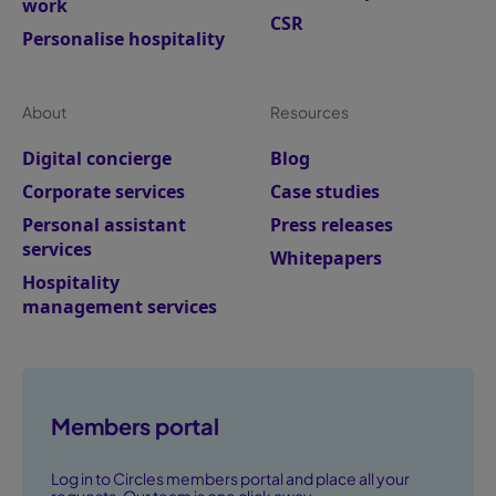
work
CSR
Personalise hospitality
About
Resources
Digital concierge
Blog
Corporate services
Case studies
Personal assistant
Press releases
services
Whitepapers
Hospitality
management services
Members portal
Log in to Circles members portal and place all your
requests. Our team is one click away.