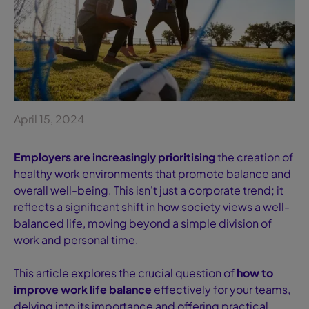
April 15, 2024
Employers are increasingly prioritising
the creation of
healthy work environments that promote balance and
overall well-being. This isn't just a corporate trend; it
reflects a significant shift in how society views a well-
balanced life, moving beyond a simple division of
work and personal time.
This article explores the crucial question of
how to
improve work life balance
effectively for your teams,
delving into its importance and offering practical