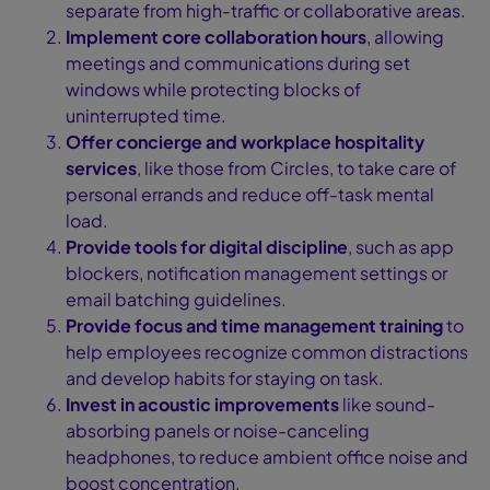
separate from high-traffic or collaborative areas.
Implement core collaboration hours
, allowing
meetings and communications during set
windows while protecting blocks of
uninterrupted time.
Offer concierge and workplace hospitality
services
, like those from Circles, to take care of
personal errands and reduce off-task mental
load.
Provide tools for digital discipline
, such as app
blockers, notification management settings or
email batching guidelines.
Provide focus and time management training
to
help employees recognize common distractions
and develop habits for staying on task.
Invest in acoustic improvements
like sound-
absorbing panels or noise-canceling
headphones, to reduce ambient office noise and
boost concentration.