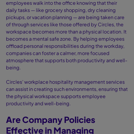
employees walk into the office knowing that their
daily tasks — like grocery shopping, dry cleaning
pickups, or vacation planning — are being taken care
of through services like those offered by Circles, the
workspace becomes more than a physical location. It
becomes a mental safe zone. By helping employees
offload personal responsibilities during the workday,
companies can foster a calmer, more focused
atmosphere that supports both productivity and well-
being.
Circles’ workplace hospitality management services
can assist in creating such environments, ensuring that
the physical workspace supports employee
productivity and well-being.
Are Company Policies
Effective in Managing