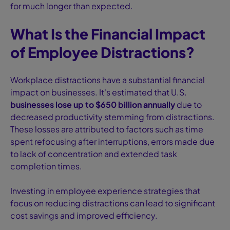
for much longer than expected.
What Is the Financial Impact
of Employee Distractions?
Workplace distractions have a substantial financial
impact on businesses. It's estimated that U.S.
businesses lose up to $650 billion annually
due to
decreased productivity stemming from distractions.
These losses are attributed to factors such as time
spent refocusing after interruptions, errors made due
to lack of concentration and extended task
completion times.
Investing in employee experience strategies that
focus on reducing distractions can lead to significant
cost savings and improved efficiency.