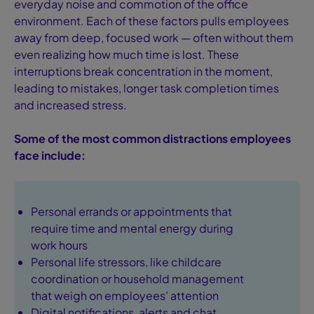
everyday noise and commotion of the office
environment. Each of these factors pulls employees
away from deep, focused work — often without them
even realizing how much time is lost. These
interruptions break concentration in the moment,
leading to mistakes, longer task completion times
and increased stress.
Some of the most common distractions employees
face include:
Personal errands or appointments that
require time and mental energy during
work hours
Personal life stressors, like childcare
coordination or household management
that weigh on employees’ attention
Digital notifications, alerts and chat