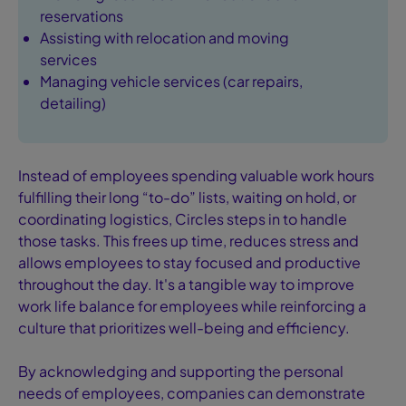
reservations
Assisting with relocation and moving
services
Managing vehicle services (car repairs,
detailing)
Instead of employees spending valuable work hours
fulfilling their long “to-do” lists, waiting on hold, or
coordinating logistics, Circles steps in to handle
those tasks. This frees up time, reduces stress and
allows employees to stay focused and productive
throughout the day. It's a tangible way to improve
work life balance for employees while reinforcing a
culture that prioritizes well-being and efficiency.
By acknowledging and supporting the personal
needs of employees, companies can demonstrate