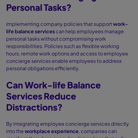
Personal Tasks?
Implementing company policies that support
work-
life balance services
can help employees manage
personal tasks without compromising work
responsibilities. Policies such as flexible working
hours, remote work options and access to employee
concierge services enable employees to address
personal obligations efficiently.
Can Work-life Balance
Services Reduce
Distractions?
By integrating employee concierge services directly
into the
workplace experience
, companies can