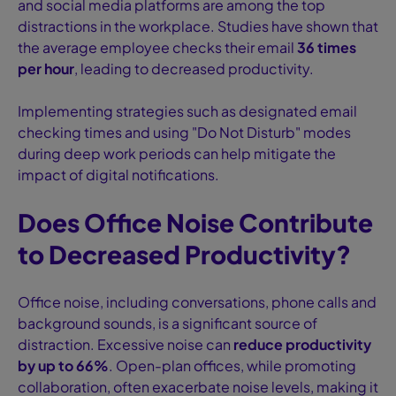
and social media platforms are among the top
distractions in the workplace. Studies have shown that
the average employee checks their email
36 times
per hour
, leading to decreased productivity.
Implementing strategies such as designated email
checking times and using "Do Not Disturb" modes
during deep work periods can help mitigate the
impact of digital notifications.
Does Office Noise Contribute
to Decreased Productivity?
Office noise, including conversations, phone calls and
background sounds, is a significant source of
distraction. Excessive noise can
reduce productivity
by up to 66%
. Open-plan offices, while promoting
collaboration, often exacerbate noise levels, making it