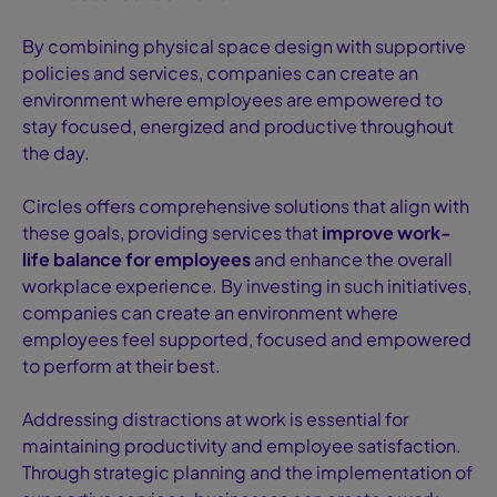
By combining physical space design with supportive
policies and services, companies can create an
environment where employees are empowered to
stay focused, energized and productive throughout
the day.
Circles offers comprehensive solutions that align with
these goals, providing services that
improve work-
life balance for employees
and enhance the overall
workplace experience. By investing in such initiatives,
companies can create an environment where
employees feel supported, focused and empowered
to perform at their best.
Addressing distractions at work is essential for
maintaining productivity and employee satisfaction.
Through strategic planning and the implementation of