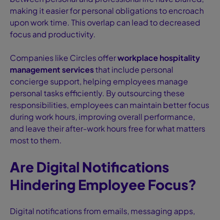
making it easier for personal obligations to encroach
upon work time. This overlap can lead to decreased
focus and productivity.
Companies like Circles offer
workplace hospitality
management services
that include personal
concierge support, helping employees manage
personal tasks efficiently. By outsourcing these
responsibilities, employees can maintain better focus
during work hours, improving overall performance,
and leave their after-work hours free for what matters
most to them.
Are Digital Notifications
Hindering Employee Focus?
Digital notifications from emails, messaging apps,