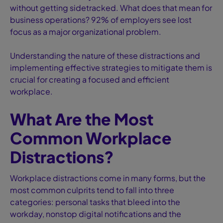
without getting sidetracked. What does that mean for
business operations? 92% of employers see lost
focus as a major organizational problem.
Understanding the nature of these distractions and
implementing effective strategies to mitigate them is
crucial for creating a focused and efficient
workplace.
What Are the Most
Common Workplace
Distractions?
Workplace distractions come in many forms, but the
most common culprits tend to fall into three
categories: personal tasks that bleed into the
workday, nonstop digital notifications and the