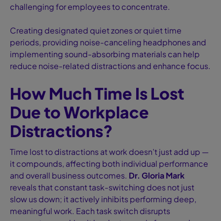
challenging for employees to concentrate.
Creating designated quiet zones or quiet time
periods, providing noise-canceling headphones and
implementing sound-absorbing materials can help
reduce noise-related distractions and enhance focus.
How Much Time Is Lost
Due to Workplace
Distractions?
Time lost to distractions at work doesn’t just add up —
it compounds, affecting both individual performance
and overall business outcomes.
Dr. Gloria Mark
reveals that constant task-switching does not just
slow us down; it actively inhibits performing deep,
meaningful work. Each task switch disrupts