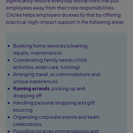
significantly reduce everyday distractions that pull
employees away from their core responsibilities.
Circles helps employers do exactly that by offering
practical, high-impact support in the following areas
Booking home services (cleaning,
repairs, maintenance)
Coordinating family needs (child
activities, elder care, tutoring)
Arranging travel, accommodations and
unique experiences
Running errands
, picking up and
dropping off
Handling personal shopping and gift
sourcing
Organizing corporate events and team
celebrations
Providing local recommendations and