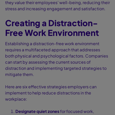
they value their employees’ well-being, reducing their
stress and increasing engagement and satisfaction.
Creating a Distraction-
Free Work Environment
Establishing a distraction-free work environment
requires a multifaceted approach that addresses
both physical and psychological factors. Companies
can start by assessing the current sources of
distraction and implementing targeted strategies to
mitigate them.
Here are six effective strategies employers can
implement to help reduce distractions in the
workplace:
Designate quiet zones
for focused work,