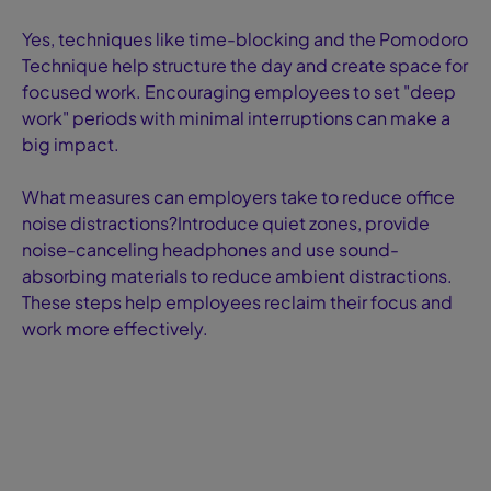
Yes, techniques like time-blocking and the Pomodoro
Technique help structure the day and create space for
focused work. Encouraging employees to set "deep
work" periods with minimal interruptions can make a
big impact.
What measures can employers take to reduce office
noise distractions?Introduce quiet zones, provide
noise-canceling headphones and use sound-
absorbing materials to reduce ambient distractions.
These steps help employees reclaim their focus and
work more effectively.