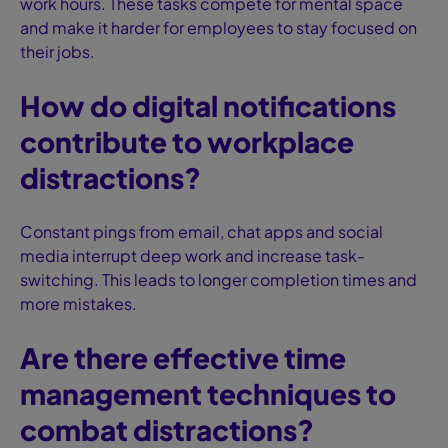
work hours. These tasks compete for mental space
and make it harder for employees to stay focused on
their jobs.
How do digital notifications
contribute to workplace
distractions?
Constant pings from email, chat apps and social
media interrupt deep work and increase task-
switching. This leads to longer completion times and
more mistakes.
Are there effective time
management techniques to
combat distractions?