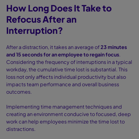
How Long Does It Take to
Refocus After an
Interruption?
After a distraction, it takes an average of
23 minutes
and 15 seconds for an employee to regain focus
.
Considering the frequency of interruptions in a typical
workday, the cumulative time lost is substantial. This
loss not only affects individual productivity but also
impacts team performance and overall business
outcomes.
Implementing time management techniques and
creating an environment conducive to focused, deep
work can help employees minimize the time lost to
distractions.