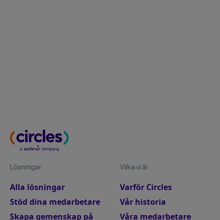
growth) and external “pull” factors (better pay,
flexibility, stronger experience). Read how to surface
push factors early through stay interviews and
feedback, then build a workplace people choose
with clear growth paths, supportive managers and
practical work-life support that reduces friction.
Lösningar
Vilka vi är
Alla lösningar
Varför Circles
Stöd dina medarbetare
Vår historia
Skapa gemenskap på
Våra medarbetare