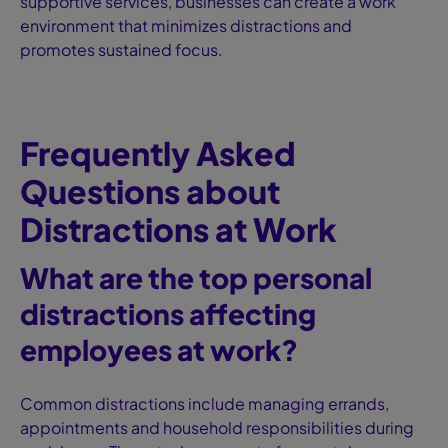
supportive services, businesses can create a work
environment that minimizes distractions and
promotes sustained focus.
Frequently Asked
Questions about
Distractions at Work
What are the top personal
distractions affecting
employees at work?
Common distractions include managing errands,
appointments and household responsibilities during