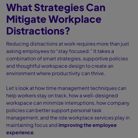
What Strategies Can
Mitigate Workplace
Distractions?
Reducing distractions at work requires more than just
asking employees to “stay focused.” It takes a
combination of smart strategies, supportive policies
and thoughtful workspace design to create an
environment where productivity can thrive.
Let’s look at how time management techniques can
help workers stay on track, how a well-designed
workspace can minimize interruptions, how company
policies can better support personal task
management, and the role workplace services play in
maintaining focus and
improving the employee
experience
.