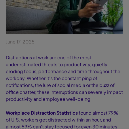
June 17, 2025
Distractions at work are one of the most
underestimated threats to productivity, quietly
eroding focus, performance and time throughout the
workday. Whether it's the constant ping of
notifications, the lure of social media or the buzz of
office chatter, these interruptions can severely impact
productivity and employee well-being.
Workplace Distraction Statistics
found almost 79%
of U.S. workers get distracted within an hour, and
almost 59% can’t stay focused for even 30 minutes