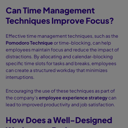
Can Time Management
Techniques Improve Focus?
Effective time management techniques, such as the
Pomodoro Technique
or time-blocking, can help
employees maintain focus and reduce the impact of
distractions. By allocating and calendar-blocking
specific time slots for tasks and breaks, employees
can create a structured workday that minimizes
interruptions.
Encouraging the use of these techniques as part of
the company's
employee experience strategy
can
lead to improved productivity and job satisfaction.
How Does a Well-Designed