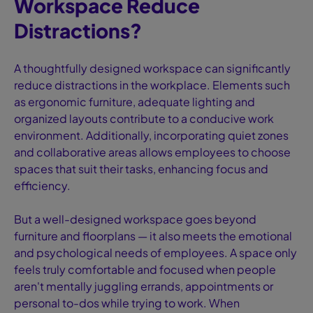
Workspace Reduce
Distractions?
A thoughtfully designed workspace can significantly
reduce distractions in the workplace. Elements such
as ergonomic furniture, adequate lighting and
organized layouts contribute to a conducive work
environment. Additionally, incorporating quiet zones
and collaborative areas allows employees to choose
spaces that suit their tasks, enhancing focus and
efficiency.
But a well-designed workspace goes beyond
furniture and floorplans — it also meets the emotional
and psychological needs of employees. A space only
feels truly comfortable and focused when people
aren't mentally juggling errands, appointments or
personal to-dos while trying to work. When