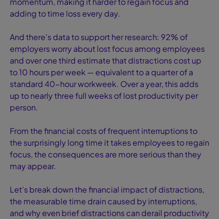
momentum, making it harder to regain focus and
adding to time loss every day.
And there’s data to support her research: 92% of
employers worry about lost focus among employees
and over one third estimate that distractions cost up
to 10 hours per week — equivalent to a quarter of a
standard 40-hour workweek. Over a year, this adds
up to nearly three full weeks of lost productivity per
person.
From the financial costs of frequent interruptions to
the surprisingly long time it takes employees to regain
focus, the consequences are more serious than they
may appear.
Let’s break down the financial impact of distractions,
the measurable time drain caused by interruptions,
and why even brief distractions can derail productivity