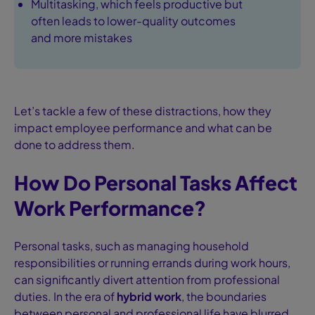
Multitasking, which feels productive but
often leads to lower-quality outcomes
and more mistakes
Let’s tackle a few of these distractions, how they
impact employee performance and what can be
done to address them.
How Do Personal Tasks Affect
Work Performance?
Personal tasks, such as managing household
responsibilities or running errands during work hours,
can significantly divert attention from professional
duties. In the era of
hybrid work
, the boundaries
between personal and professional life have blurred,