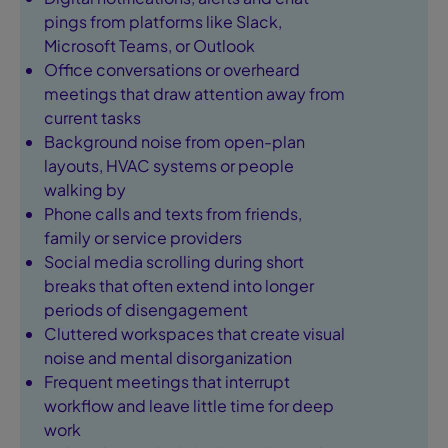
pings from platforms like Slack,
Microsoft Teams, or Outlook
Office conversations or overheard
meetings that draw attention away from
current tasks
Background noise from open-plan
layouts, HVAC systems or people
walking by
Phone calls and texts from friends,
family or service providers
Social media scrolling during short
breaks that often extend into longer
periods of disengagement
Cluttered workspaces that create visual
noise and mental disorganization
Frequent meetings that interrupt
workflow and leave little time for deep
work