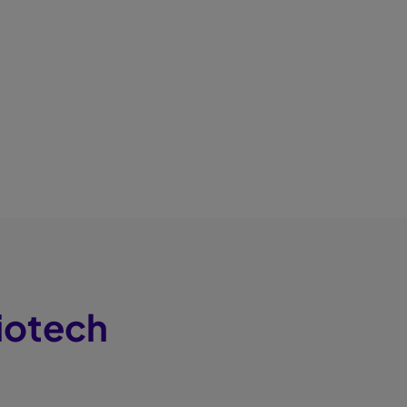
iotech