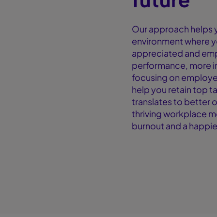
Our approach helps y
environment where y
appreciated and emp
performance, more i
focusing on employe
help you retain top t
translates to better 
thriving workplace m
burnout and a happie