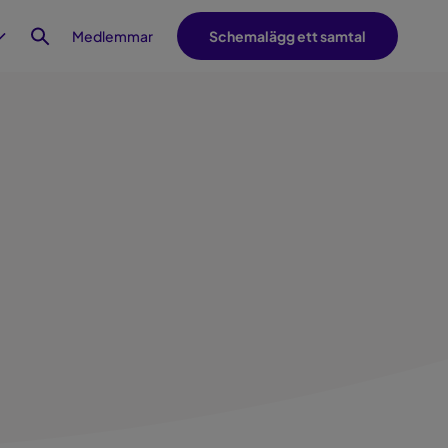
Medlemmar
Schemalägg ett samtal