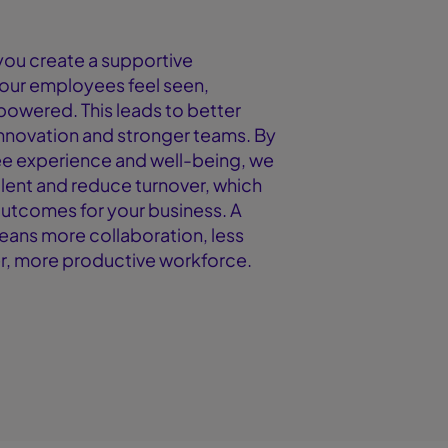
ou create a supportive
our employees feel seen,
owered. This leads to better
nnovation and stronger teams. By
e experience and well-being, we
alent and reduce turnover, which
outcomes for your business. A
eans more collaboration, less
r, more productive workforce.