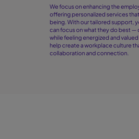
We focus on enhancing the emplo
offering personalized services that 
being. With our tailored support, 
can focus on what they do best — 
while feeling energized and valued
help create a workplace culture t
collaboration and connection.