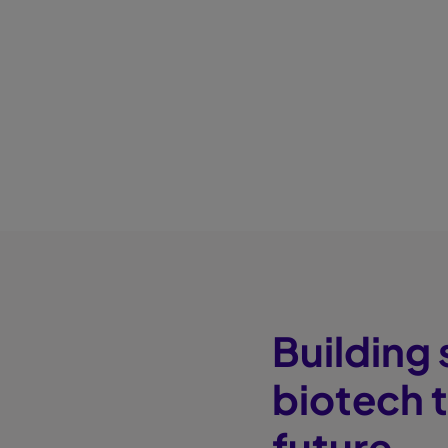
Building
biotech 
future