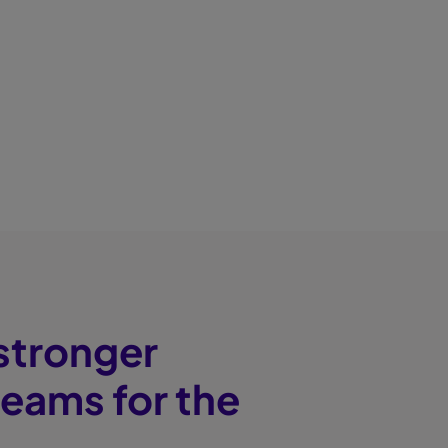
 stronger
teams for the