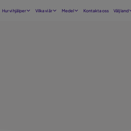
Kontakta oss
Hur vi hjälper
Vilka vi är
Medel
Välj land