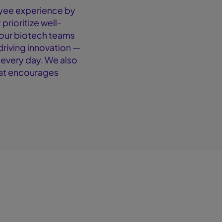
yee experience by
prioritize well-
your biotech teams
driving innovation —
 every day. We also
hat encourages