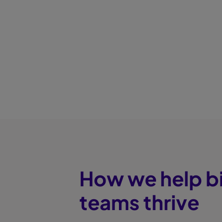
How we help b
teams thrive