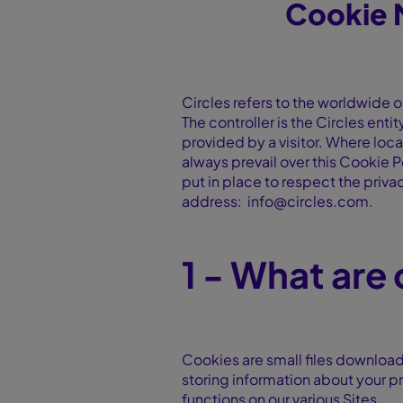
Cookie 
Circles refers to the worldwide o
The controller is the Circles enti
provided by a visitor. Where local
always prevail over this Cookie P
put in place to respect the privac
address: info@circles.com.
1 - What are
Cookies are small files download
storing information about your pr
functions on our various Sites.