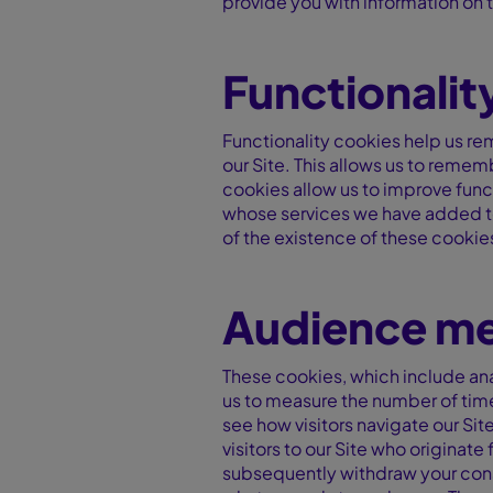
provide you with information on t
Functionalit
Functionality cookies help us re
our Site. This allows us to reme
cookies allow us to improve func
whose services we have added to 
of the existence of these cookies
Audience me
These cookies, which include anal
us to measure the number of tim
see how visitors navigate our Si
visitors to our Site who originat
subsequently withdraw your conse