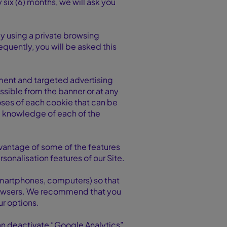
 six (6) months, we will ask you
by using a private browsing
equently, you will be asked this
ement and targeted advertising
ssible from the banner or at any
poses of each cookie that can be
ll knowledge of each of the
advantage of some of the features
rsonalisation features of our Site.
 smartphones, computers) so that
 browsers. We recommend that you
ur options.
an deactivate “Google Analytics”