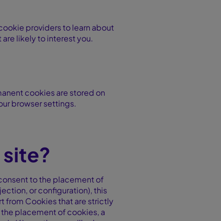
 cookie providers to learn about
re likely to interest you.
manent cookies are stored on
our browser settings.
site?
r consent to the placement of
ction, or configuration), this
t from Cookies that are strictly
e the placement of cookies, a