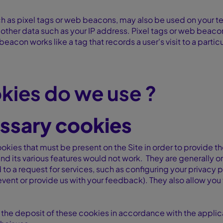
h as pixel tags or web beacons, may also be used on your te
d other data such as your IP address. Pixel tags or web beac
eacon works like a tag that records a user's visit to a parti
kies do we use ?
essary cookies
okies that must be present on the Site in order to provide th
nd its various features would not work. They are generally o
to a request for services, such as configuring your privacy pr
n event or provide us with your feedback). They also allow y
 the deposit of these cookies in accordance with the applica