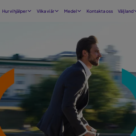
Kontakta oss
Hur vi hjälper
Vilka vi är
Medel
Välj land