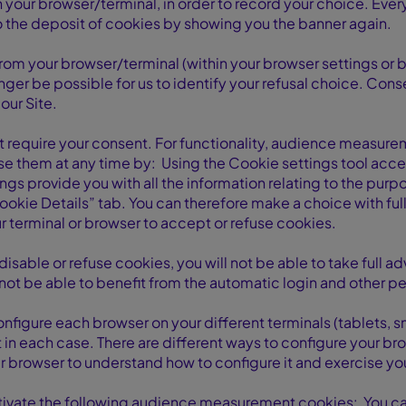
n your browser/terminal, in order to record your choice. Every
to the deposit of cookies by showing you the banner again.
 from your browser/terminal (within your browser settings or 
onger be possible for us to identify your refusal choice. Cons
our Site.
t require your consent. For functionality, audience measur
se them at any time by: Using the Cookie settings tool acce
ings provide you with all the information relating to the pur
Cookie Details” tab. You can therefore make a choice with fu
 terminal or browser to accept or refuse cookies.
disable or refuse cookies, you will not be able to take full 
 not be able to benefit from the automatic login and other pe
onfigure each browser on your different terminals (tablets,
t in each case. There are different ways to configure your
ur browser to understand how to configure it and exercise yo
ctivate the following audience measurement cookies: You c