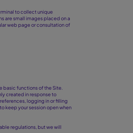
rminal to collect unique
ons are small images placed on a
cular web page or consultation of
e basic functions of the Site.
nly created in response to
eferences, logging in or filling
ou to keep your session open when
ble regulations, but we will