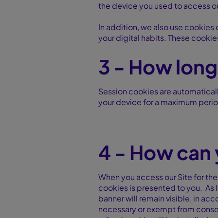
the device you used to access o
In addition, we also use cookies 
your digital habits. These cookie
3 - How long
Session cookies are automaticall
your device for a maximum period
4 - How can 
When you access our Site for the
cookies is presented to you. As 
banner will remain visible, in ac
necessary or exempt from consent