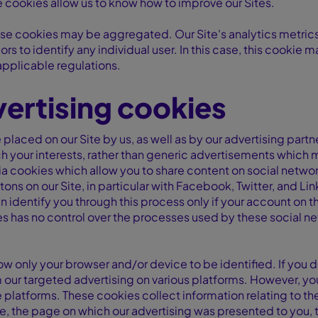
 cookies allow us to know how to improve our Sites.
se cookies may be aggregated. Our Site's analytics metrics, r
ors to identify any individual user. In this case, this cookie 
applicable regulations.
ertising cookies
placed on our Site by us, as well as by our advertising partn
your interests, rather than generic advertisements which m
 cookies which allow you to share content on social networ
tons on our Site, in particular with Facebook, Twitter, and Li
 identify you through this process only if your account on t
les has no control over the processes used by these social n
ow only your browser and/or device to be identified. If you 
m our targeted advertising on various platforms. However, yo
platforms. These cookies collect information relating to t
, the page on which our advertising was presented to you, t