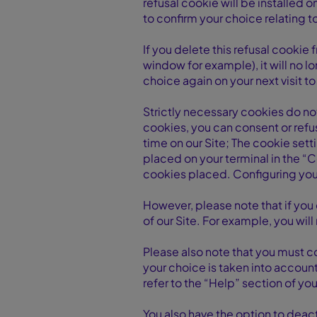
refusal cookie will be installed o
to confirm your choice relating 
If you delete this refusal cookie
window for example), it will no l
choice again on your next visit to 
Strictly necessary cookies do no
cookies, you can consent or refu
time on our Site; The cookie sett
placed on your terminal in the “
cookies placed. Configuring your
However, please note that if you 
of our Site. For example, you will
Please also note that you must c
your choice is taken into accoun
refer to the “Help” section of yo
You also have the option to dea