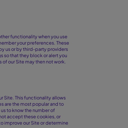
ther functionality when you use
 remember your preferences. These
y us or by third-party providers
 so that they block or alert you
s of our Site may then not work.
 Site. This functionality allows
s are the most popular and to
w us to know the number of
o not accept these cookies, or
to improve our Site or determine