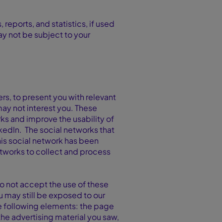
eports, and statistics, if used
may not be subject to your
ers, to present you with relevant
ay not interest you. These
ks and improve the usability of
nkedIn. The social networks that
his social network has been
etworks to collect and process
do not accept the use of these
u may still be exposed to our
he following elements: the page
he advertising material you saw,