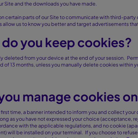
ur Site and the downloads you have made.
on certain parts of our Site to communicate with third-party
s allow us to know you better and target advertisements that a
 do you keep cookies?
y deleted from your device at the end of your session. Per
 of 13 months, unless you manually delete cookies within y
you manage cookies on 
 first time, a banner intended to inform you and collect you
long as you have not expressed your choice (acceptance, reje
cordance with the applicable regulations, and no cookie (apar
) will be installed on your terminal. If you choose to refus