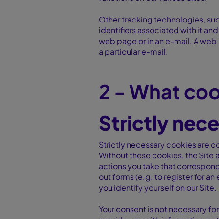
Other tracking technologies, suc
identifiers associated with it an
web page or in an e-mail. A web b
a particular e-mail.
2 - What coo
Strictly nec
Strictly necessary cookies are co
Without these cookies, the Site a
actions you take that correspond 
out forms (e.g. to register for a
you identify yourself on our Site.
Your consent is not necessary for