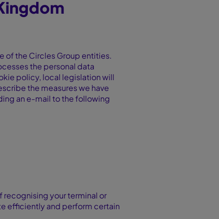
 Kingdom
e of the Circles Group entities.
processes the personal data
kie policy, local legislation will
o describe the measures we have
nding an e-mail to the following
f recognising your terminal or
e efficiently and perform certain