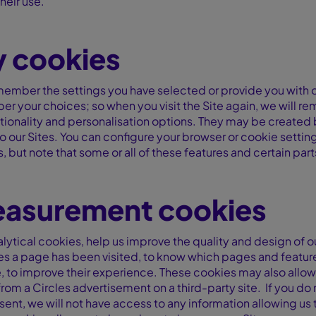
heir use.
y cookies
member the settings you have selected or provide you with o
mber your choices; so when you visit the Site again, we will
tionality and personalisation options. They may be created b
our Sites. You can configure your browser or cookie settings
, but note that some or all of these features and certain part
asurement cookies
ytical cookies, help us improve the quality and design of our
es a page has been visited, to know which pages and feature
te, to improve their experience. These cookies may also allo
e from a Circles advertisement on a third-party site. If you d
nt, we will not have access to any information allowing us 