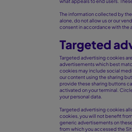
what appeals to end users. These
The information collected by the
alone, do not allow us or our vend
consent in accordance with the 
Targeted adv
Targeted advertising cookies are 
advertisements which best match 
cookies may include social media
our content using the sharing but
provide these sharing buttons can
activated on your terminal. Circ
your personal data.
Targeted advertising cookies all
cookies, you will not benefit fro
generic advertisements on these 
from which you accessed the Site