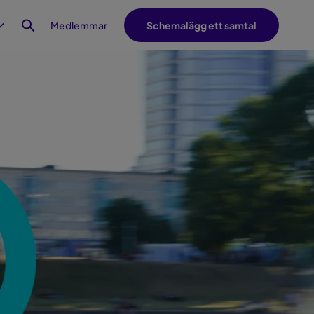
Medlemmar
Schemalägg ett samtal