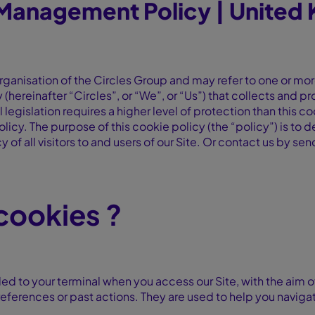
Management Policy | United
rganisation of the Circles Group and may refer to one or mor
ty (hereinafter “Circles”, or “We”, or “Us”) that collects and 
 legislation requires a higher level of protection than this coo
olicy. The purpose of this cookie policy (the “policy”) is t
y of all visitors to and users of our Site. Or contact us by se
 cookies ?
ed to your terminal when you access our Site, with the aim o
eferences or past actions. They are used to help you navigat